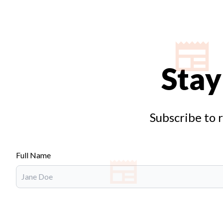
Stay
Subscribe to 
Full Name