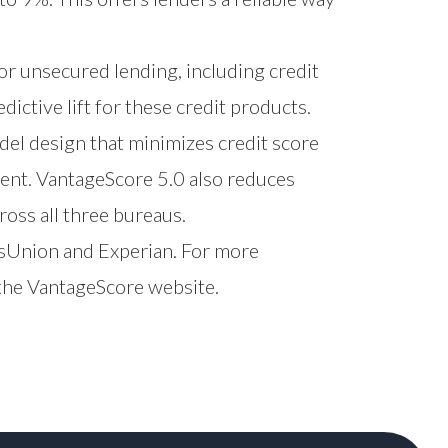
or unsecured lending, including credit
edictive lift for these credit products.
del design that minimizes credit score
ment. VantageScore 5.0 also reduces
ross all three bureaus.
ansUnion and Experian. For more
 the
VantageScore website
.