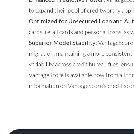
to expand their pool of creditworthy appli
Optimized for Unsecured Loan and Aut
cards, retail cards and personal loans, as w
Superior Model Stability:
VantageScore 5
migration, maintaining a more consistent
variability across credit bureau files, en
VantageScore is available now from all th
information on VantageScore’s credit scor