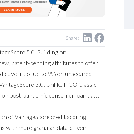
Share:
tageScore 5.0. Building on
new, patent-pending attributes to offer
ictive lift of up to 9% on unsecured
to VantageScore 3.0. Unlike FICO Classic
ed on post-pandemic consumer loan data,
tion of VantageScore credit scoring
hs with more granular, data-driven