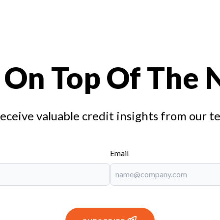
 On Top Of The
receive valuable credit insights from our t
Email