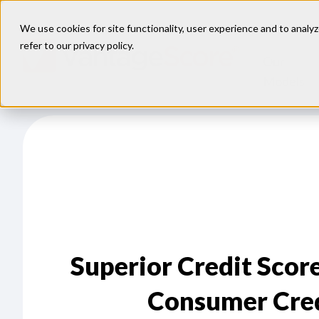
We use cookies for site functionality, user experience and to analyz
refer to our
privacy policy
.
Our
Models
Superior Credit Scor
Consumer Credi