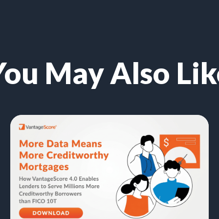
You May Also Lik