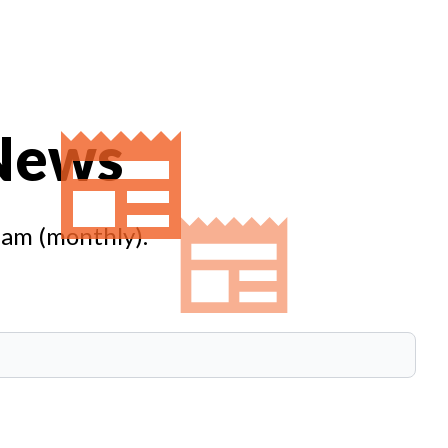
 News
eam (monthly).