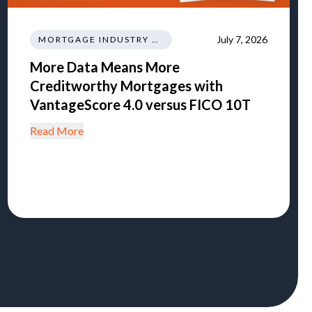
July 7, 2026
MORTGAGE INDUSTRY NEWS REGULATIONS TRENDS
More Data Means More
Creditworthy Mortgages with
VantageScore 4.0 versus FICO 10T
Read More