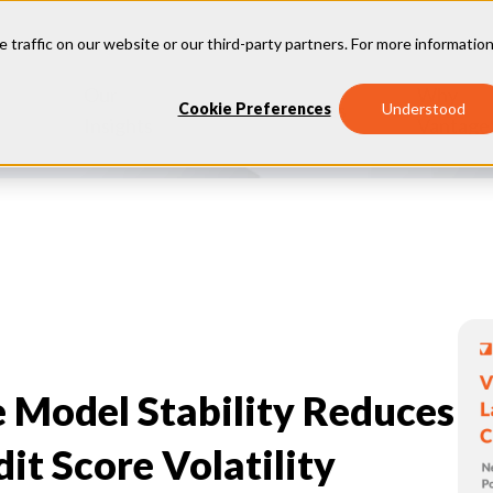
e traffic on our website or our third-party partners. For more information
Our
Why
Industries
Cookie Preferences
Understood
Insights
Vantage
e Model Stability Reduces
t Score Volatility