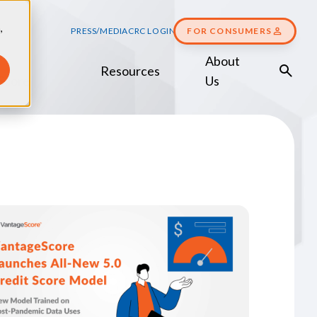
,
PRESS/MEDIA
CRC LOGIN
FOR CONSUMERS
About
Resources
Score
Us