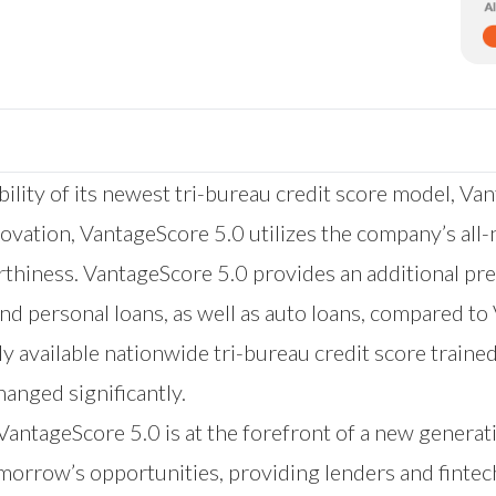
lity of its newest tri-bureau credit score model, Van
novation, VantageScore 5.0 utilizes the company’s all-
hiness. VantageScore 5.0 provides an additional pred
s and personal loans, as well as auto loans, compared 
y available nationwide tri-bureau credit score train
anged significantly.
 VantageScore 5.0 is at the forefront of a new genera
morrow’s opportunities, providing lenders and fintec