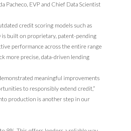
da Pacheco, EVP and Chief Data Scientist
utdated credit scoring models such as
is built on proprietary, patent-pending
ctive performance across the entire range
ock more precise, data-driven lending
.0 demonstrated meaningful improvements
tunities to responsibly extend credit,”
nto production is another step in our
 to 9%. This offers lenders a reliable way