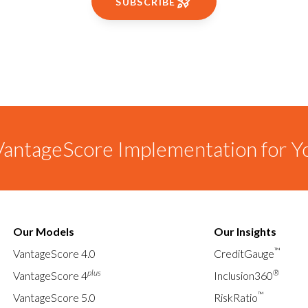
SUBSCRIBE
antageScore Implementation for Y
Our Models
Our Insights
™
VantageScore 4.0
CreditGauge
plus
®
VantageScore 4
Inclusion360
™
VantageScore 5.0
RiskRatio