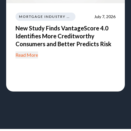
July 7, 2026
MORTGAGE INDUSTRY NEWS REGULATIONS TRENDS
New Study Finds VantageScore 4.0
Identifies More Creditworthy
Consumers and Better Predicts Risk
Read More