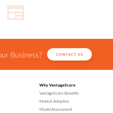
our Business?
CONTACT US
Why VantageScore
VantageScore Benefits
Market Adoption
Model Assessment