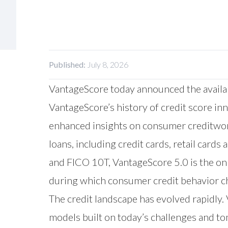
Published:
July 8, 2026
VantageScore today announced the availabi
VantageScore’s history of credit score in
enhanced insights on consumer creditwort
loans, including credit cards, retail card
and FICO 10T, VantageScore 5.0 is the onl
during which consumer credit behavior ch
The credit landscape has evolved rapidly.
models built on today’s challenges and to