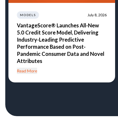
July 8, 2026
MODELS
VantageScore® Launches All-New
5.0 Credit Score Model, Delivering
Industry-Leading Predictive
Performance Based on Post-
Pandemic Consumer Data and Novel
Attributes
Read More