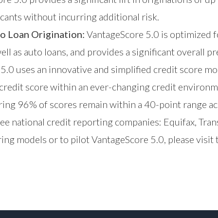
cants without incurring additional risk.
o Loan Origination:
VantageScore 5.0 is optimized f
ell as auto loans, and provides a significant overall pr
.0 uses an innovative and simplified credit score mo
 credit score within an ever-changing credit environ
suring 96% of scores remain within a 40-point range ac
ree national credit reporting companies: Equifax, Tr
ing models or to pilot VantageScore 5.0, please visit