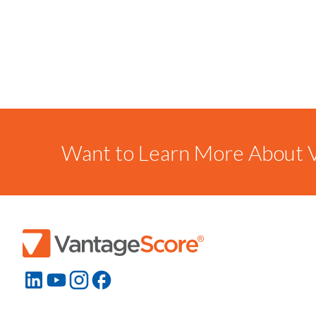
Want to Learn More About V