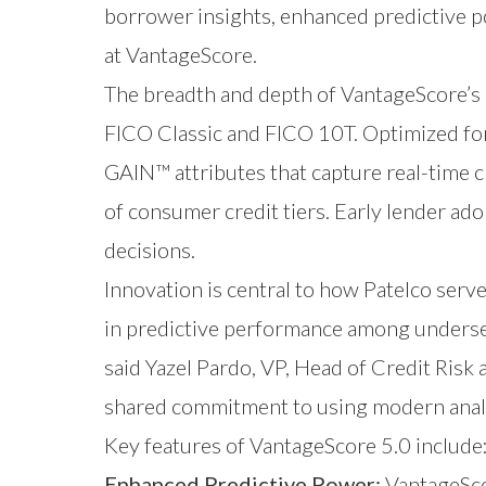
borrower insights, enhanced predictive p
at VantageScore.
The breadth and depth of VantageScore’s 
FICO Classic and FICO 10T. Optimized for
GAIN™ attributes that capture real-time c
of consumer credit tiers. Early lender ado
decisions.
Innovation is central to how Patelco se
in predictive performance among underserv
said Yazel Pardo, VP, Head of Credit Risk
shared commitment to using modern analy
Key features of VantageScore 5.0 include
Enhanced Predictive Power:
VantageScor