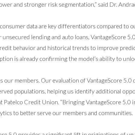
ower and stronger risk segmentation,” said Dr. Andra
consumer data are key differentiators compared to o
 unsecured lending and auto loans, VantageScore 5.0 
redit behavior and historical trends to improve predi
ption is already confirming the model’s ability to unl
rves our members. Our evaluation of VantageScore 5
ed populations, helping us identify additional oppor
 at Patelco Credit Union. “Bringing VantageScore 5.0 i
tics to better serve our members and communities.
:
e 5.0 provides a significant lift in originations of up