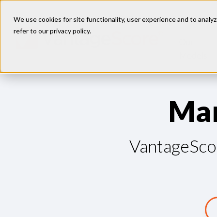
We use cookies for site functionality, user experience and to analyz
refer to our
privacy policy
.
Our
Models
M
a
VantageScor