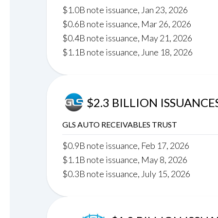
$1.0B note issuance, Jan 23, 2026
$0.6B note issuance, Mar 26, 2026
$0.4B note issuance, May 21, 2026
$1.1B note issuance, June 18, 2026
$2.3 BILLION ISSUANCE
GLS AUTO RECEIVABLES TRUST
$0.9B note issuance, Feb 17, 2026
$1.1B note issuance, May 8, 2026
$0.3B note issuance, July 15, 2026