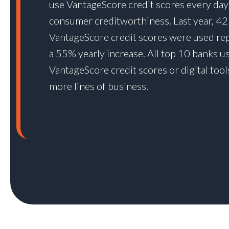
use VantageScore credit scores every day
consumer creditworthiness. Last year, 42 
VantageScore credit scores were used re
a 55% yearly increase. All top 10 banks u
VantageScore credit scores or digital tool
more lines of business.