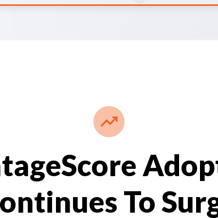
tageScore Adop
ontinues To Sur