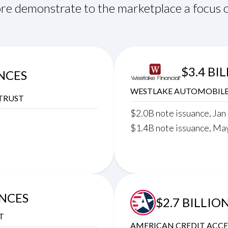
re demonstrate to the marketplace a focus o
$3.4 BI
ANCES
WESTLAKE AUTOMOBILE 
TRUST
$2.0B note issuance, Jan
$1.4B note issuance, Ma
ANCES
$2.7 BILLIO
T
AMERICAN CREDIT ACCE