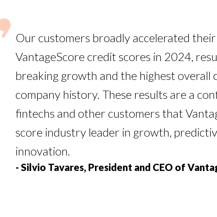
Our customers broadly accelerated their
VantageScore credit scores in 2024, resul
breaking growth and the highest overall 
company history. These results are a con
fintechs and other customers that Vantag
score industry leader in growth, predict
innovation.
- Silvio Tavares, President and CEO of Vant