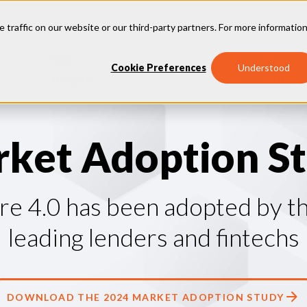
e traffic on our website or our third-party partners. For more information
Our
Why
Industries
Cookie Preferences
Understood
Insights
Vantage
r
k
e
t
A
d
o
p
t
i
o
n
S
t
e 4.0 has been adopted by th
leading lenders and fintechs
DOWNLOAD THE 2024 MARKET ADOPTION STUDY