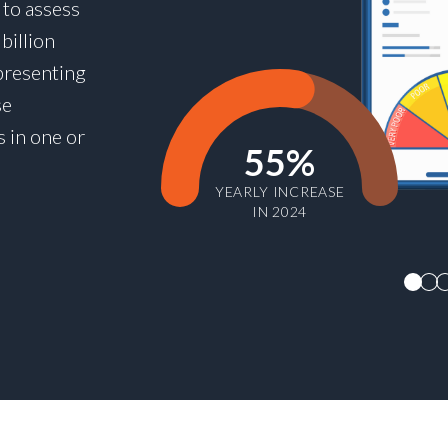
 to assess
billion
presenting
se
s in one or
55%
YEARLY INCREASE
IN 2024