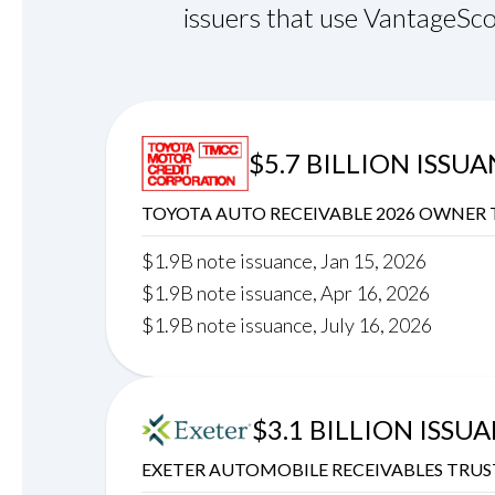
issuers that use VantageSco
$5.7 BILLION ISSU
TOYOTA AUTO RECEIVABLE 2026 OWNER 
$1.9B note issuance, Jan 15, 2026
$1.9B note issuance, Apr 16, 2026
$1.9B note issuance, July 16, 2026
$3.1 BILLION ISSU
EXETER AUTOMOBILE RECEIVABLES TRUS