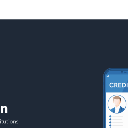
on
itutions