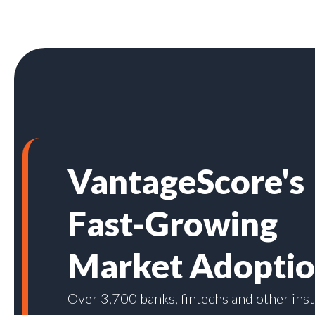
VantageScore's
Fast-Growing
Market Adopti
Over 3,700 banks, fintechs and other inst