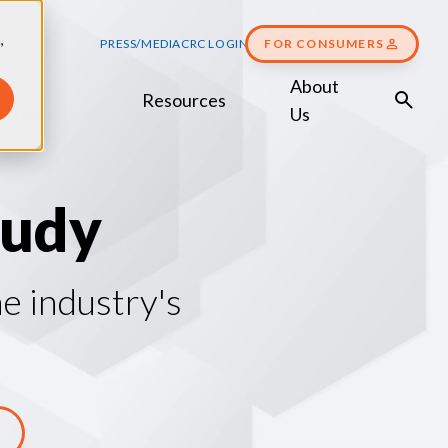
,
PRESS/MEDIA
CRC LOGIN
FOR CONSUMERS
About
Resources
Score
Us
u
d
y
e industry's