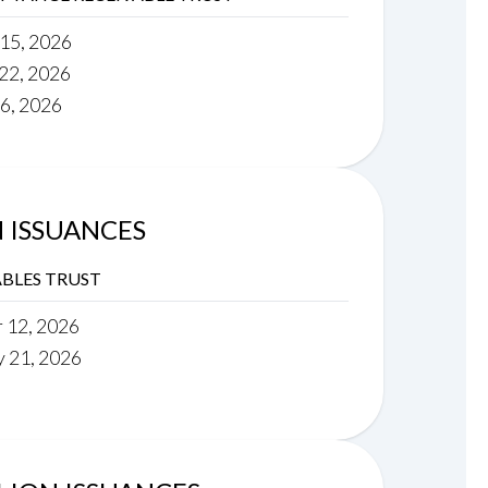
 15, 2026
 22, 2026
16, 2026
N ISSUANCES
BLES TRUST
r 12, 2026
y 21, 2026