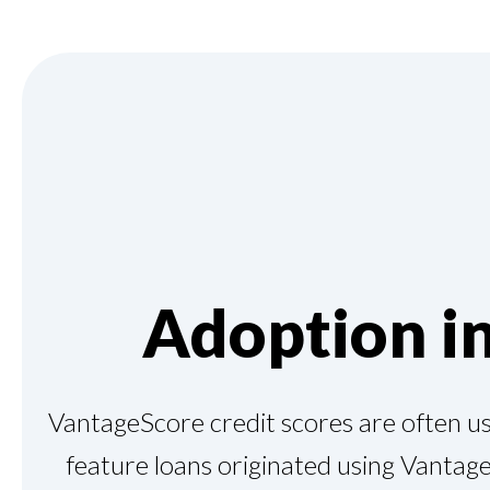
Adoption i
VantageScore credit scores are often use
feature loans originated using Vantage