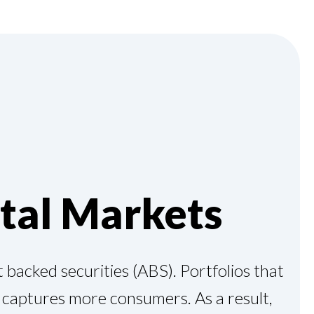
tal Markets
 backed securities (ABS). Portfolios that
d captures more consumers. As a result,