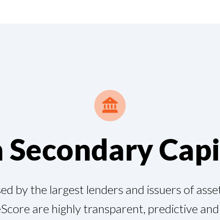
n Secondary Capi
d by the largest lenders and issuers of asset
Score are highly transparent, predictive an