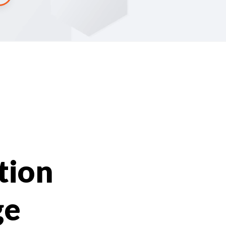
tion
ge