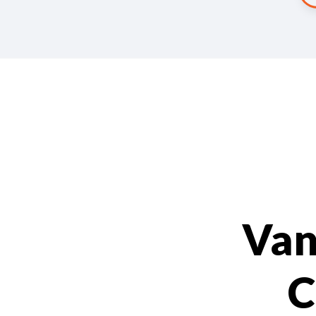
Van
C