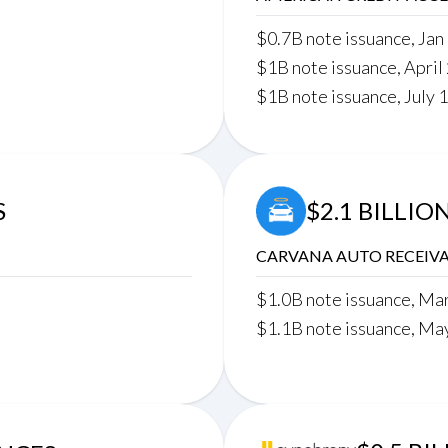
$0.7B note issuance, Jan
$1B note issuance, April
$1B note issuance, July 
S
$2.1 BILLIO
CARVANA AUTO RECEIVA
$1.0B note issuance, Ma
$1.1B note issuance, Ma