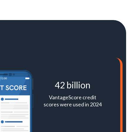
42 billion
VantageScore credit
scores were used in 2024