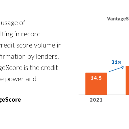
 usage of
ting in record-
credit score volume in
firmation by lenders,
eScore is the credit
ive power and
ageScore