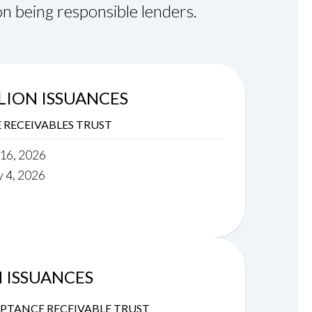
n being responsible lenders.
LLION ISSUANCES
RECEIVABLES TRUST
 16, 2026
y 4, 2026
N ISSUANCES
PTANCE RECEIVABLE TRUST