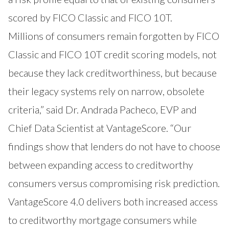
scored by FICO Classic and FICO 10T.
Millions of consumers remain forgotten by FICO
Classic and FICO 10T credit scoring models, not
because they lack creditworthiness, but because
their legacy systems rely on narrow, obsolete
criteria,” said Dr. Andrada Pacheco, EVP and
Chief Data Scientist at VantageScore. “Our
findings show that lenders do not have to choose
between expanding access to creditworthy
consumers versus compromising risk prediction.
VantageScore 4.0 delivers both increased access
to creditworthy mortgage consumers while