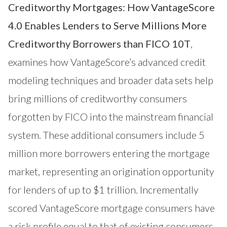
Creditworthy Mortgages: How VantageScore
4.0 Enables Lenders to Serve Millions More
Creditworthy Borrowers than FICO 10T
,
examines how VantageScore’s advanced credit
modeling techniques and broader data sets help
bring millions of creditworthy consumers
forgotten by FICO into the mainstream financial
system. These additional consumers include 5
million more borrowers entering the mortgage
market, representing an origination opportunity
for lenders of up to $1 trillion. Incrementally
scored VantageScore mortgage consumers have
a risk profile equal to that of existing consumers