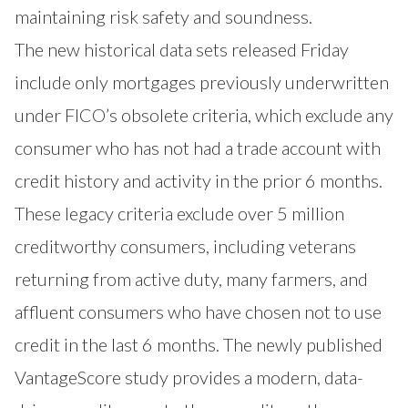
maintaining risk safety and soundness.
The new historical data sets released Friday
include only mortgages previously underwritten
under FICO’s obsolete criteria, which exclude any
consumer who has not had a trade account with
credit history and activity in the prior 6 months.
These legacy criteria exclude over 5 million
creditworthy consumers, including veterans
returning from active duty, many farmers, and
affluent consumers who have chosen not to use
credit in the last 6 months. The newly published
VantageScore study provides a modern, data-