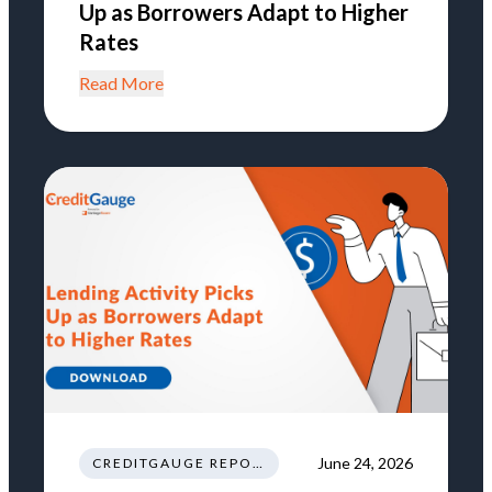
Up as Borrowers Adapt to Higher
Rates
Read More
June 24, 2026
CREDITGAUGE REPORT