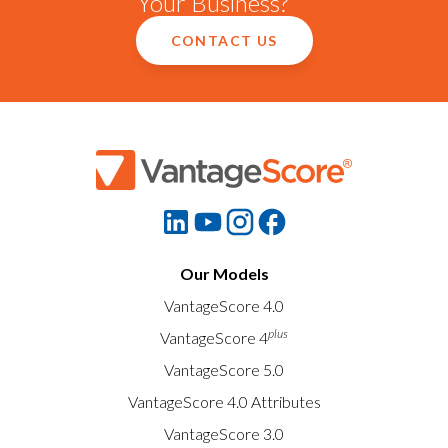
Your Business?
CONTACT US
Our Models
VantageScore 4.0
plus
VantageScore 4
VantageScore 5.0
VantageScore 4.0 Attributes
VantageScore 3.0