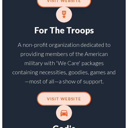
VISIT WEBSITE
For The Troops
A non-profit organization dedicated to
providing members of the American
military with 'We Care' packages
containing necessities, goodies, games and
—most of all—a show of support.
VISIT WEBSITE