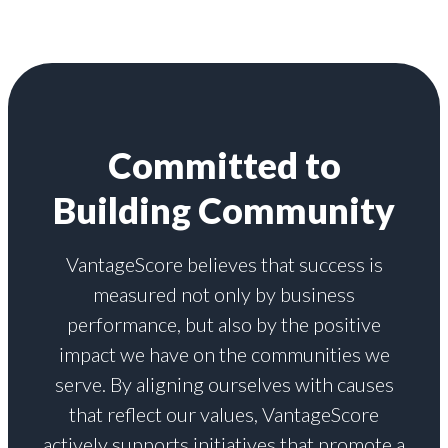
Committed to
Building Community
VantageScore believes that success is
measured not only by business
performance, but also by the positive
impact we have on the communities we
serve. By aligning ourselves with causes
that reflect our values, VantageScore
actively supports initiatives that promote a