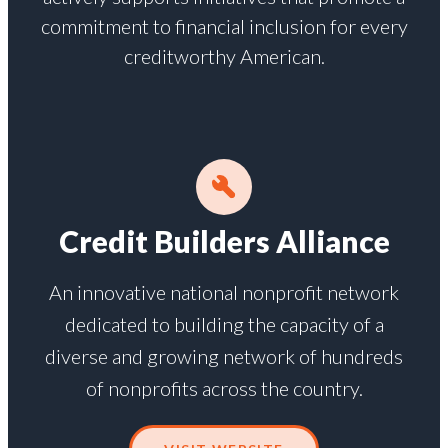
commitment to financial inclusion for every
creditworthy American.
Credit Builders Alliance
An innovative national nonprofit network
dedicated to building the capacity of a
diverse and growing network of hundreds
of nonprofits across the country.