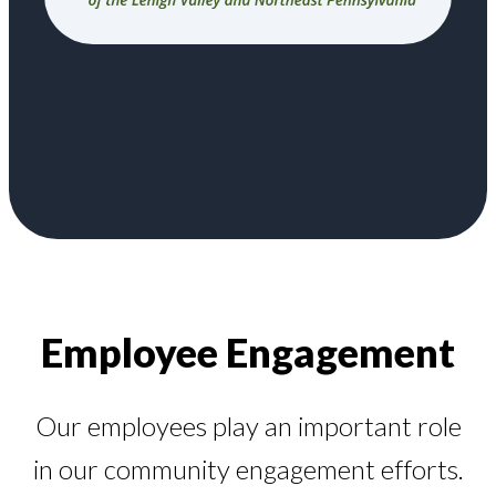
Employee Engagement
Our employees play an important role
in our community engagement efforts.