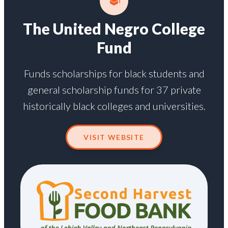
The United Negro College
Fund
Funds scholarships for black students and
general scholarship funds for 37 private
historically black colleges and universities.
VISIT WEBSITE