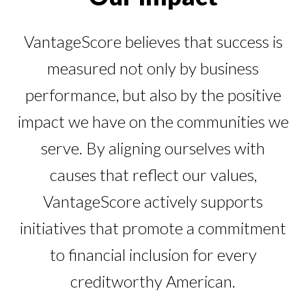
Our Impact
Contact Us
Research Request
VantageScore believes that success is
Careers
measured not only by business
performance, but also by the positive
impact we have on the communities we
serve. By aligning ourselves with
causes that reflect our values,
VantageScore actively supports
initiatives that promote a commitment
to financial inclusion for every
creditworthy American.