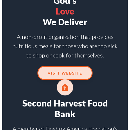
God's
Love
We Deliver
A non-profit organization that provides
nutritious meals for those who are too sick
to shop or cook for themselves.
VISIT WEBSITE
Second Harvest Food
Bank
A member of Feeding America, the nation’s