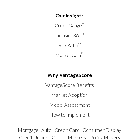
Our Insights
™
CreditGauge
®
Inclusion360
™
RiskRatio
™
MarketGain
Why VantageScore
VantageScore Benefits
Market Adoption
Model Assessment
How to Implement
Mortgage
Auto
Credit Card
Consumer Display
Credit Unions
Capital Markets
Policy Makers