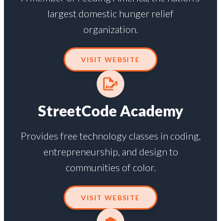
largest domestic hunger relief
organization.
VISIT WEBSITE
StreetCode Academy
Provides free technology classes in coding,
entrepreneurship, and design to
communities of color.
VISIT WEBSITE