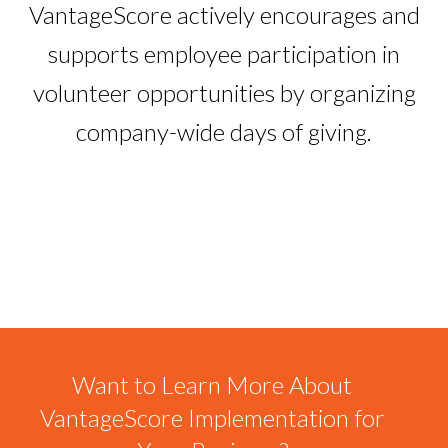
VantageScore actively encourages and
supports employee participation in
volunteer opportunities by organizing
company-wide days of giving.
Want to Learn More About
VantageScore Implementation for