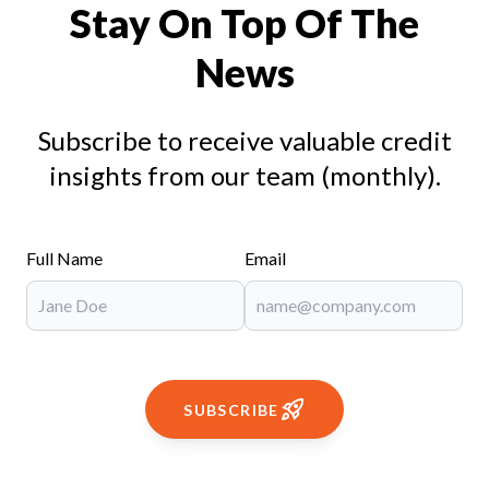
Stay On Top Of The
News
Subscribe to receive valuable credit
insights from our team (monthly).
Full Name
Email
SUBSCRIBE