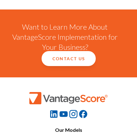
Want to Learn More About
VantageScore Implementation for
Your Business?
CONTACT US
Our Models