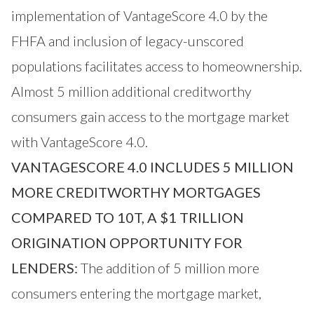
implementation of VantageScore 4.0 by the
FHFA and inclusion of legacy-unscored
populations facilitates access to homeownership.
Almost 5 million additional creditworthy
consumers gain access to the mortgage market
with VantageScore 4.0.
VANTAGESCORE 4.0 INCLUDES 5 MILLION
MORE CREDITWORTHY MORTGAGES
COMPARED TO 10T, A $1 TRILLION
ORIGINATION OPPORTUNITY FOR
LENDERS:
The addition of 5 million more
consumers entering the mortgage market,