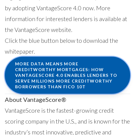
by adopting VantageScore 4.0 now. More
information for interested lenders is available
at
the VantageScore website
.
Click the blue button below to download the
whitepaper.
MORE DATA MEANS MORE
CREDITWORTHY MORTGAGES: HOW
VANTAGESCORE 4.0 ENABLES LENDERS TO
SERVE MILLIONS MORE CREDITWORTHY
BORROWERS THAN FICO 10T
About VantageScore®
VantageScore is the fastest-growing credit
scoring company in the U.S., and is known for the
industry’s most innovative, predictive and