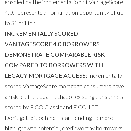
enabled by the implementation of VantageScore
4.0, represents an origination opportunity of up
to $1 trillion.
INCREMENTALLY SCORED
VANTAGESCORE 4.0 BORROWERS
DEMONSTRATE COMPARABLE RISK
COMPARED TO BORROWERS WITH
LEGACY MORTGAGE ACCESS:
Incrementally
scored VantageScore mortgage consumers have
a risk profile equal to that of existing consumers
scored by FICO Classic and FICO 10T.
Don’t get left behind—start lending to more
high-growth potential, creditworthy borrowers