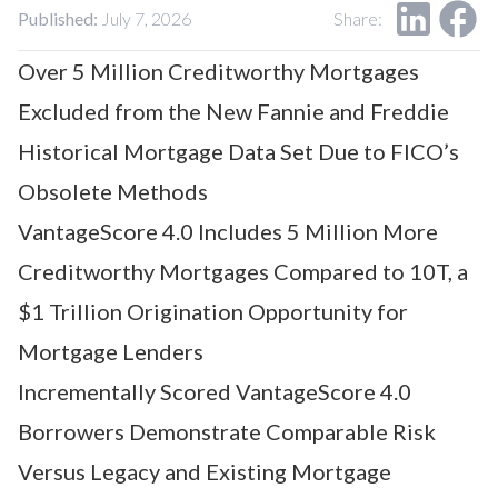
Our Impact
Published:
July 7, 2026
Share:
Contact Us
Research Request
Over 5 Million Creditworthy Mortgages
Careers
Excluded from the New Fannie and Freddie
Historical Mortgage Data Set Due to FICO’s
Obsolete Methods
VantageScore 4.0 Includes 5 Million More
Creditworthy Mortgages Compared to 10T, a
$1 Trillion Origination Opportunity for
Mortgage Lenders
Incrementally Scored VantageScore 4.0
Borrowers Demonstrate Comparable Risk
Versus Legacy and Existing Mortgage