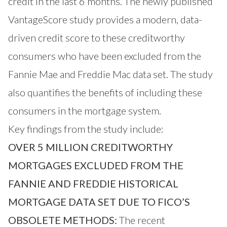
credit in the last 6 months. The newly published
VantageScore study provides a modern, data-
driven credit score to these creditworthy
consumers who have been excluded from the
Fannie Mae and Freddie Mac data set. The study
also quantifies the benefits of including these
consumers in the mortgage system.
Key findings from the study include:
OVER 5 MILLION CREDITWORTHY
MORTGAGES EXCLUDED FROM THE
FANNIE AND FREDDIE HISTORICAL
MORTGAGE DATA SET DUE TO FICO’S
OBSOLETE METHODS:
The recent