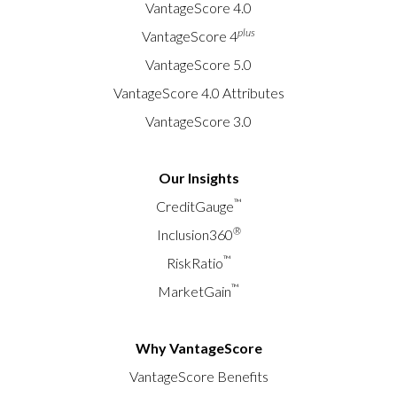
VantageScore 4.0
plus
VantageScore 4
VantageScore 5.0
VantageScore 4.0 Attributes
VantageScore 3.0
Our Insights
™
CreditGauge
®
Inclusion360
™
RiskRatio
™
MarketGain
Why VantageScore
VantageScore Benefits