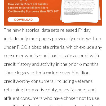
The new historical data sets released Friday
include only mortgages previously underwritten
under FICO’s obsolete criteria, which exclude any
consumer who has not had a trade account with
credit history and activity in the prior 6 months.
These legacy criteria exclude over 5 million
creditworthy consumers, including veterans
returning from active duty, many farmers, and
affluent consumers who have chosen not to use