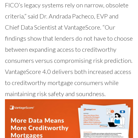
FICO’s legacy systems rely on narrow, obsolete
criteria,” said Dr. Andrada Pacheco, EVP and
Chief Data Scientist at VantageScore. “Our
findings show that lenders do not have to choose
between expanding access to creditworthy
consumers versus compromising risk prediction.
VantageScore 4.0 delivers both increased access
to creditworthy mortgage consumers while
maintaining risk safety and soundness.