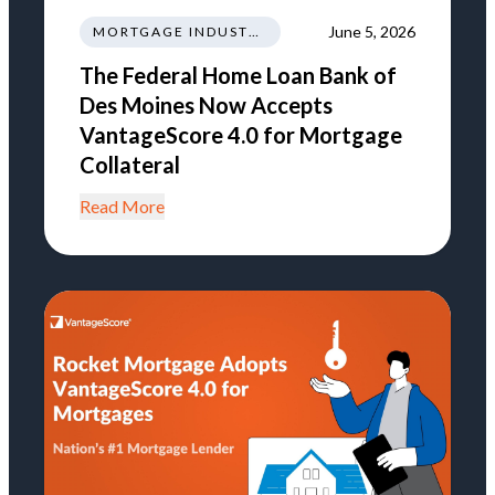
June 5, 2026
MORTGAGE INDUSTRY NEWS REGULATIONS TRENDS
The Federal Home Loan Bank of
Des Moines Now Accepts
VantageScore 4.0 for Mortgage
Collateral
Read More