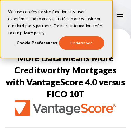
We use cookies for site functionality, user
experience and to analyze traffic on our website or
our third-party partners. For more information, refer
Our Models
to our
privacy policy
.
VantageScore 4.0
Cookie Preferences
Understood
Our Insights
plus
™
VantageScore 4
VantageScore 5.0
More Data Means More
™
CreditGauge
Industries
VantageScore 4.0 Attributes
CreditGauge LIVE
VantageScore 3.0
®
Creditworthy Mortgages
Inclusion360
Mortgage
Why VantageScore
™
RiskRatio
Auto
™
with VantageScore 4.0 versus
MarketGain
Credit Card
Key Benefits
Resources
Consumer Display
Financial Inclusion
FICO 10T
Credit Unions
Market Adoption
Lender FAQs
About Us
Capital Markets
Model Assessment
Knowledge Center
Policy Makers
How To Implement
About VantageScore
Success Stories
Our People
FOR CONSUMERS
Press
Events
Press/Media
CRC Login