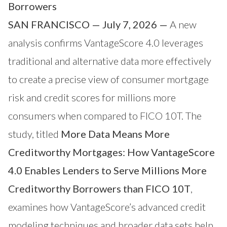
Borrowers
SAN FRANCISCO — July 7, 2026 —
A new
analysis confirms
VantageScore
4.0 leverages
traditional and alternative data more effectively
to create a precise view of consumer mortgage
risk and credit scores for millions more
consumers when compared to FICO 10T. The
study, titled
More Data Means More
Creditworthy Mortgages: How VantageScore
4.0 Enables Lenders to Serve Millions More
Creditworthy Borrowers than FICO 10T
,
examines how VantageScore’s advanced credit
modeling techniques and broader data sets help