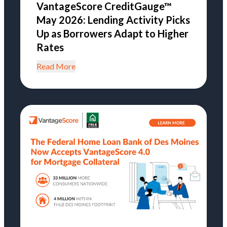
VantageScore CreditGauge™
May 2026: Lending Activity Picks
Up as Borrowers Adapt to Higher
Rates
Read More