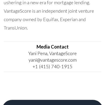
ushering in a new era for mortgage lending.
VantageScore is an independent joint venture
company owned by Equifax, Experian and
TransUnion.
Media Contact
Yani Pena, VantageScore
yani@vantagescore.com
+1 (415) 740-1915