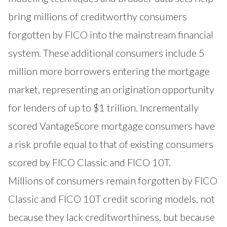
bring millions of creditworthy consumers
forgotten by FICO into the mainstream financial
system. These additional consumers include 5
million more borrowers entering the mortgage
market, representing an origination opportunity
for lenders of up to $1 trillion. Incrementally
scored VantageScore mortgage consumers have
a risk profile equal to that of existing consumers
scored by FICO Classic and FICO 10T.
Millions of consumers remain forgotten by FICO
Classic and FICO 10T credit scoring models, not
because they lack creditworthiness, but because