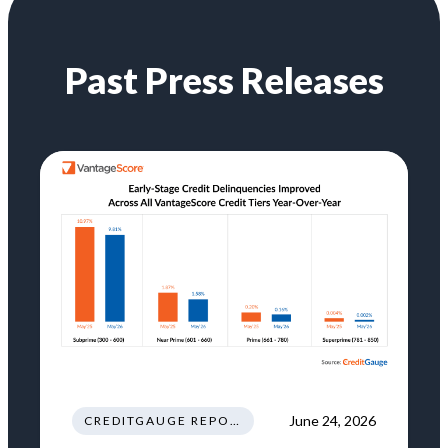
Past Press Releases
June 24, 2026
CREDITGAUGE REPORT