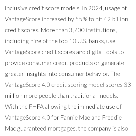
inclusive credit score models. In 2024, usage of
VantageScore increased by 55% to hit 42 billion
credit scores. More than 3,700 institutions,
including nine of the top 10 U.S. banks, use
VantageScore credit scores and digital tools to
provide consumer credit products or generate
greater insights into consumer behavior. The
VantageScore 4.0 credit scoring model scores 33
million more people than traditional models.
With the FHFA allowing the immediate use of
VantageScore 4.0 for Fannie Mae and Freddie
Mac guaranteed mortgages, the company is also