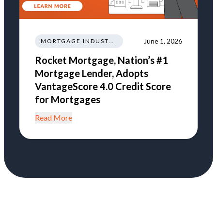
June 1, 2026
MORTGAGE INDUSTRY NEWS REGULATIONS TRENDS
Rocket Mortgage, Nation’s #1
Mortgage Lender, Adopts
VantageScore 4.0 Credit Score
for Mortgages
Read More