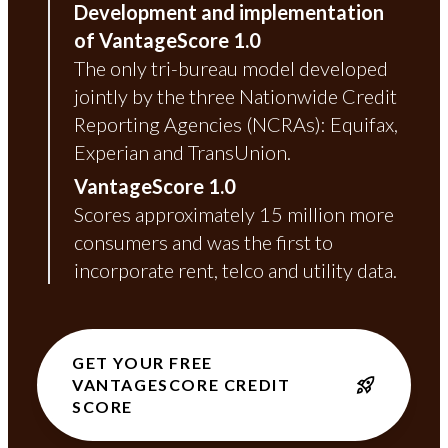
Development and implementation
of VantageScore 1.0
The only tri-bureau model developed
jointly by the three Nationwide Credit
Reporting Agencies (NCRAs): Equifax,
Experian and TransUnion.
VantageScore 1.0
Scores approximately 15 million more
consumers and was the first to
incorporate rent, telco and utility data.
GET YOUR FREE
VANTAGESCORE CREDIT
SCORE