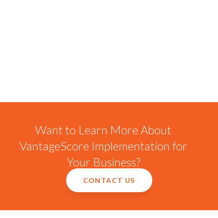
Want to Learn More About
VantageScore Implementation for
Your Business?
CONTACT US