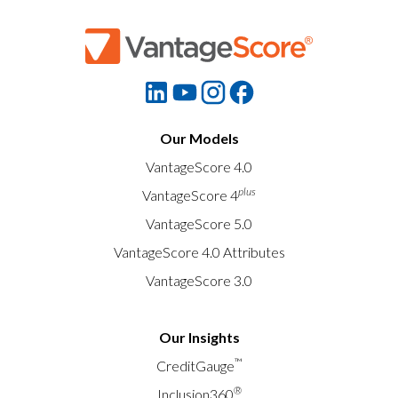
Our Models
VantageScore 4.0
plus
VantageScore 4
VantageScore 5.0
VantageScore 4.0 Attributes
VantageScore 3.0
Our Insights
™
CreditGauge
®
Inclusion360