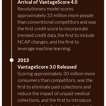
Arrival of VantageScore 4.0
Revolutionary model scores
approximately 33 million more people
than conventional competitors and was
the first credit score to incorporate
trended credit data, the first to include
NCAP changes, and the first to
leverage machine learning.
2013
VantageScore 3.0 Released
Scoring approximately 30 million more
consumers than competitors, was the
first to eliminate paid collections and
reduce the impact of unpaid medical
collections, and the first to introduce