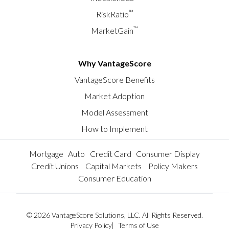
™
RiskRatio
™
MarketGain
Why VantageScore
VantageScore Benefits
Market Adoption
Model Assessment
How to Implement
Mortgage
Auto
Credit Card
Consumer Display
Credit Unions
Capital Markets
Policy Makers
Consumer Education
© 2026 VantageScore Solutions, LLC. All Rights Reserved.
Privacy Policy
Terms of Use