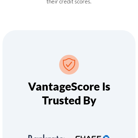
their credit scores.
VantageScore Is
Trusted By