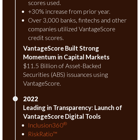
scores used.
+30% increase from prior year.
Over 3,000 banks, fintechs and other
companies utilized VantageScore
credit scores.
VantageScore Built Strong
Momentum in Capital Markets
$11.5 Billion of Asset-Backed
Securities (ABS) issuances using
VantageScore.
2022
Leading in Transparency: Launch of
VantageScore Digital Tools
®
Inclusion360
RiskRatio™