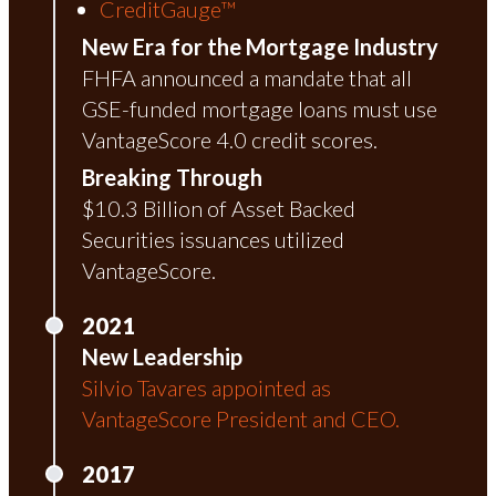
CreditGauge™
New Era for the Mortgage Industry
FHFA announced a mandate that all
GSE-funded mortgage loans must use
VantageScore 4.0 credit scores.
Breaking Through
$10.3 Billion of Asset Backed
Securities issuances utilized
VantageScore.
2021
New Leadership
Silvio Tavares appointed as
VantageScore President and CEO.
2017