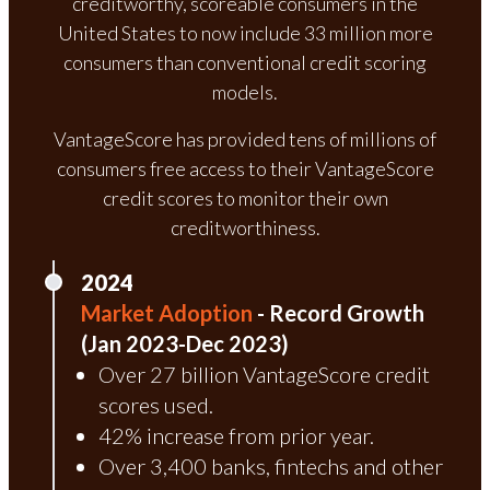
creditworthy, scoreable consumers in the
United States to now include 33 million more
consumers than conventional credit scoring
models.
VantageScore has provided tens of millions of
consumers free access to their VantageScore
credit scores to monitor their own
creditworthiness.
2024
Market Adoption
- Record Growth
(Jan 2023-Dec 2023)
Over 27 billion VantageScore credit
scores used.
42% increase from prior year.
Over 3,400 banks, fintechs and other