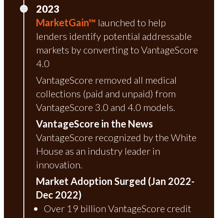
2023
MarketGain™
launched to help
lenders identify potential addressable
markets by converting to VantageScore
4.0
VantageScore removed all medical
collections (paid and unpaid) from
VantageScore 3.0 and 4.0 models.
VantageScore in the News
VantageScore recognized by the White
House as an industry leader in
innovation.
Market Adoption Surged (Jan 2022-
Dec 2022)
Over 19 billion VantageScore credit