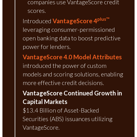
companies use VantageScore credit
scores.
plus™
Introduced
VantageScore 4
leveraging consumer-permissioned
open banking data to boost predictive
power for lenders.
VantageScore 4.0 Model Attributes
introduced the power of custom
models and scoring solutions, enabling
more effective credit decisions.
VantageScore Continued Growth in
Capital Markets
$13.4 Billion of Asset-Backed
Securities (ABS) issuances utilizing
VantageScore.