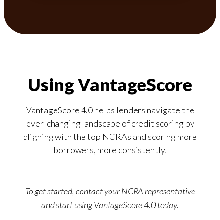
Using VantageScore
VantageScore 4.0 helps lenders navigate the
ever-changing landscape of credit scoring by
aligning with the top NCRAs and scoring more
borrowers, more consistently.
To get started, contact your NCRA representative
and start using VantageScore 4.0 today.