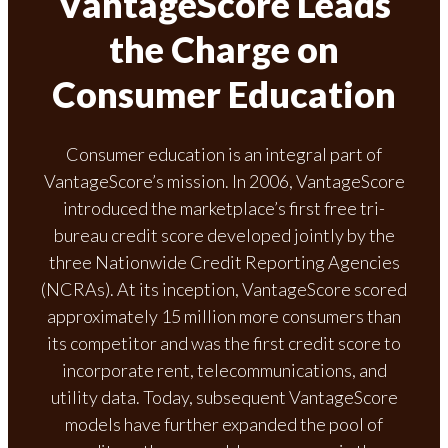
VantageScore Leads
the Charge on
Consumer Education
Consumer education is an integral part of
VantageScore’s mission. In 2006, VantageScore
introduced the marketplace’s first free tri-
bureau credit score developed jointly by the
three Nationwide Credit Reporting Agencies
(NCRAs). At its inception, VantageScore scored
approximately 15 million more consumers than
its competitor and was the first credit score to
incorporate rent, telecommunications, and
utility data. Today, subsequent VantageScore
models have further expanded the pool of