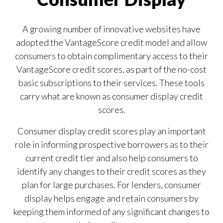
Our Impact
Contact Us
Research Request
A growing number of innovative websites have
Careers
adopted the VantageScore credit model and allow
consumers to obtain complimentary access to their
VantageScore credit scores, as part of the no-cost
basic subscriptions to their services. These tools
carry what are known as consumer display credit
scores.
Consumer display credit scores play an important
role in informing prospective borrowers as to their
current credit tier and also help consumers to
identify any changes to their credit scores as they
plan for large purchases. For lenders, consumer
display helps engage and retain consumers by
keeping them informed of any significant changes to