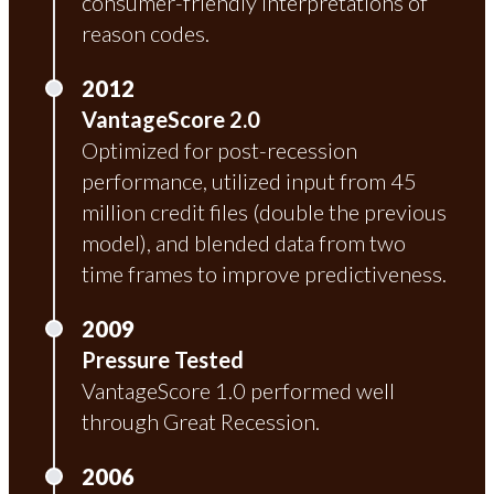
consumer-friendly interpretations of
reason codes.
2012
VantageScore 2.0
Optimized for post-recession
performance, utilized input from 45
million credit files (double the previous
model), and blended data from two
time frames to improve predictiveness.
2009
Pressure Tested
VantageScore 1.0 performed well
through Great Recession.
2006