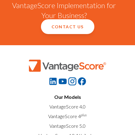
VantageScore Implementation for
Your Business?
CONTACT US
Our Models
VantageScore 4.0
plus
VantageScore 4
VantageScore 5.0