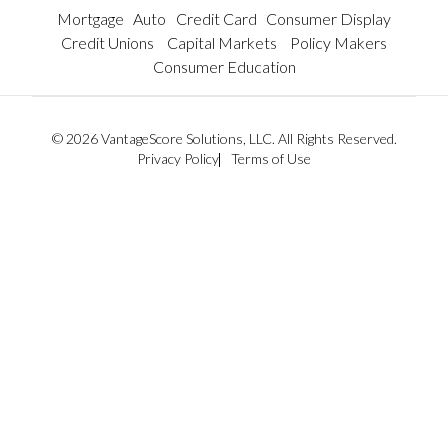
Mortgage
Auto
Credit Card
Consumer Display
Credit Unions
Capital Markets
Policy Makers
Consumer Education
© 2026 VantageScore Solutions, LLC. All Rights Reserved.
Privacy Policy
Terms of Use