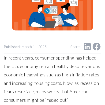
Our Impact
Contact Us
Research Request
Careers
Published:
March 11, 2025
Share:
In recent years, consumer spending has helped
the U.S. economy remain healthy despite various
economic headwinds such as high inflation rates
and increasing housing costs. Now, as recession
fears resurface, many worry that American
consumers might be ‘maxed out.’