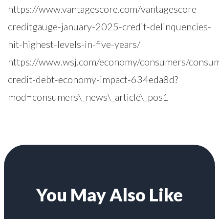
https://www.vantagescore.com/vantagescore-
creditgauge-january-2025-credit-delinquencies-
hit-highest-levels-in-five-years/
https://www.wsj.com/economy/consumers/consu
credit-debt-economy-impact-634eda8d?
mod=consumers\_news\_article\_pos1
You May Also Like