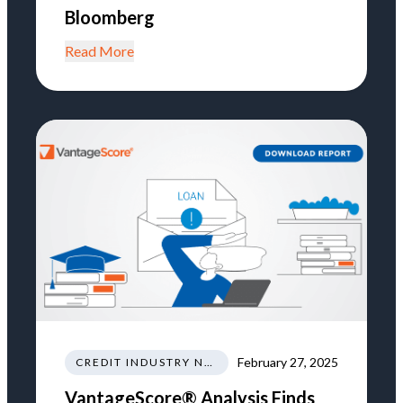
Bloomberg
Read More
February 27, 2025
CREDIT INDUSTRY NEWS REGULATIONS TRENDS
VantageScore® Analysis Finds