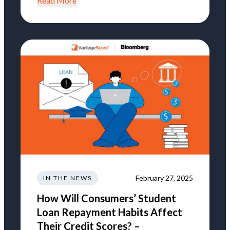
Read More
February 27, 2025
IN THE NEWS
How Will Consumers’ Student
Loan Repayment Habits Affect
Their Credit Scores? –