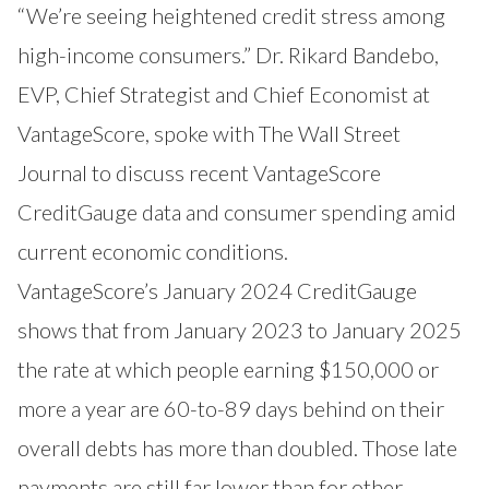
“We’re seeing heightened credit stress among
high-income consumers.” Dr. Rikard Bandebo,
EVP, Chief Strategist and Chief Economist at
VantageScore, spoke with The Wall Street
Journal to discuss recent VantageScore
CreditGauge data and consumer spending amid
current economic conditions.
VantageScore’s January 2024 CreditGauge
shows that from January 2023 to January 2025
the rate at which people earning $150,000 or
more a year are 60-to-89 days behind on their
overall debts has more than doubled. Those late
payments are still far lower than for other