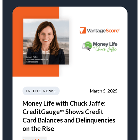
March 5, 2025
IN THE NEWS
Money Life with Chuck Jaffe:
CreditGauge™ Shows Credit
Card Balances and Delinquencies
on the Rise