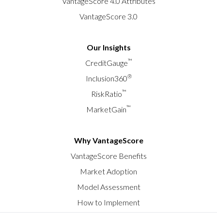
VantageScore 4.0 Attributes
VantageScore 3.0
Our Insights
™
CreditGauge
®
Inclusion360
™
RiskRatio
™
MarketGain
Why VantageScore
VantageScore Benefits
Market Adoption
Model Assessment
How to Implement