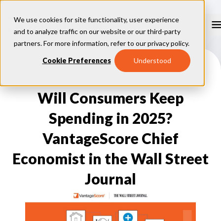
We use cookies for site functionality, user experience
and to analyze traffic on our website or our third-party
partners. For more information, refer to our
privacy policy
.
Our Models
Cookie Preferences
Understood
VantageScore 4.0
Our Insights
plus
™
VantageScore 4
VantageScore 5.0
Will Consumers Keep
™
CreditGauge
Industries
VantageScore 4.0 Attributes
CreditGauge LIVE
VantageScore 3.0
®
Spending in 2025?
Inclusion360
Mortgage
Why VantageScore
™
RiskRatio
Auto
™
MarketGain
VantageScore Chief
Credit Card
Key Benefits
Resources
Consumer Display
Financial Inclusion
Economist in the Wall Street
Credit Unions
Market Adoption
Lender FAQs
About Us
Capital Markets
Model Assessment
Knowledge Center
Journal
Policy Makers
How To Implement
About VantageScore
Success Stories
Our People
FOR CONSUMERS
Press
Events
Press/Media
CRC Login