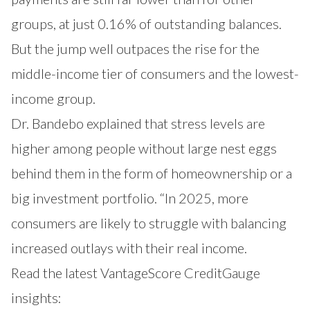
groups, at just 0.16% of outstanding balances.
But the jump well outpaces the rise for the
middle-income tier of consumers and the lowest-
income group.
Dr. Bandebo explained that stress levels are
higher among people without large nest eggs
behind them in the form of homeownership or a
big investment portfolio. “In 2025, more
consumers are likely to struggle with balancing
increased outlays with their real income.
Read the latest VantageScore CreditGauge
insights: