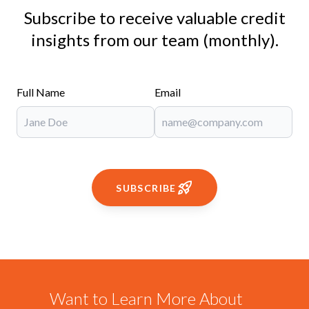
Subscribe to receive valuable credit
insights from our team (monthly).
Full Name
Email
SUBSCRIBE
Want to Learn More About