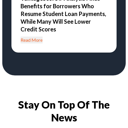
Benefits for Borrowers Who
Resume Student Loan Payments,
While Many Will See Lower
Credit Scores
Read More
Stay On Top Of The
News