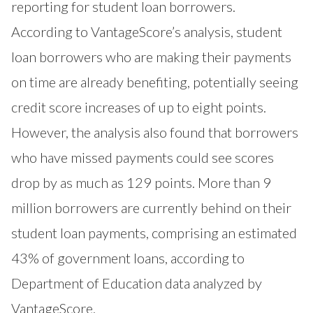
reporting for student loan borrowers.
According to VantageScore’s analysis, student
loan borrowers who are making their payments
on time are already benefiting, potentially seeing
credit score increases of up to eight points.
However, the analysis also found that borrowers
who have missed payments could see scores
drop by as much as 129 points. More than 9
million borrowers are currently behind on their
student loan payments, comprising an estimated
43% of government loans, according to
Department of Education data analyzed by
VantageScore.