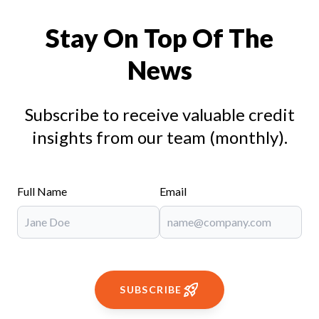
Stay On Top Of The
News
Subscribe to receive valuable credit
insights from our team (monthly).
Full Name
Email
SUBSCRIBE