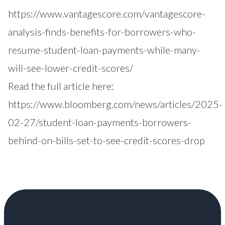
https://www.vantagescore.com/vantagescore-
analysis-finds-benefits-for-borrowers-who-
resume-student-loan-payments-while-many-
will-see-lower-credit-scores/
Read the full article here:
https://www.bloomberg.com/news/articles/2025-
02-27/student-loan-payments-borrowers-
behind-on-bills-set-to-see-credit-scores-drop