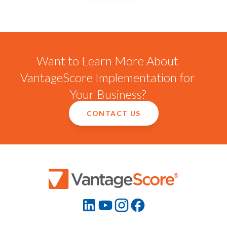
Want to Learn More About
VantageScore Implementation for
Your Business?
CONTACT US