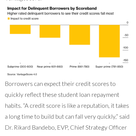
Borrowers can expect their credit scores to
quickly reflect these student loan repayment
habits. “A credit score is like a reputation, it takes
a long time to build but can fall very quickly,” said
Dr. Rikard Bandebo, EVP, Chief Strategy Officer