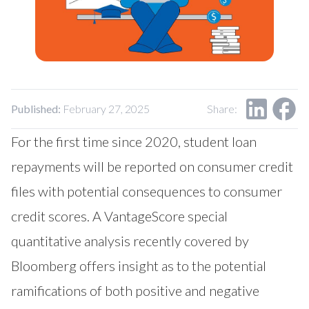
Our Impact
Contact Us
Research Request
Careers
Published:
February 27, 2025
Share:
For the first time since 2020, student loan
repayments will be reported on consumer credit
files with potential consequences to consumer
credit scores. A VantageScore special
quantitative analysis recently covered by
Bloomberg offers insight as to the potential
ramifications of both positive and negative