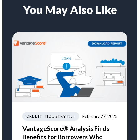
You May Also Like
February 27, 2025
CREDIT INDUSTRY NEWS REGULATIONS TRENDS
VantageScore® Analysis Finds
Benefits for Borrowers Who