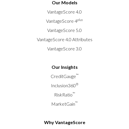
Our Models
VantageScore 4.0
plus
VantageScore 4
VantageScore 5.0
VantageScore 4.0 Attributes
VantageScore 3.0
Our Insights
™
CreditGauge
®
Inclusion360
™
RiskRatio
™
MarketGain
Why VantageScore