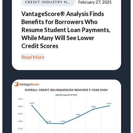
February 27, 2025
CREDIT INDUSTRY NEWS REGULATIONS TRENDS
VantageScore® Analysis Finds
Benefits for Borrowers Who
Resume Student Loan Payments,
While Many Will See Lower
Credit Scores
Read More