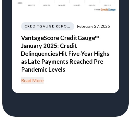
February 27, 2025
CREDITGAUGE REPORT
VantageScore CreditGauge™
January 2025: Credit
Delinquencies Hit Five-Year Highs
as Late Payments Reached Pre-
Pandemic Levels
Read More