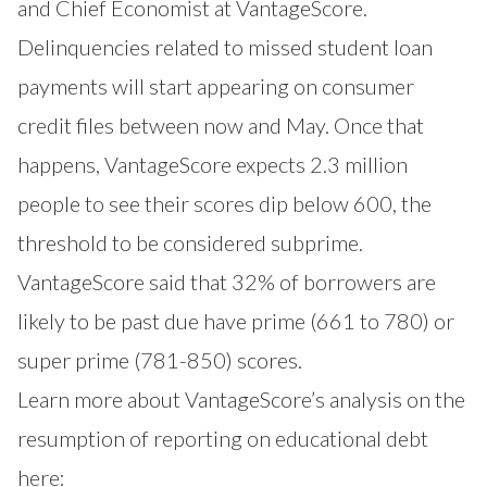
and Chief Economist at VantageScore.
Delinquencies related to missed student loan
payments will start appearing on consumer
credit files between now and May. Once that
happens, VantageScore expects 2.3 million
people to see their scores dip below 600, the
threshold to be considered subprime.
VantageScore said that 32% of borrowers are
likely to be past due have prime (661 to 780) or
super prime (781-850) scores.
Learn more about VantageScore’s analysis on the
resumption of reporting on educational debt
here: