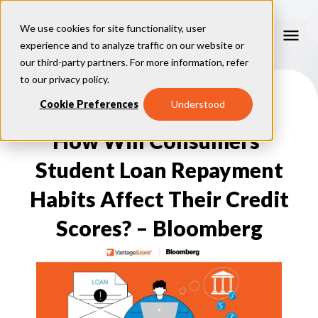
We use cookies for site functionality, user
experience and to analyze traffic on our website or
our third-party partners. For more information, refer
Our Models
to our
privacy policy
.
VantageScore 4.0
Cookie Preferences
Understood
Our Insights
plus
™
VantageScore 4
VantageScore 5.0
How Will Consumers’
™
CreditGauge
Industries
VantageScore 4.0 Attributes
CreditGauge LIVE
VantageScore 3.0
®
Student Loan Repayment
Inclusion360
Mortgage
Why VantageScore
™
RiskRatio
Auto
™
Habits Affect Their Credit
MarketGain
Credit Card
Key Benefits
Resources
Consumer Display
Financial Inclusion
Scores? – Bloomberg
Credit Unions
Market Adoption
Lender FAQs
About Us
Capital Markets
Model Assessment
Knowledge Center
Policy Makers
How To Implement
About VantageScore
Success Stories
Our People
FOR CONSUMERS
Press
Events
Press/Media
CRC Login