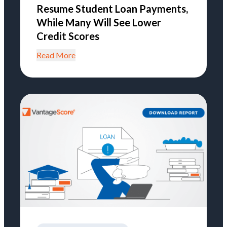
Resume Student Loan Payments,
While Many Will See Lower
Credit Scores
Read More