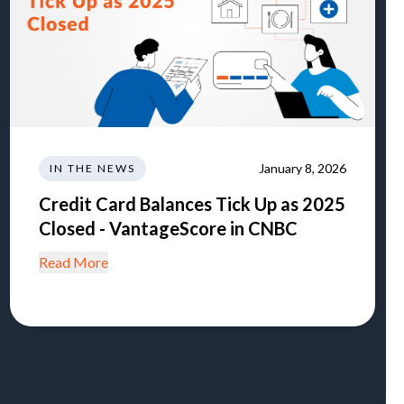
January 8, 2026
IN THE NEWS
Credit Card Balances Tick Up as 2025
Closed - VantageScore in CNBC
Read More