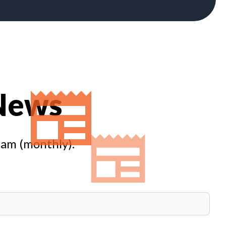
 News
eam (monthly).