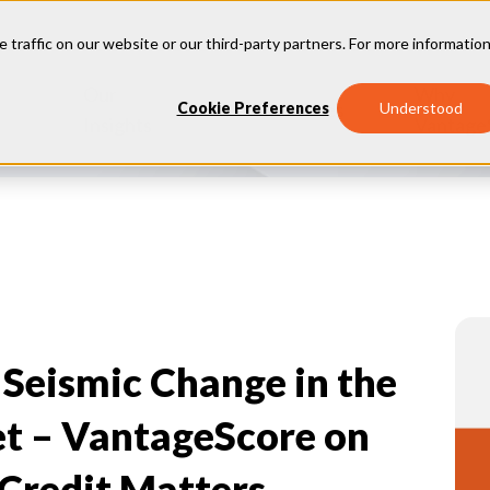
e traffic on our website or our third-party partners. For more information
Our
Why
Industries
Cookie Preferences
Understood
Insights
Vantage
 Seismic Change in the
t – VantageScore on
Credit Matters