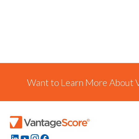
Want to Learn More About V