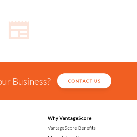
our Business?
CONTACT US
Why VantageScore
VantageScore Benefits