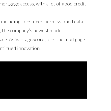
ortgage access, with a lot of good credit
, including consumer-permissioned data
, the company’s newest model.
space. As VantageScore joins the mortgage
ontinued innovation.