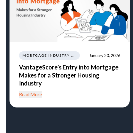
January 20, 2026
MORTGAGE INDUSTRY NEWS REGULATIONS TRENDS
VantageScore’s Entry into Mortgage
Makes for a Stronger Housing
Industry
Read More