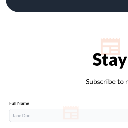
Stay
Subscribe to 
Full Name