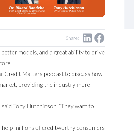
Share:
etter models, and a great ability to drive
core.
er Credit Matters podcast to discuss how
market, providing the industry more
” said Tony Hutchinson. “They want to
d help millions of creditworthy consumers