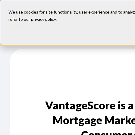
We use cookies for site functionality, user experience and to analyz
refer to our
privacy policy
.
Our
Models
VantageScore is a
Mortgage Marke
Consumer 