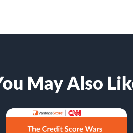
You May Also Lik