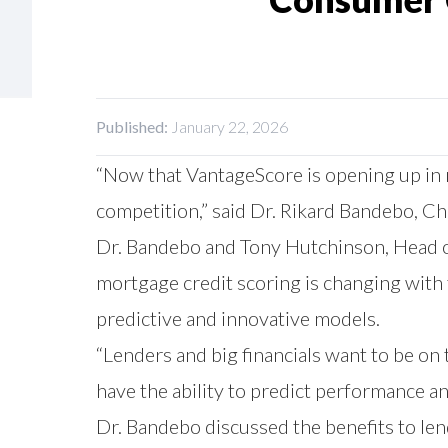
Published:
January 22, 2026
“Now that VantageScore is opening up in mo
competition,” said Dr. Rikard Bandebo, Ch
Dr. Bandebo and Tony Hutchinson, Head of
mortgage credit scoring is changing with
predictive and innovative models.
“Lenders and big financials want to be on
have the ability to predict performance and
Dr. Bandebo discussed the benefits to le