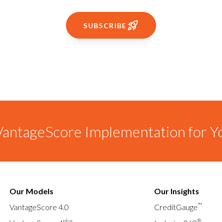
SUBSCRIBE
antageScore Implementation for Y
Our Models
Our Insights
™
VantageScore 4.0
CreditGauge
plus
®