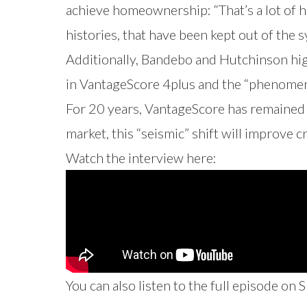
achieve homeownership: “That’s a lot of 
histories, that have been kept out of the 
Additionally, Bandebo and Hutchinson hi
in VantageScore 4plus and the “phenomen
For 20 years, VantageScore has remained a
market, this “seismic” shift will improve
Watch the interview here:
You can also listen to the full episode on
S