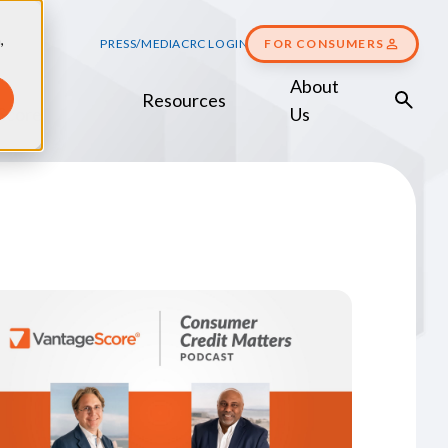
,
PRESS/MEDIA
CRC LOGIN
FOR CONSUMERS
About
Resources
Score
Us