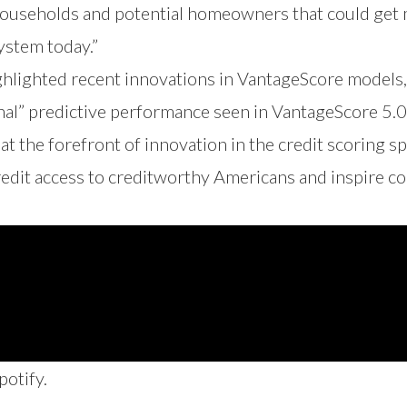
households and potential homeowners that could get m
system today.”
ghlighted recent innovations in VantageScore models
al” predictive performance seen in VantageScore 5.0
t the forefront of innovation in the credit scoring 
 credit access to creditworthy Americans and inspire c
potify
.