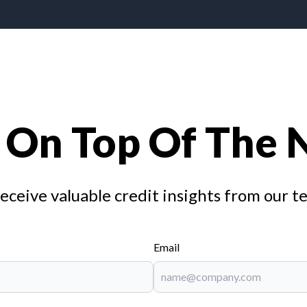
 On Top Of The
receive valuable credit insights from our t
Email