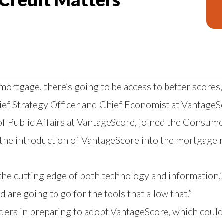
rtgage, there’s going to be access to better scores, b
ief Strategy Officer and Chief Economist at VantageS
 Public Affairs at VantageScore, joined the Consum
 the introduction of VantageScore into the mortgage 
 the cutting edge of both technology and information,
 are going to go for the tools that allow that.”
nders in preparing to adopt VantageScore, which coul