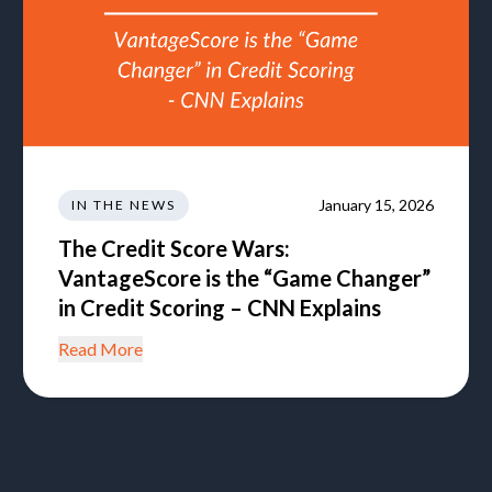
January 15, 2026
IN THE NEWS
The Credit Score Wars:
VantageScore is the “Game Changer”
in Credit Scoring – CNN Explains
Read More