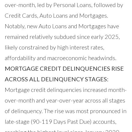
over-month, led by Personal Loans, followed by
Credit Cards, Auto Loans and Mortgages.
Notably, new Auto Loans and Mortgages have
remained relatively subdued since early 2025,
likely constrained by high interest rates,
affordability and macroeconomic headwinds.
MORTGAGE CREDIT DELINQUENCIES RISE
ACROSS ALL DELINQUENCY STAGES:
Mortgage credit delinquencies increased month-
over-month and year-over-year across all stages
of delinquency. The rise was most pronounced in
late-stage (90-119 Days Past Due) accounts,
reaching the highest level since January 2020