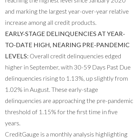
and marking the largest year-over-year relative
increase among all credit products.
EARLY-STAGE DELINQUENCIES AT YEAR-
TO-DATE HIGH, NEARING PRE-PANDEMIC
LEVELS:
Overall credit delinquencies edged
higher in September, with 30-59 Days Past Due
delinquencies rising to 1.13%, up slightly from
1.02% in August. These early-stage
delinquencies are approaching the pre-pandemic
threshold of 1.15% for the first time in five
years.
CreditGauge is a monthly analysis highlighting