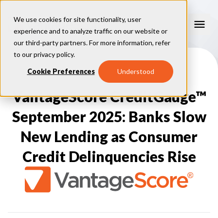
We use cookies for site functionality, user
experience and to analyze traffic on our website or
our third-party partners. For more information, refer
Our Models
to our
privacy policy
.
VantageScore 4.0
Cookie Preferences
Understood
Our Insights
plus
™
VantageScore 4
VantageScore 5.0
VantageScore CreditGauge™
™
CreditGauge
Industries
VantageScore 4.0 Attributes
CreditGauge LIVE
VantageScore 3.0
®
September 2025: Banks Slow
Inclusion360
Mortgage
Why VantageScore
™
RiskRatio
Auto
™
New Lending as Consumer
MarketGain
Credit Card
Key Benefits
Resources
Consumer Display
Financial Inclusion
Credit Delinquencies Rise
Credit Unions
Market Adoption
Lender FAQs
About Us
Capital Markets
Model Assessment
Knowledge Center
Policy Makers
How To Implement
About VantageScore
Success Stories
Our People
FOR CONSUMERS
Press
Events
Press/Media
CRC Login