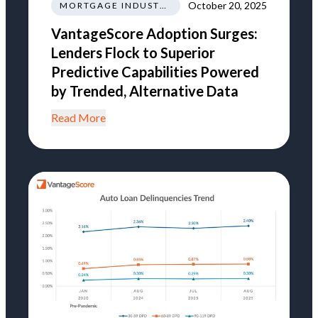
October 20, 2025
MORTGAGE INDUSTRY NEWS REGULATIONS TRENDS
VantageScore Adoption Surges:
Lenders Flock to Superior
Predictive Capabilities Powered
by Trended, Alternative Data
Read More