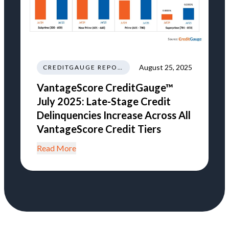
August 25, 2025
CREDITGAUGE REPORT
VantageScore CreditGauge™
July 2025: Late-Stage Credit
Delinquencies Increase Across All
VantageScore Credit Tiers
Read More