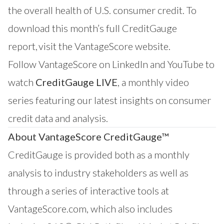
the overall health of U.S. consumer credit. To
download this month’s full CreditGauge
report,
visit the VantageScore website
.
Follow VantageScore on
LinkedIn
and
YouTube
to
watch
CreditGauge LIVE
, a monthly video
series featuring our latest insights on consumer
credit data and analysis.
About VantageScore CreditGauge™
CreditGauge
is provided both as a monthly
analysis to industry stakeholders as well as
through a series of interactive tools at
VantageScore.com
, which also includes