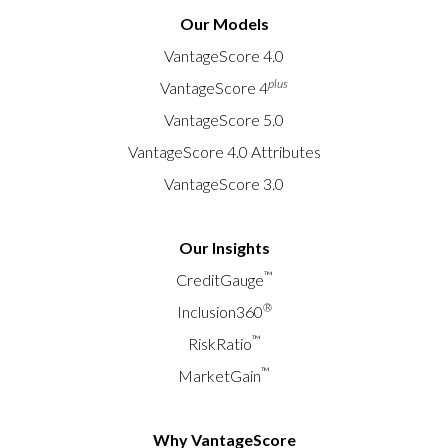
Our Models
VantageScore 4.0
plus
VantageScore 4
VantageScore 5.0
VantageScore 4.0 Attributes
VantageScore 3.0
Our Insights
™
CreditGauge
®
Inclusion360
™
RiskRatio
™
MarketGain
Why VantageScore