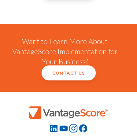
Want to Learn More About
VantageScore Implementation for
Your Business?
CONTACT US