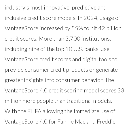
industry’s most innovative, predictive and
inclusive credit score models. In 2024, usage of
VantageScore increased by 55% to hit 42 billion
credit scores. More than 3,700 institutions,
including nine of the top 10 U.S. banks, use
VantageScore credit scores and digital tools to
provide consumer credit products or generate
greater insights into consumer behavior. The
VantageScore 4.0 credit scoring model scores 33
million more people than traditional models.
With the FHFA allowing the immediate use of
VantageScore 4.0 for Fannie Mae and Freddie