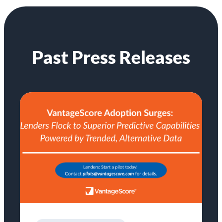
Past Press Releases