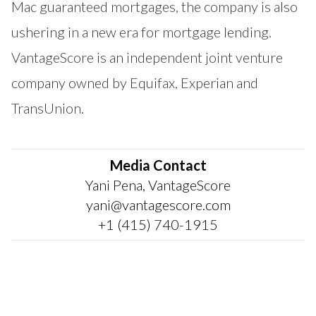
Mac guaranteed mortgages, the company is also
ushering in a new era for mortgage lending.
VantageScore is an independent joint venture
company owned by Equifax, Experian and
TransUnion.
Media Contact
Yani Pena, VantageScore
yani@vantagescore.com
+1 (415) 740-1915