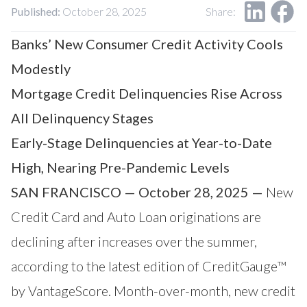
Our Impact
Published:
October 28, 2025
Share:
Contact Us
Research Request
Banks’ New Consumer Credit Activity Cools
Careers
Modestly
Mortgage Credit Delinquencies Rise Across
All Delinquency Stages
Early-Stage Delinquencies at Year-to-Date
High, Nearing Pre-Pandemic Levels
SAN FRANCISCO — October 28, 2025 —
New
Credit Card and Auto Loan originations are
declining after increases over the summer,
according to the latest edition of CreditGauge™
by
VantageScore
. Month-over-month, new credit