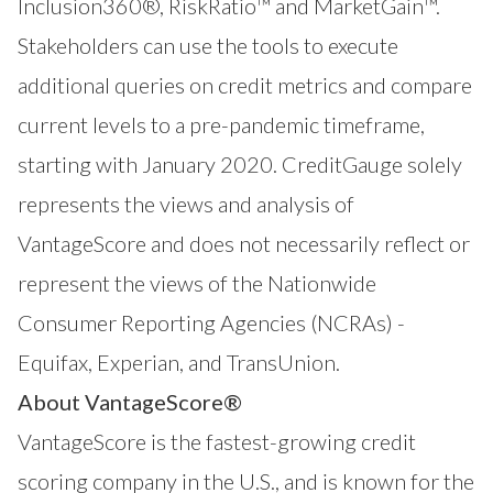
Inclusion360®
,
RiskRatio™
and
MarketGain™
.
Stakeholders can use the tools to execute
additional queries on credit metrics and compare
current levels to a pre-pandemic timeframe,
starting with January 2020. CreditGauge solely
represents the views and analysis of
VantageScore and does not necessarily reflect or
represent the views of the Nationwide
Consumer Reporting Agencies (NCRAs) -
Equifax, Experian, and TransUnion.
About VantageScore®
VantageScore is the fastest-growing credit
scoring company in the U.S., and is known for the