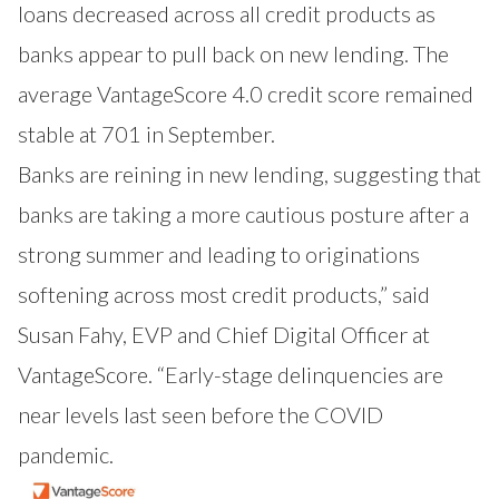
loans decreased across all credit products as
banks appear to pull back on new lending. The
average VantageScore 4.0 credit score remained
stable at 701 in September.
Banks are reining in new lending, suggesting that
banks are taking a more cautious posture after a
strong summer and leading to originations
softening across most credit products,” said
Susan Fahy, EVP and Chief Digital Officer at
VantageScore. “Early-stage delinquencies are
near levels last seen before the COVID
pandemic.