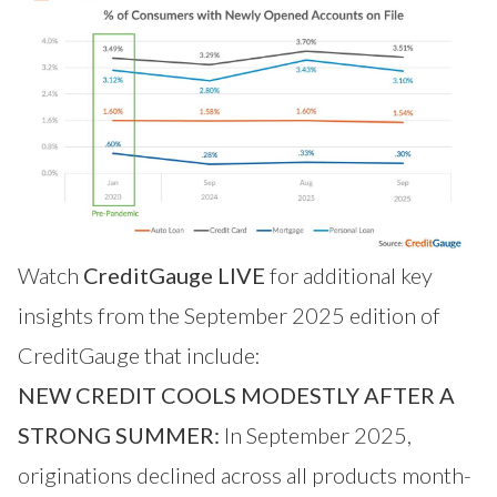
Watch
CreditGauge LIVE
for additional key
insights from the September 2025 edition of
CreditGauge that include:
NEW CREDIT COOLS MODESTLY AFTER A
STRONG SUMMER:
In September 2025,
originations declined across all products month-