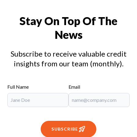
Stay On Top Of The
News
Subscribe to receive valuable credit
insights from our team (monthly).
Full Name
Email
SUBSCRIBE