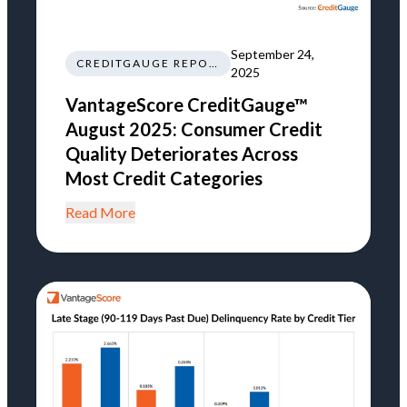
September 24,
CREDITGAUGE REPORT
2025
VantageScore CreditGauge™
August 2025: Consumer Credit
Quality Deteriorates Across
Most Credit Categories
Read More