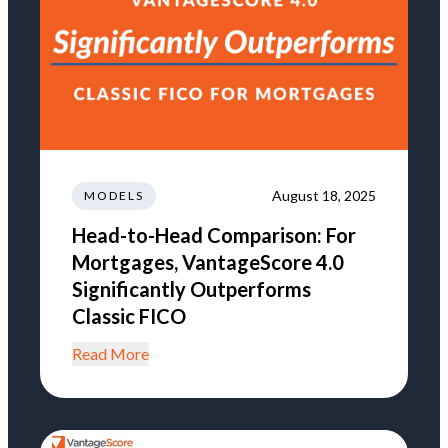
August 18, 2025
MODELS
Head-to-Head Comparison: For
Mortgages, VantageScore 4.0
Significantly Outperforms
Classic FICO
Read More