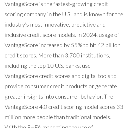
VantageScore is the fastest-growing credit
scoring company in the U.S., and is known for the
industry’s most innovative, predictive and
inclusive credit score models. In 2024, usage of
VantageScore increased by 55% to hit 42 billion
credit scores. More than 3,700 institutions,
including the top 10 U.S. banks, use
VantageScore credit scores and digital tools to
provide consumer credit products or generate
greater insights into consumer behavior. The
VantageScore 4.0 credit scoring model scores 33
million more people than traditional models.
With the FHFA mandating the use of