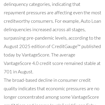
delinquency categories, indicating that
repayment pressures are affecting even the most
creditworthy consumers. For example, Auto Loan
delinquencies increased across all stages,
surpassing pre-pandemic levels, according to the
August 2025 edition of CreditGauge™ published
today by
VantageScore
. The average
VantageScore 4.0 credit score remained stable at
701 in August.
The broad-based decline in consumer credit
quality indicates that economic pressures are no
longer concentrated among some VantageScore