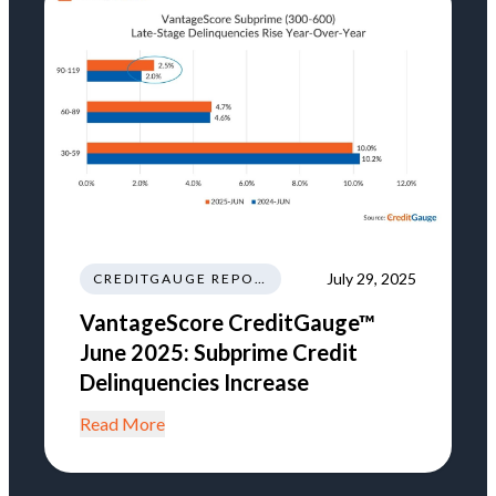
July 29, 2025
CREDITGAUGE REPORT
VantageScore CreditGauge™
June 2025: Subprime Credit
Delinquencies Increase
Read More