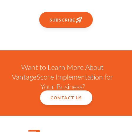
SUBSCRIBE
Want to Learn More About
VantageScore Implementation for
Your Business?
CONTACT US