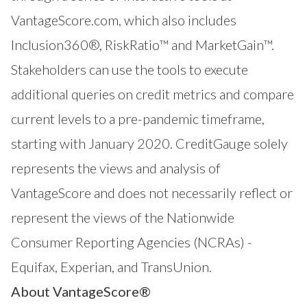
VantageScore.com
, which also includes
Inclusion360®
,
RiskRatio™
and
MarketGain™
.
Stakeholders can use the tools to execute
additional queries on credit metrics and compare
current levels to a pre-pandemic timeframe,
starting with January 2020. CreditGauge solely
represents the views and analysis of
VantageScore and does not necessarily reflect or
represent the views of the Nationwide
Consumer Reporting Agencies (NCRAs) -
Equifax, Experian, and TransUnion.
About VantageScore®