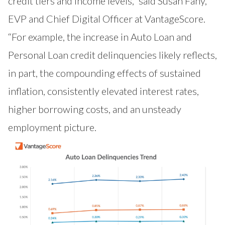
credit tiers and income levels,” said Susan Fahy,
EVP and Chief Digital Officer at VantageScore.
“For example, the increase in Auto Loan and
Personal Loan credit delinquencies likely reflects,
in part, the compounding effects of sustained
inflation, consistently elevated interest rates,
higher borrowing costs, and an unsteady
employment picture.