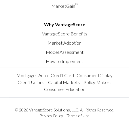
™
MarketGain
Why VantageScore
VantageScore Benefits
Market Adoption
Model Assessment
How to Implement
Mortgage
Auto
Credit Card
Consumer Display
Credit Unions
Capital Markets
Policy Makers
Consumer Education
© 2026 VantageScore Solutions, LLC. All Rights Reserved.
Privacy Policy
Terms of Use