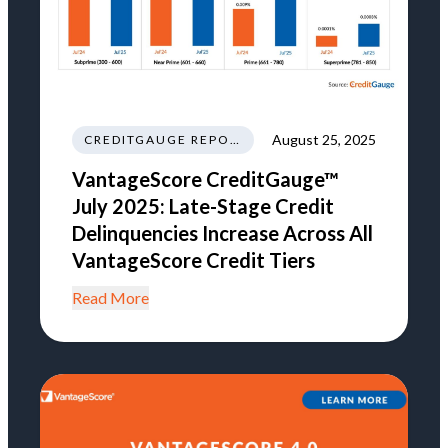
August 25, 2025
CREDITGAUGE REPORT
VantageScore CreditGauge™
July 2025: Late-Stage Credit
Delinquencies Increase Across All
VantageScore Credit Tiers
Read More