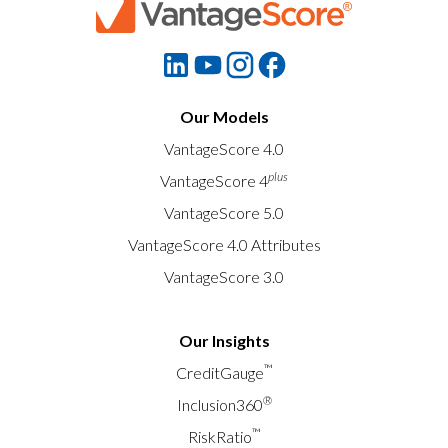
Our Models
VantageScore 4.0
plus
VantageScore 4
VantageScore 5.0
VantageScore 4.0 Attributes
VantageScore 3.0
Our Insights
™
CreditGauge
®
Inclusion360
™
RiskRatio