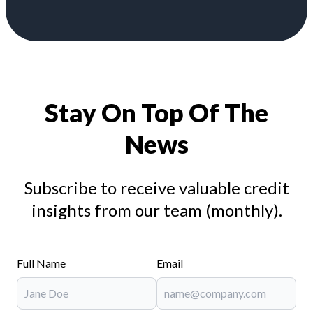
Stay On Top Of The
News
Subscribe to receive valuable credit
insights from our team (monthly).
Full Name
Email