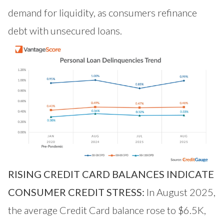
demand for liquidity, as consumers refinance
debt with unsecured loans.
RISING CREDIT CARD BALANCES INDICATE
CONSUMER CREDIT STRESS:
In August 2025,
the average Credit Card balance rose to $6.5K,