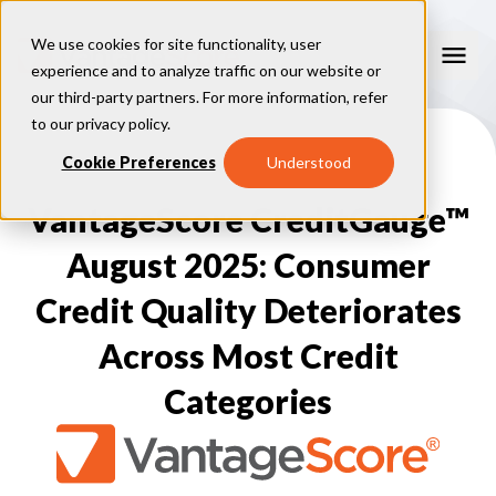
We use cookies for site functionality, user
experience and to analyze traffic on our website or
our third-party partners. For more information, refer
Our Models
to our
privacy policy
.
VantageScore 4.0
Cookie Preferences
Understood
Our Insights
plus
™
VantageScore 4
VantageScore 5.0
VantageScore CreditGauge™
™
CreditGauge
Industries
VantageScore 4.0 Attributes
CreditGauge LIVE
VantageScore 3.0
®
August 2025: Consumer
Inclusion360
Mortgage
Why VantageScore
™
RiskRatio
Auto
™
Credit Quality Deteriorates
MarketGain
Credit Card
Key Benefits
Resources
Consumer Display
Financial Inclusion
Across Most Credit
Credit Unions
Market Adoption
Lender FAQs
About Us
Capital Markets
Model Assessment
Knowledge Center
Categories
Policy Makers
How To Implement
About VantageScore
Success Stories
Our People
FOR CONSUMERS
Press
Events
Press/Media
CRC Login