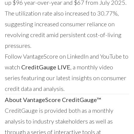
up $96 year-over-year and $67 from July 2025.
The utilization rate also increased to 30.77%,
suggesting increased consumer reliance on
revolving credit amid persistent cost-of-living
pressures.
Follow VantageScore on
LinkedIn
and
YouTube
to
watch
CreditGauge LIVE
, a monthly video
series featuring our latest insights on consumer
credit data and analysis.
About VantageScore CreditGauge™
CreditGauge
is provided both as a monthly
analysis to industry stakeholders as well as
through a series of interactive tools at