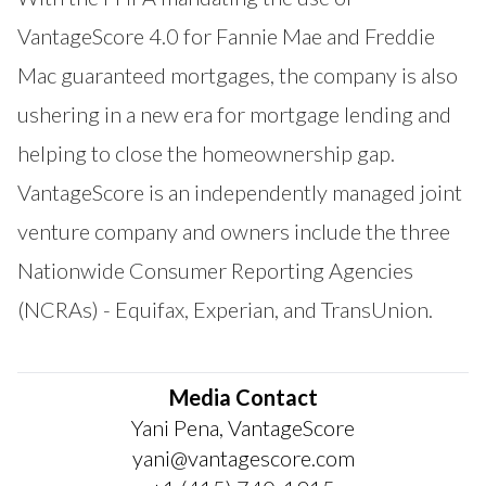
VantageScore 4.0 for Fannie Mae and Freddie
Mac guaranteed mortgages, the company is also
ushering in a new era for mortgage lending and
helping to close the homeownership gap.
VantageScore is an independently managed joint
venture company and owners include the three
Nationwide Consumer Reporting Agencies
(NCRAs) - Equifax, Experian, and TransUnion.
Media Contact
Yani Pena, VantageScore
yani@vantagescore.com