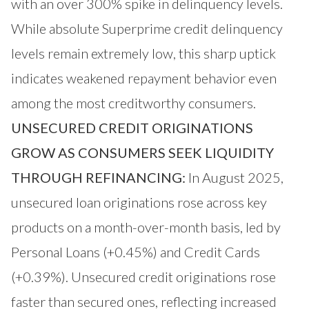
with an over 300% spike in delinquency levels.
While absolute Superprime credit delinquency
levels remain extremely low, this sharp uptick
indicates weakened repayment behavior even
among the most creditworthy consumers.
UNSECURED CREDIT ORIGINATIONS
GROW AS CONSUMERS SEEK LIQUIDITY
THROUGH REFINANCING:
In August 2025,
unsecured loan originations rose across key
products on a month-over-month basis, led by
Personal Loans (+0.45%) and Credit Cards
(+0.39%). Unsecured credit originations rose
faster than secured ones, reflecting increased