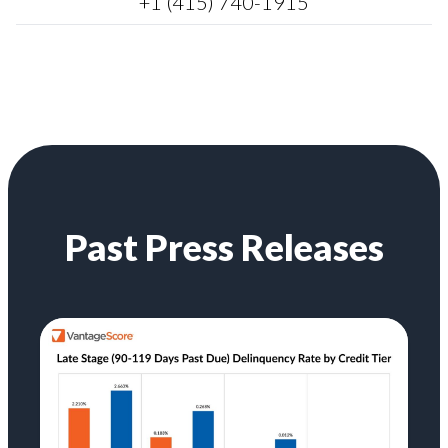
+1 (415) 740-1915
Past Press Releases