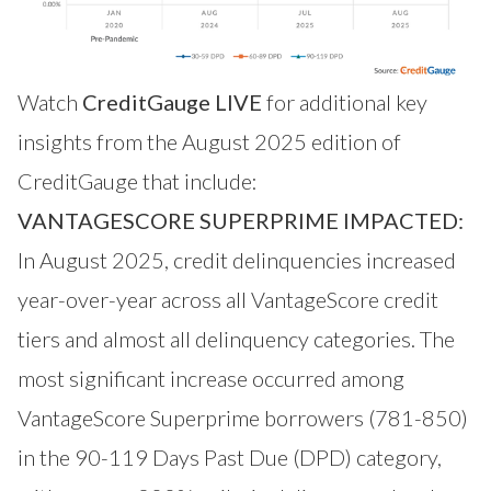
Watch
CreditGauge LIVE
for additional key
insights from the August 2025 edition of
CreditGauge that include:
VANTAGESCORE SUPERPRIME IMPACTED:
In August 2025, credit delinquencies increased
year-over-year across all VantageScore credit
tiers and almost all delinquency categories. The
most significant increase occurred among
VantageScore Superprime borrowers (781-850)
in the 90-119 Days Past Due (DPD) category,