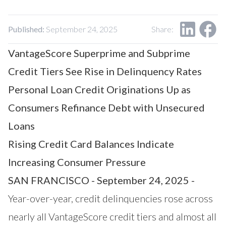
Our Impact
Contact Us
Research Request
Published:
September 24, 2025
Share:
Careers
VantageScore Superprime and Subprime
Credit Tiers See Rise in Delinquency Rates
Personal Loan Credit Originations Up as
Consumers Refinance Debt with Unsecured
Loans
Rising Credit Card Balances Indicate
Increasing Consumer Pressure
SAN FRANCISCO - September 24, 2025 -
Year-over-year, credit delinquencies rose across
nearly all VantageScore credit tiers and almost all