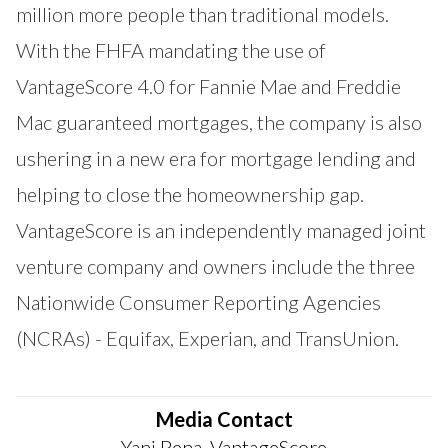
million more people than traditional models.
With the FHFA mandating the use of
VantageScore 4.0 for Fannie Mae and Freddie
Mac guaranteed mortgages, the company is also
ushering in a new era for mortgage lending and
helping to close the homeownership gap.
VantageScore is an independently managed joint
venture company and owners include the three
Nationwide Consumer Reporting Agencies
(NCRAs) - Equifax, Experian, and TransUnion.
Media Contact
Yani Pena, VantageScore