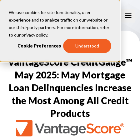
We use cookies for site functionality, user
experience and to analyze traffic on our website or
our third-party partners. For more information, refer
Our Models
to our
privacy policy
.
VantageScore 4.0
Cookie Preferences
Understood
Our Insights
plus
™
VantageScore 4
VantageScore 5.0
VantageScore CreditGauge™
™
CreditGauge
Industries
VantageScore 4.0 Attributes
CreditGauge LIVE
VantageScore 3.0
®
May 2025: May Mortgage
Inclusion360
Mortgage
Why VantageScore
™
RiskRatio
Auto
™
Loan Delinquencies Increase
MarketGain
Credit Card
Key Benefits
Resources
Consumer Display
Financial Inclusion
the Most Among All Credit
Credit Unions
Market Adoption
Lender FAQs
About Us
Capital Markets
Model Assessment
Knowledge Center
Products
Policy Makers
How To Implement
About VantageScore
Success Stories
Our People
FOR CONSUMERS
Press
Events
Press/Media
CRC Login