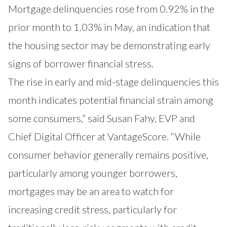
Mortgage delinquencies rose from 0.92% in the
prior month to 1.03% in May, an indication that
the housing sector may be demonstrating early
signs of borrower financial stress.
The rise in early and mid-stage delinquencies this
month indicates potential financial strain among
some consumers,” said Susan Fahy, EVP and
Chief Digital Officer at VantageScore. “While
consumer behavior generally remains positive,
particularly among younger borrowers,
mortgages may be an area to watch for
increasing credit stress, particularly for