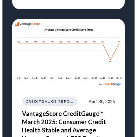
April 30, 2025
CREDITGAUGE REPORT
VantageScore CreditGauge™
March 2025: Consumer Credit
Health Stable and Average