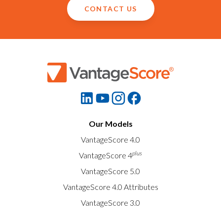
CONTACT US
Our Models
VantageScore 4.0
plus
VantageScore 4
VantageScore 5.0
VantageScore 4.0 Attributes
VantageScore 3.0