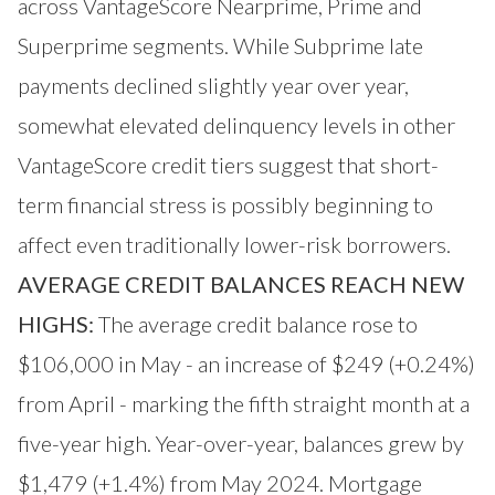
across VantageScore Nearprime, Prime and
Superprime segments. While Subprime late
payments declined slightly year over year,
somewhat elevated delinquency levels in other
VantageScore credit tiers suggest that short-
term financial stress is possibly beginning to
affect even traditionally lower-risk borrowers.
AVERAGE CREDIT BALANCES REACH NEW
HIGHS:
The average credit balance rose to
$106,000 in May - an increase of $249 (+0.24%)
from April - marking the fifth straight month at a
five-year high. Year-over-year, balances grew by
$1,479 (+1.4%) from May 2024. Mortgage