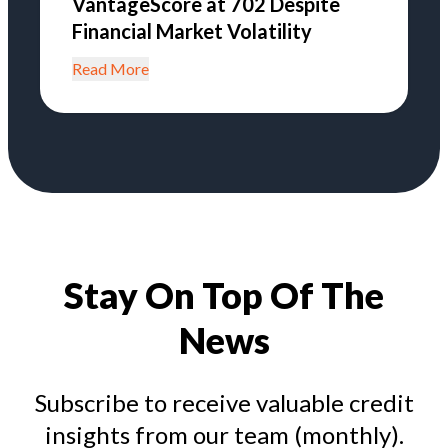
VantageScore at 702 Despite
Financial Market Volatility
Read More
Stay On Top Of The
News
Subscribe to receive valuable credit
insights from our team (monthly).