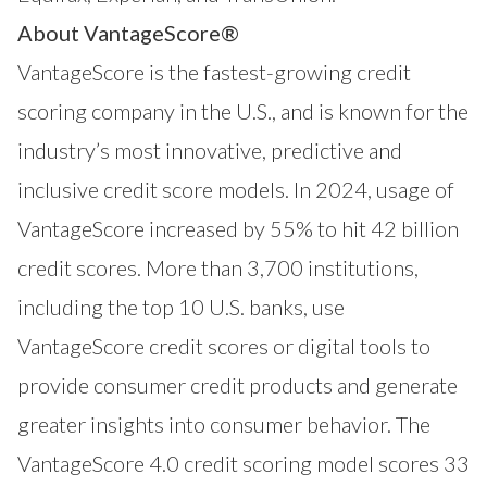
About VantageScore®
VantageScore is the fastest-growing credit
scoring company in the U.S., and is known for the
industry’s most innovative, predictive and
inclusive credit score models. In 2024, usage of
VantageScore increased by 55% to hit 42 billion
credit scores. More than 3,700 institutions,
including the top 10 U.S. banks, use
VantageScore credit scores or digital tools to
provide consumer credit products and generate
greater insights into consumer behavior. The
VantageScore 4.0 credit scoring model scores 33