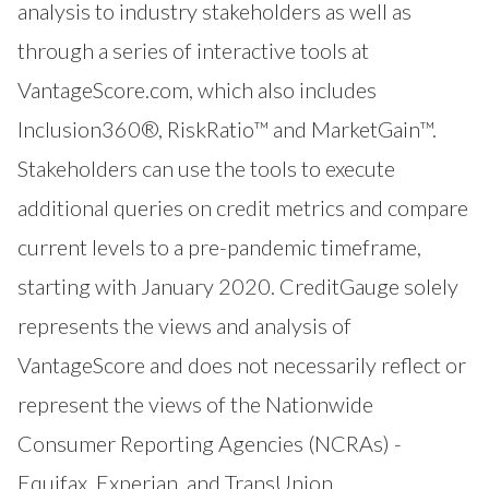
analysis to industry stakeholders as well as
through a series of interactive tools at
VantageScore.com
, which also includes
Inclusion360®
,
RiskRatio™
and
MarketGain™
.
Stakeholders can use the tools to execute
additional queries on credit metrics and compare
current levels to a pre-pandemic timeframe,
starting with January 2020. CreditGauge solely
represents the views and analysis of
VantageScore and does not necessarily reflect or
represent the views of the Nationwide
Consumer Reporting Agencies (NCRAs) -
Equifax, Experian, and TransUnion.