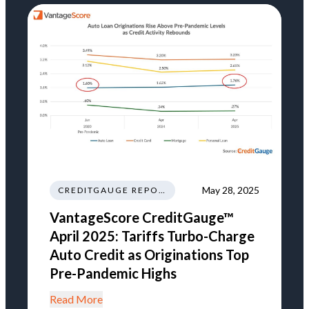
May 28, 2025
CREDITGAUGE REPORT
VantageScore CreditGauge™
April 2025: Tariffs Turbo-Charge
Auto Credit as Originations Top
Pre-Pandemic Highs
Read More