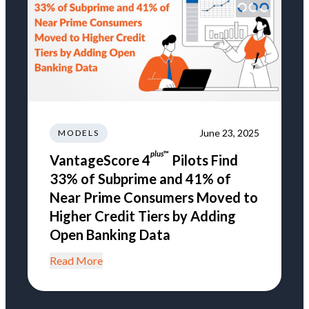
June 23, 2025
MODELS
plus
™
VantageScore 4
Pilots Find
33% of Subprime and 41% of
Near Prime Consumers Moved to
Higher Credit Tiers by Adding
Open Banking Data
Read More