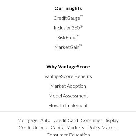
Our Insights
™
CreditGauge
®
Inclusion360
™
RiskRatio
™
MarketGain
Why VantageScore
VantageScore Benefits
Market Adoption
Model Assessment
How to Implement
Mortgage
Auto
Credit Card
Consumer Display
Credit Unions
Capital Markets
Policy Makers
Consumer Education