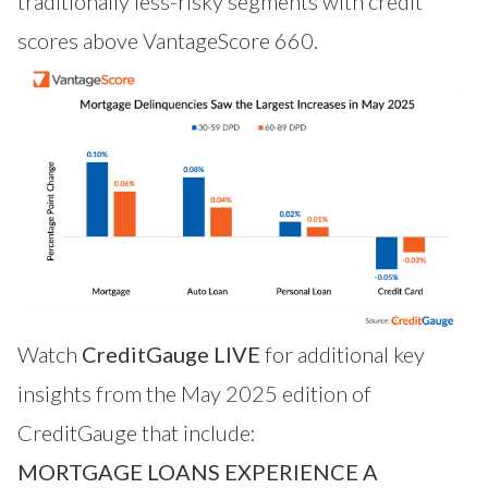
traditionally less-risky segments with credit
scores above VantageScore 660.
Watch
CreditGauge LIVE
for additional key
insights from the May 2025 edition of
CreditGauge that include:
MORTGAGE LOANS EXPERIENCE A