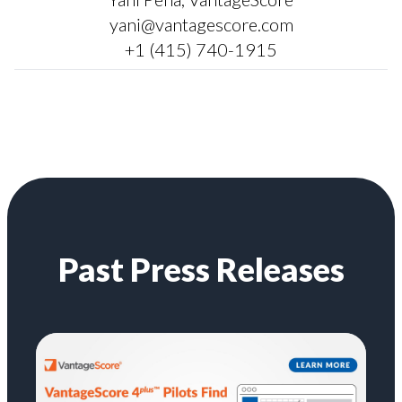
yani@vantagescore.com
+1 (415) 740-1915
Past Press Releases