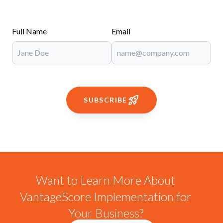
Full Name
Email
SUBSCRIBE
Want to Learn More About
VantageScore Implementation for
Your Business?