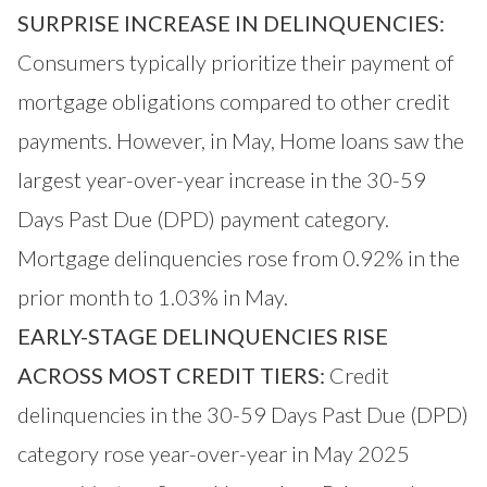
SURPRISE INCREASE IN DELINQUENCIES:
Consumers typically prioritize their payment of
mortgage obligations compared to other credit
payments. However, in May, Home loans saw the
largest year-over-year increase in the 30-59
Days Past Due (DPD) payment category.
Mortgage delinquencies rose from 0.92% in the
prior month to 1.03% in May.
EARLY-STAGE DELINQUENCIES RISE
ACROSS MOST CREDIT TIERS:
Credit
delinquencies in the 30-59 Days Past Due (DPD)
category rose year-over-year in May 2025