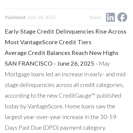
Our Impact
Contact Us
Research Request
Published:
June 26, 2025
Share:
Careers
Early-Stage Credit Delinquencies Rise Across
Most VantageScore Credit Tiers
Average Credit Balances Reach New Highs
SAN FRANCISCO - June 26, 2025 -
May
Mortgage loans led an increase in early- and mid-
stage delinquencies across all credit categories,
according to the new CreditGauge™ published
today by
VantageScore
. Home loans saw the
largest year-over-year increase in the 30-59
Days Past Due (DPD) payment category.