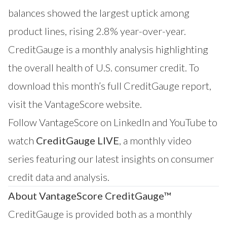
balances showed the largest uptick among
product lines, rising 2.8% year-over-year.
CreditGauge is a monthly analysis highlighting
the overall health of U.S. consumer credit. To
download this month’s full CreditGauge report,
visit the
VantageScore website
.
Follow VantageScore on
LinkedIn
and
YouTube
to
watch
CreditGauge LIVE
, a monthly video
series featuring our latest insights on consumer
credit data and analysis.
About VantageScore CreditGauge™
CreditGauge
is provided both as a monthly