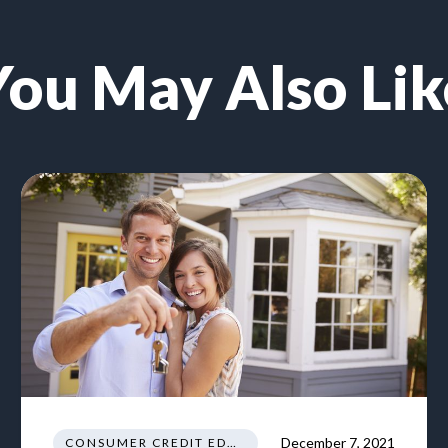
You May Also Lik
December 7, 2021
CONSUMER CREDIT EDUCATION AND INFORMATION