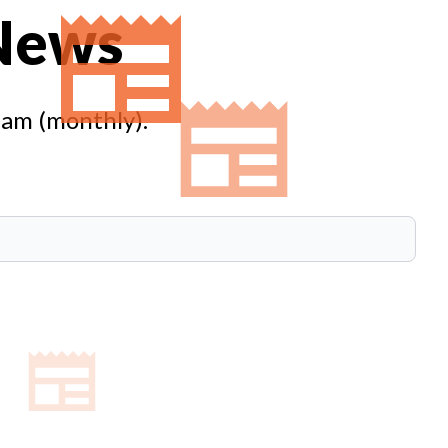
 News
eam (monthly).