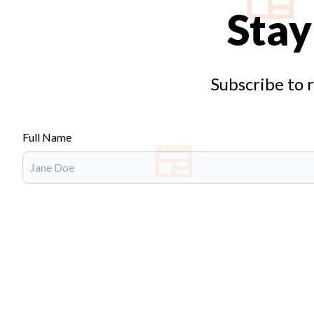
Stay
Subscribe to 
Full Name