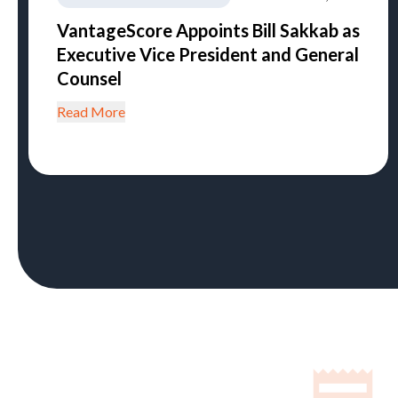
VantageScore Appoints Bill Sakkab as
Executive Vice President and General
Counsel
Read More