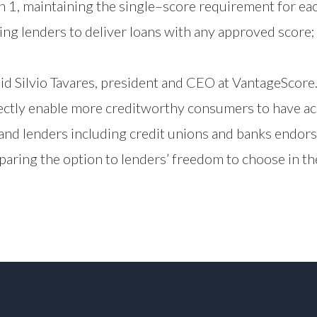
n 1, maintaining the single–score requirement for ea
wing lenders to deliver loans with any approved score;
d Silvio Tavares, president and CEO at VantageScore. “
rectly enable more creditworthy consumers to have ac
nd lenders including credit unions and banks endors
ring the option to lenders’ freedom to choose in th