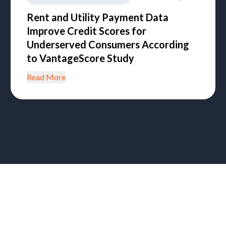
Rent and Utility Payment Data
Improve Credit Scores for
Underserved Consumers According
to VantageScore Study
Read More