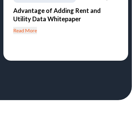
Advantage of Adding Rent and
Utility Data Whitepaper
Read More