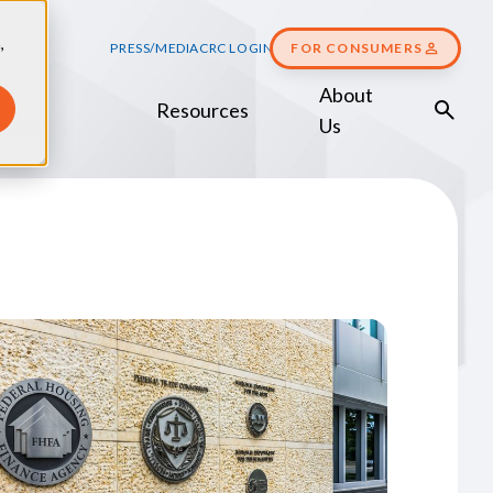
,
PRESS/MEDIA
CRC LOGIN
FOR CONSUMERS
About
Resources
Score
Us