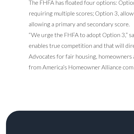
The FHFA has floated four options: Optio
requiring multiple scores; Option 3, allo
allowing a primary and secondary score.
“We urge the FHFA to adopt Option 3,” sai
enables true competition and that will di
Advocates for fair housing, homeowners a
from America’s Homeowner Alliance compa