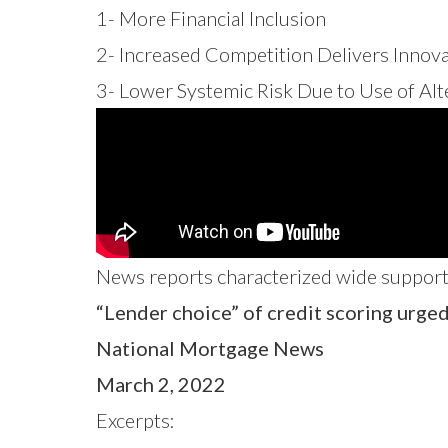
1- More Financial Inclusion
2- Increased Competition Delivers Innov
3- Lower Systemic Risk Due to Use of Al
News reports
characterized wide support 
“Lender choice” of credit scoring urge
National Mortgage News
March 2, 2022
Excerpts: