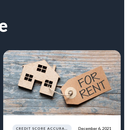
e
December 6, 2021
CREDIT SCORE ACCURACY