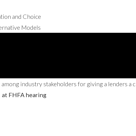
ation and Choice
ternative Models
among industry stakeholders for giving a lenders a c
d at FHFA hearing