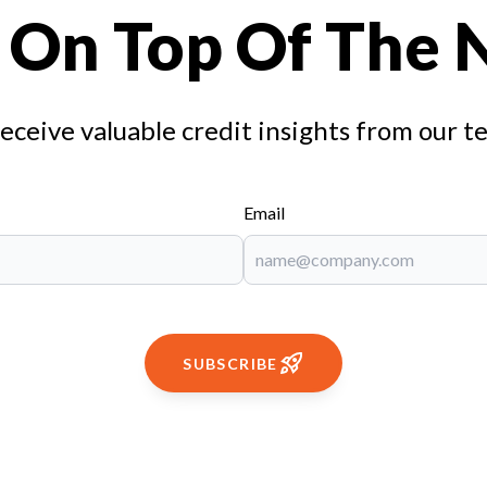
 On Top Of The
receive valuable credit insights from our t
Email
SUBSCRIBE