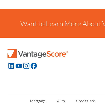
Want to Learn More About V
Mortgage
Auto
Credit Card