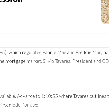
), which regulates Fannie Mae and Freddie Mac, host
the mortgage market. Silvio Tavares, President and C
y available. Advance to 1:18:55 where Tavares outlines
ing model for use: