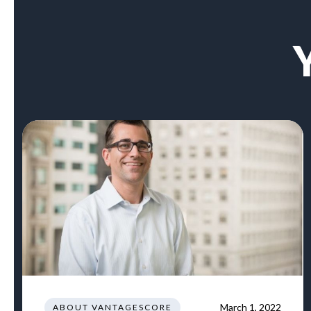
March 1, 2022
ABOUT VANTAGESCORE