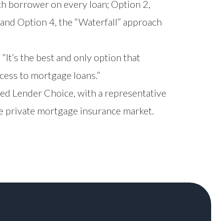
ch borrower on every loan; Option 2,
 and Option 4, the “Waterfall” approach
It’s the best and only option that
cess to mortgage loans.”
ed Lender Choice, with a representative
e private mortgage insurance market.