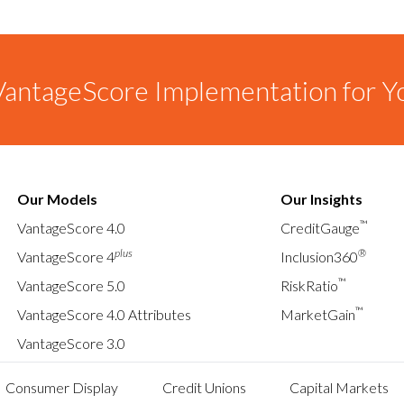
antageScore Implementation for Y
Our Models
Our Insights
™
VantageScore 4.0
CreditGauge
plus
®
VantageScore 4
Inclusion360
™
VantageScore 5.0
RiskRatio
™
VantageScore 4.0 Attributes
MarketGain
VantageScore 3.0
Consumer Display
Credit Unions
Capital Markets