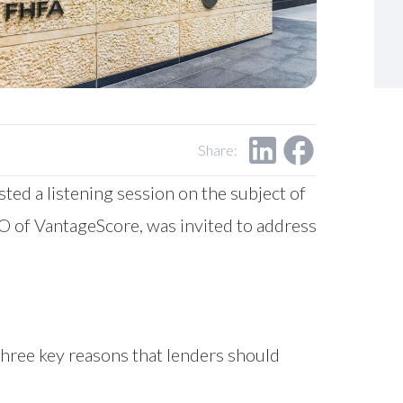
Share:
ed a listening session on the subject of
EO of VantageScore, was invited to address
 three key reasons that lenders should