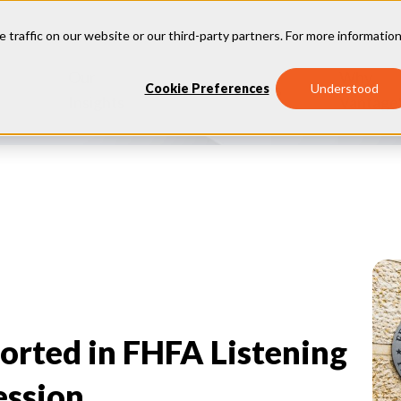
e traffic on our website or our third-party partners. For more information
Our
Why
Industries
Cookie Preferences
Understood
Insights
Vantage
orted in FHFA Listening
ession