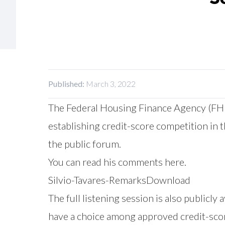
Published:
March 3, 2022
The Federal Housing Finance Agency (FHFA
establishing credit-score competition in 
the public forum.
You can read his comments here.
Silvio-Tavares-Remarks
Download
The full listening session is also publicl
have a choice among approved credit-scor