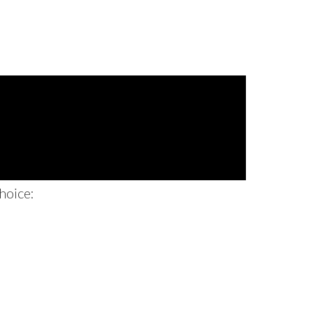
hoice: