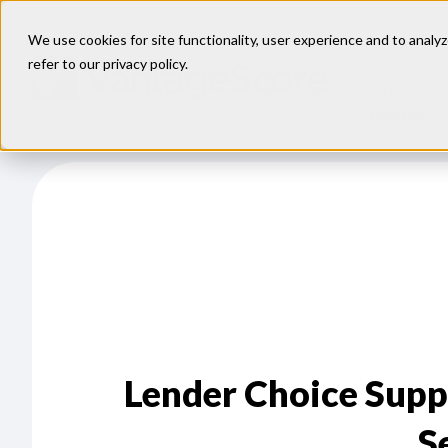
We use cookies for site functionality, user experience and to analyz
refer to our
privacy policy
.
Our
Models
Lender Choice Supp
S