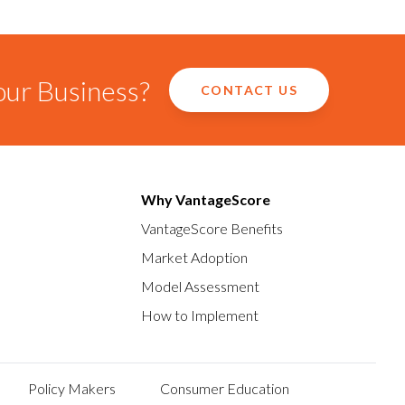
our Business?
CONTACT US
Why VantageScore
VantageScore Benefits
Market Adoption
Model Assessment
How to Implement
Policy Makers
Consumer Education