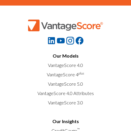
Our Models
VantageScore 4.0
plus
VantageScore 4
VantageScore 5.0
VantageScore 4.0 Attributes
VantageScore 3.0
Our Insights
™
CreditGauge