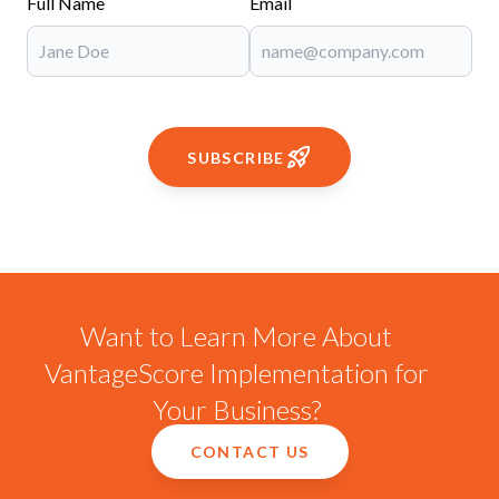
Full Name
Email
SUBSCRIBE
Want to Learn More About
VantageScore Implementation for
Your Business?
CONTACT US