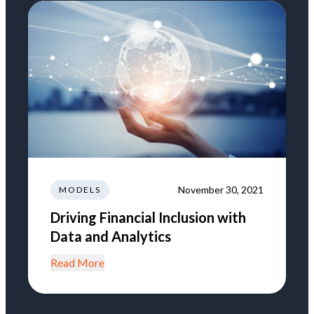
November 30, 2021
MODELS
Driving Financial Inclusion with
Data and Analytics
Read More