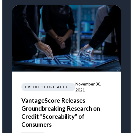
November 30,
CREDIT SCORE ACCURACY
2021
VantageScore Releases
Groundbreaking Research on
Credit “Scoreability” of
Consumers