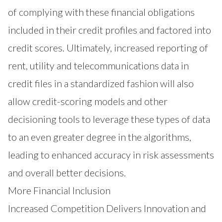
of complying with these financial obligations
included in their credit profiles and factored into
credit scores. Ultimately, increased reporting of
rent, utility and telecommunications data in
credit files in a standardized fashion will also
allow credit-scoring models and other
decisioning tools to leverage these types of data
to an even greater degree in the algorithms,
leading to enhanced accuracy in risk assessments
and overall better decisions.
More Financial Inclusion
Increased Competition Delivers Innovation and