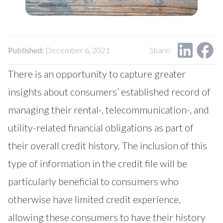
Our Impact
Contact Us
Research Request
Careers
Published:
December 6, 2021
Share:
There is an opportunity to capture greater
insights about consumers’ established record of
managing their rental-, telecommunication-, and
utility-related financial obligations as part of
their overall credit history. The inclusion of this
type of information in the credit file will be
particularly beneficial to consumers who
otherwise have limited credit experience,
allowing these consumers to have their history