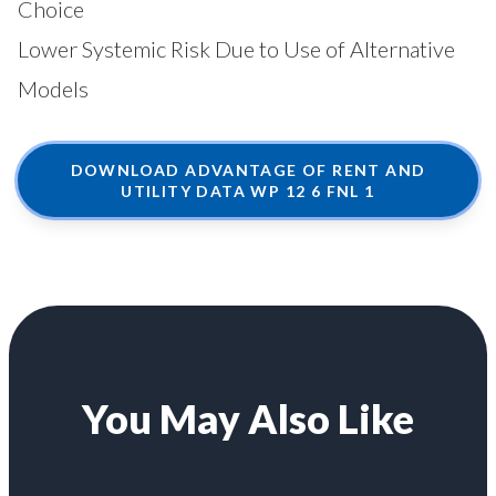
Choice
Lower Systemic Risk Due to Use of Alternative
Models
DOWNLOAD ADVANTAGE OF RENT AND
UTILITY DATA WP 12 6 FNL 1
You May Also Like