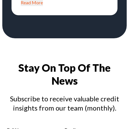
Read More
Stay On Top Of The
News
Subscribe to receive valuable credit
insights from our team (monthly).