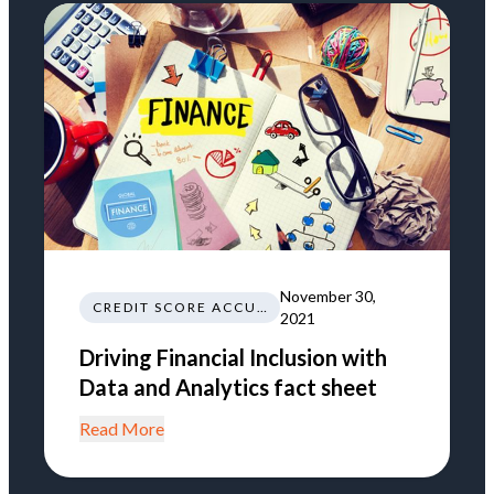
November 30,
CREDIT SCORE ACCURACY
2021
Driving Financial Inclusion with
Data and Analytics fact sheet
Read More