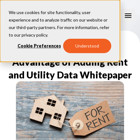
We use cookies for site functionality, user
experience and to analyze traffic on our website or
our third-party partners. For more information, refer
Our Models
to our
privacy policy
.
VantageScore 4.0
Cookie Preferences
Understood
Our Insights
plus
™
VantageScore 4
VantageScore 5.0
Advantage of Adding Rent
™
CreditGauge
Industries
VantageScore 4.0 Attributes
CreditGauge LIVE
VantageScore 3.0
®
and Utility Data Whitepaper
Inclusion360
Mortgage
Why VantageScore
™
RiskRatio
Auto
™
MarketGain
Credit Card
Key Benefits
Resources
Consumer Display
Financial Inclusion
Credit Unions
Market Adoption
Lender FAQs
About Us
Capital Markets
Model Assessment
Knowledge Center
Policy Makers
How To Implement
About VantageScore
Success Stories
Our People
FOR CONSUMERS
Press
Events
Press/Media
CRC Login