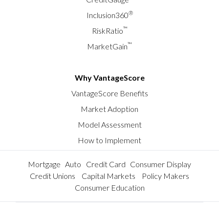
®
Inclusion360
™
RiskRatio
™
MarketGain
Why VantageScore
VantageScore Benefits
Market Adoption
Model Assessment
How to Implement
Mortgage
Auto
Credit Card
Consumer Display
Credit Unions
Capital Markets
Policy Makers
Consumer Education