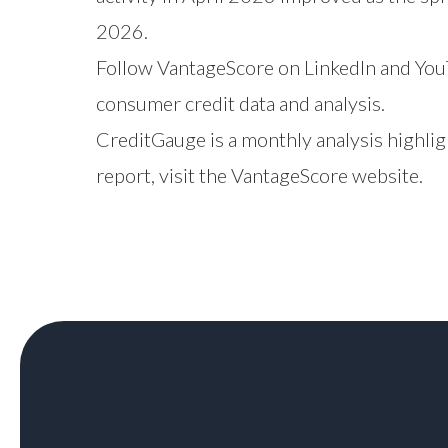
2026.
Follow VantageScore on
LinkedIn
and
You
consumer credit data and analysis.
CreditGauge is a monthly analysis highlig
report,
visit the VantageScore website
.