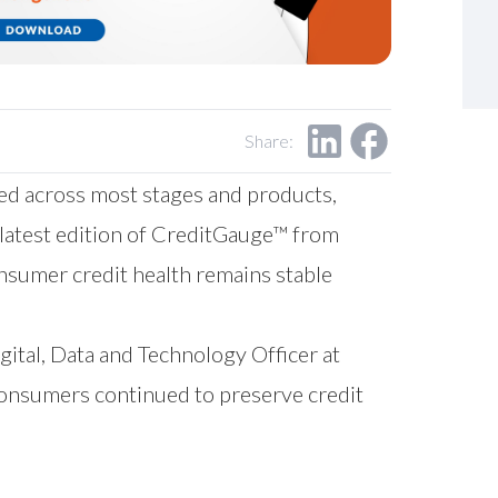
Share:
ed across most stages and products,
 latest edition of CreditGauge™ from
onsumer credit health remains stable
igital, Data and Technology Officer at
onsumers continued to preserve credit