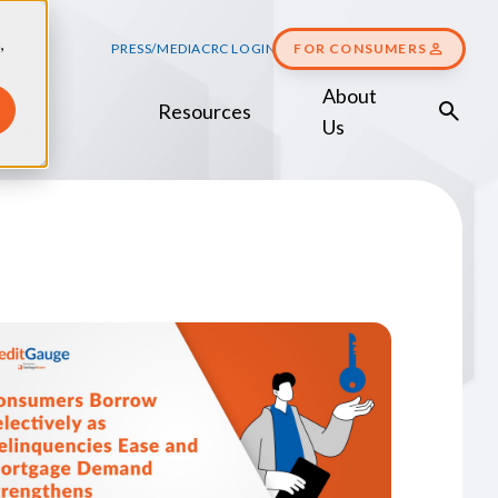
,
PRESS/MEDIA
CRC LOGIN
FOR CONSUMERS
About
Resources
Score
Us