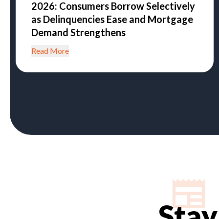
2026: Consumers Borrow Selectively
as Delinquencies Ease and Mortgage
Demand Strengthens
Read More
Stay