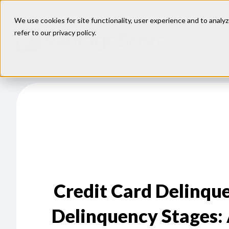
We use cookies for site functionality, user experience and to analyz
refer to our
privacy policy
.
Our
Models
Credit Card Delinque
Delinquency Stages: