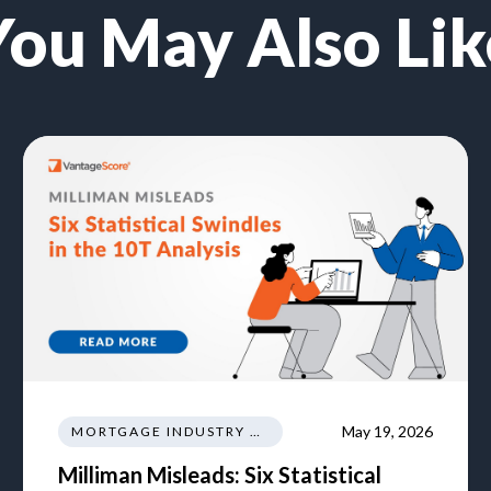
You May Also Lik
May 19, 2026
MORTGAGE INDUSTRY NEWS REGULATIONS TRENDS
Milliman Misleads: Six Statistical