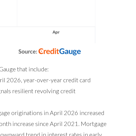
tGauge that include:
ril 2026, year-over-year credit card
als resilient revolving credit
ge originations in April 2026 increased
onth increase since April 2021. Mortgage
ownward trend in interest rates in early