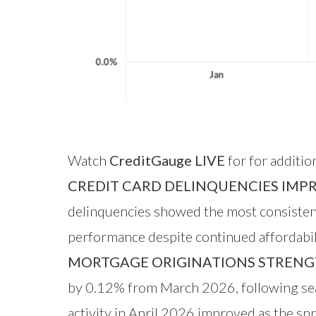
Watch
CreditGauge LIVE
for for additio
CREDIT CARD DELINQUENCIES IMP
delinquencies showed the most consistent 
performance despite continued affordabili
MORTGAGE ORIGINATIONS STRENG
by 0.12% from March 2026, following sea
activity in April 2026 improved as the sp