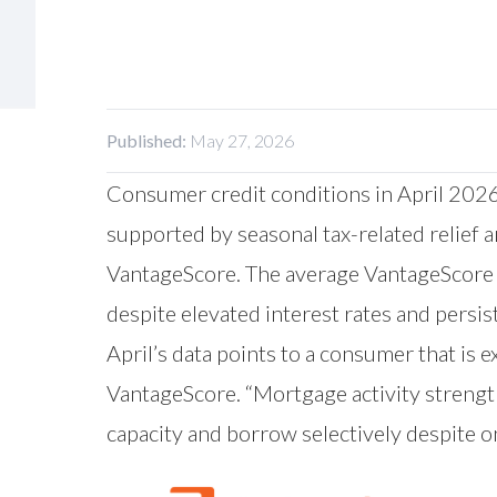
Published:
May 27, 2026
Consumer credit conditions in April 2026
supported by seasonal tax-related relief 
VantageScore
. The average VantageScore 
despite elevated interest rates and persis
April’s data points to a consumer that is 
VantageScore. “Mortgage activity streng
capacity and borrow selectively despite o