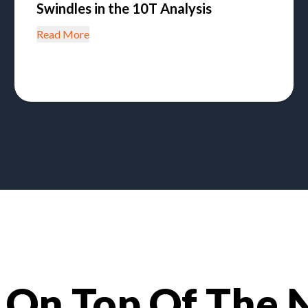
Swindles in the 10T Analysis
Read More
 On Top Of The