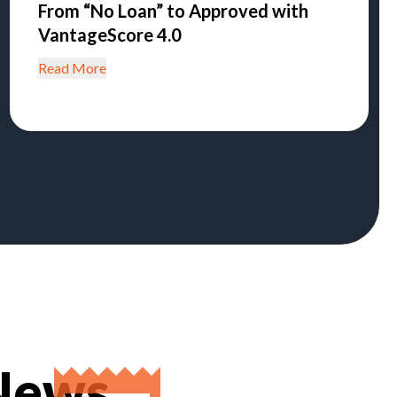
From “No Loan” to Approved with
VantageScore 4.0
Read More
 News