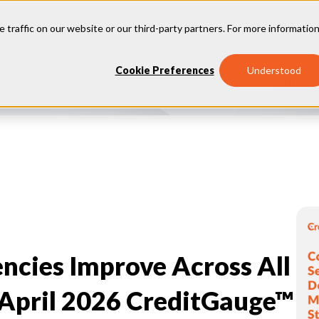
e traffic on our website or our third-party partners. For more information
Our
Why
Industries
Cookie Preferences
Understood
Insights
Vantage
ncies Improve Across All
 April 2026 CreditGauge™