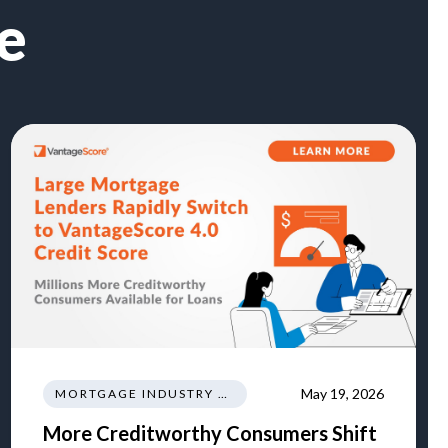
e
May 19, 2026
MORTGAGE INDUSTRY NEWS REGULATIONS TRENDS
More Creditworthy Consumers Shift