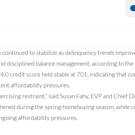
 continued to stabilize as delinquency trends improv
and disciplined balance management, according to the
4.0 credit score held stable at 701, indicating that c
tent affordability pressures.
exercising restraint,” said Susan Fahy, EVP and Chief D
thened during the spring homebuying season, while c
ngoing affordability pressures.