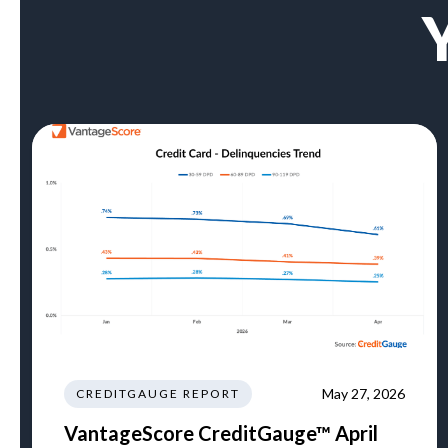
May 27, 2026
CREDITGAUGE REPORT
VantageScore CreditGauge™ April