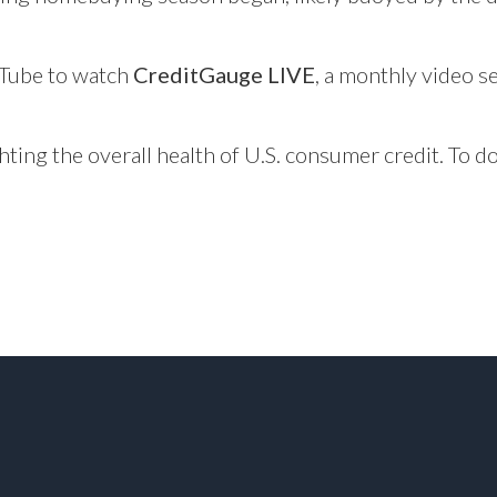
Tube
to watch
CreditGauge LIVE
, a monthly video se
hting the overall health of U.S. consumer credit. To 