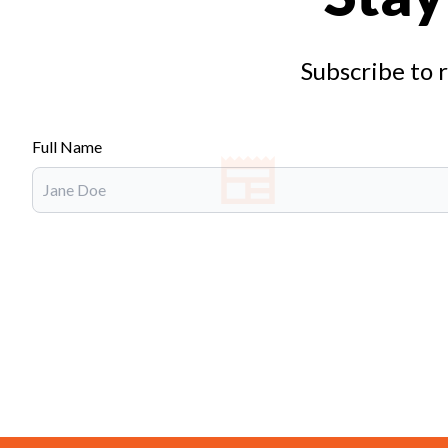
Subscribe to 
Full Name