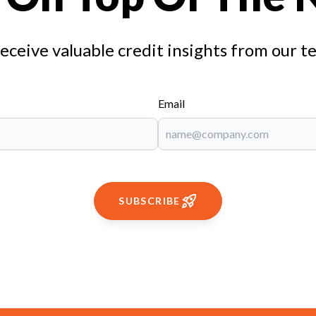
receive valuable credit insights from our t
Email
SUBSCRIBE