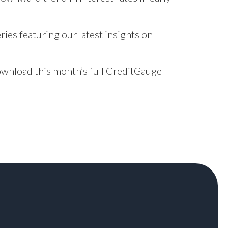
ries featuring our latest insights on
download this month’s full CreditGauge