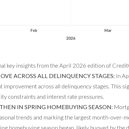
nal key insights from the April 2026 edition of Credi
ROVE ACROSS ALL DELINQUENCY STAGES:
In Ap
improvement across all delinquency stages. This sign
ty constraints and interest rate pressures.
THEN IN SPRING HOMEBUYING SEASON:
Mortga
sonal trends and marking the largest month-over-m
ring homebuying season began, likely buoyed by the d