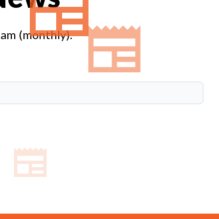
eam (monthly).