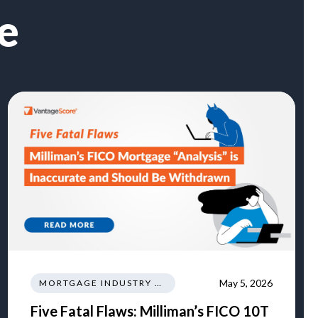
e
May 5, 2026
MORTGAGE INDUSTRY NEWS REGULATIONS TRENDS
Five Fatal Flaws: Milliman’s FICO 10T