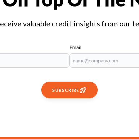
receive valuable credit insights from our t
Email
SUBSCRIBE