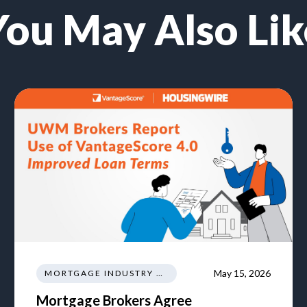
You May Also Lik
May 15, 2026
MORTGAGE INDUSTRY NEWS REGULATIONS TRENDS
Mortgage Brokers Agree