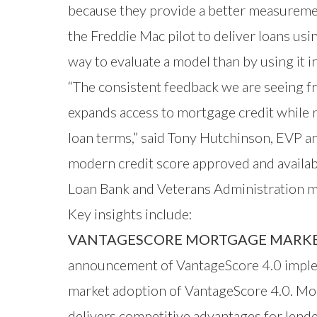
because they provide a better measuremen
the Freddie Mac pilot to deliver loans us
way to evaluate a model than by using it i
“The consistent feedback we are seeing f
expands access to mortgage credit while 
loan terms,” said Tony Hutchinson, EVP an
modern credit score approved and availa
Loan Bank and Veterans Administration m
Key insights include:
VANTAGESCORE MORTGAGE MARKET
announcement of VantageScore 4.0 implem
market adoption of VantageScore 4.0. Mor
delivers competitive advantages for lend