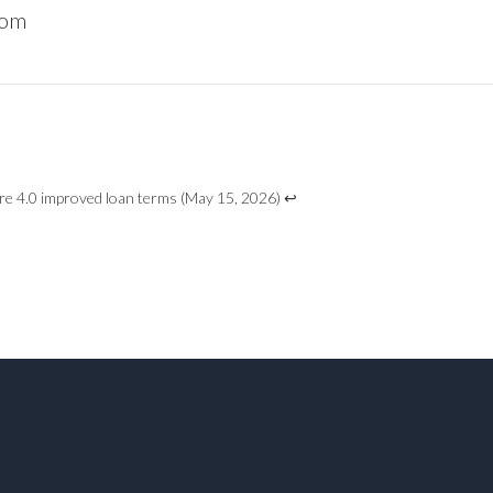
com
e 4.0 improved loan terms
(May 15, 2026)
↩