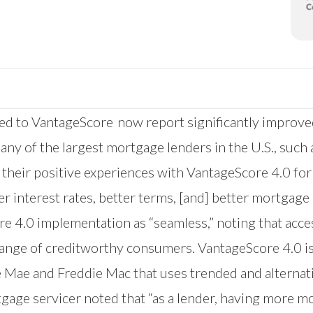
 to VantageScore now report significantly improved p
any of the largest mortgage lenders in the U.S., suc
e their positive experiences with VantageScore 4.0 f
er interest rates, better terms, [and] better mortgage
re 4.0 implementation as “seamless,” noting that acc
er range of creditworthy consumers. VantageScore 4.0 
 Mae and Freddie Mac that uses trended and alternati
gage servicer noted that “as a lender, having more m