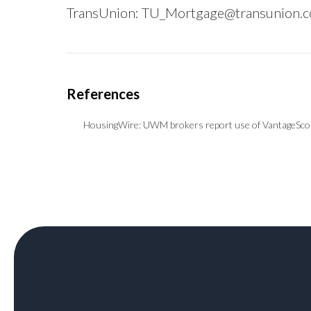
TransUnion:
TU_Mortgage@transunion.
HousingWire:
UWM brokers report use of VantageScor