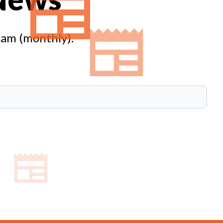
eam (monthly).