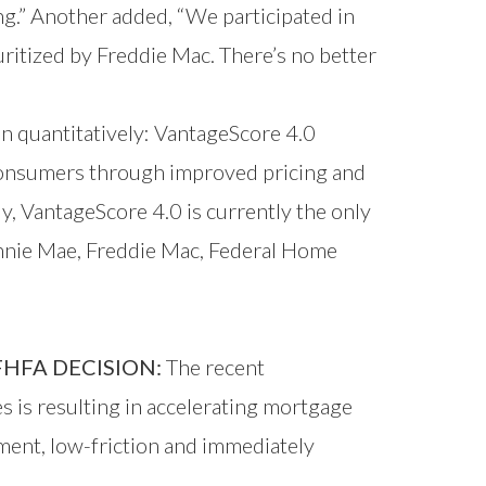
ng.” Another added, “We participated in
uritized by Freddie Mac. There’s no better
n quantitatively: VantageScore 4.0
 consumers through improved pricing and
y, VantageScore 4.0 is currently the only
annie Mae, Freddie Mac, Federal Home
HFA DECISION:
The recent
is resulting in accelerating mortgage
ment, low-friction and immediately