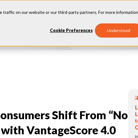
e traffic on our website or our third-party partners. For more information
Our
Why
Industries
Cookie Preferences
Understood
Insights
Vantage
onsumers Shift From “No
 with VantageScore 4.0