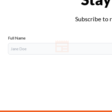
Subscribe to 
Full Name