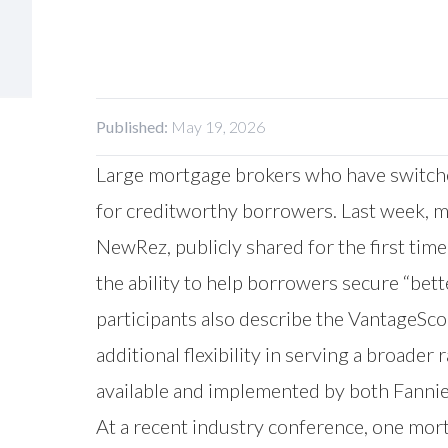
Published:
May 19, 2026
Large mortgage brokers who have switched
for creditworthy borrowers. Last week, m
NewRez, publicly shared for the first tim
the ability to help borrowers secure “bett
participants also describe the VantageSco
additional flexibility in serving a broad
available and implemented by both Fannie
At a recent industry conference, one mort