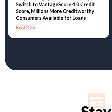
Switch to VantageScore 4.0 Credit
Score, Millions More Creditworthy
Consumers Available for Loans
Read More
Stay