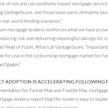
t of risk and can positively impact mortgage servici
ing VantageScore, and those loans were ultimately sec
n real-world lending scenarios.”
rom mortgage brokers reinforces what we have prove
reducing risk and delivering meaningful savings for
d Head of Public Affairs at VantageScore. “Importantl
ble for use in the conforming mortgage market for F
ortgages.”
 ADOPTION IS ACCELERATING FOLLOWING F
entation for Fannie Mae and Freddie Mac mortgages 
tgage lenders report that the model is easy to imple
ers and consumers in lending scenarios.