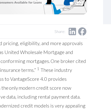
Share:
ricing, eligibility, and more approvals
h as United Wholesale Mortgage and
or conforming mortgages. One broker cited
1
 insurance terms.”
These industry
ess to VantageScore 4.0 provides
is the only modern credit score now
ve data, including rental payment data.
odernized credit models is very appealing