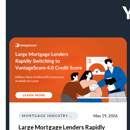
May 19, 2026
MORTGAGE INDUSTRY NEWS REGULATIONS TRENDS
Large Mortgage Lenders Rapidly