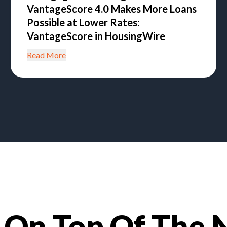
VantageScore 4.0 Makes More Loans
Possible at Lower Rates:
VantageScore in HousingWire
Read More
 On Top Of The