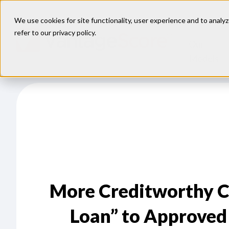
We use cookies for site functionality, user experience and to analyz
refer to our
privacy policy
.
Our
Models
More Creditworthy C
Loan” to Approved