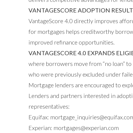
VANTAGESCORE ADOPTION RESULTS 
VantageScore 4.0 directly improves affor
for mortgages helps creditworthy borrowe
improved refinance opportunities.
VANTAGESCORE 4.0 EXPANDS ELIG
where borrowers move from “no loan” to 
who were previously excluded under failed
Mortgage lenders are encouraged to explo
Lenders and partners interested in adopti
representatives:
Equifax:
mortgage_inquiries@equifax.co
Experian:
mortgages@experian.com