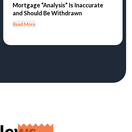
Mortgage “Analysis” Is Inaccurate
and Should Be Withdrawn
Read More
 News