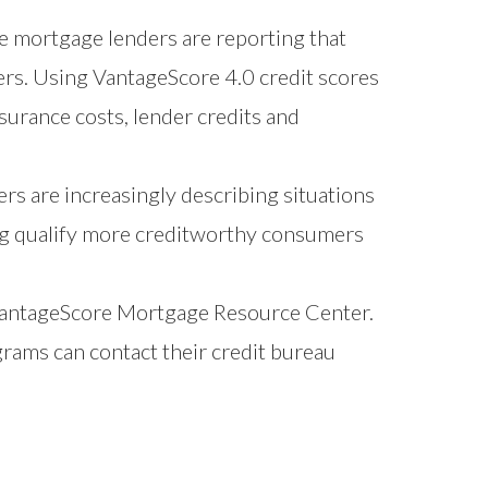
 mortgage lenders are reporting that
ers. Using VantageScore 4.0 credit scores
urance costs, lender credits and
rs are increasingly describing situations
ng qualify more creditworthy consumers
antageScore Mortgage Resource Center
.
grams can contact their credit bureau