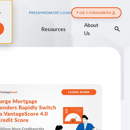
,
PRESS/MEDIA
CRC LOGIN
FOR CONSUMERS
About
Resources
Score
Us