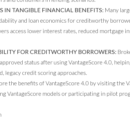
IN TANGIBLE FINANCIAL BENEFITS:
Many large
dability and loan economics for creditworthy borrow
rs access lower interest rates, reduced mortgage ins
IBILITY FOR CREDITWORTHY BORROWERS:
Broke
approved status after using VantageScore 4.0, helpi
, legacy credit scoring approaches.
re the benefits of VantageScore 4.0 by visiting the
V
ng VantageScore models or participating in pilot pro
m