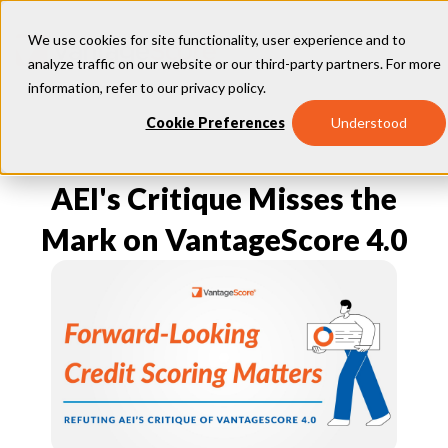
We use cookies for site functionality, user experience and to
analyze traffic on our website or our third-party partners. For more
information, refer to our
privacy policy
.
Our Models
Cookie Preferences
Understood
VantageScore 4.0
Our Insights
plus
™
VantageScore 4
VantageScore 5.0
AEI's Critique Misses the
™
CreditGauge
Industries
VantageScore 4.0 Attributes
CreditGauge LIVE
VantageScore 3.0
®
Mark on VantageScore 4.0
Inclusion360
Mortgage
Why VantageScore
™
RiskRatio
Auto
™
MarketGain
Credit Card
Key Benefits
Resources
Consumer Display
Financial Inclusion
Credit Unions
Market Adoption
Lender FAQs
About Us
Capital Markets
Model Assessment
Knowledge Center
Policy Makers
How To Implement
About VantageScore
Success Stories
Our People
FOR CONSUMERS
Press
Events
Press/Media
CRC Login