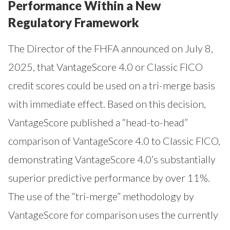
Performance Within a New
Regulatory Framework
The Director of the FHFA announced on July 8,
2025, that VantageScore 4.0 or Classic FICO
credit scores could be used on a tri-merge basis
with immediate effect. Based on this decision,
VantageScore published a “head-to-head”
comparison of VantageScore 4.0 to Classic FICO,
demonstrating VantageScore 4.0’s substantially
superior predictive performance by over 11%.
The use of the “tri-merge” methodology by
VantageScore for comparison uses the currently