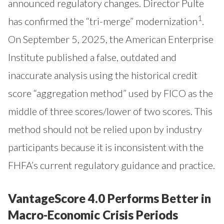
announced regulatory changes. Director Pulte
1
has confirmed the “tri-merge” modernization
.
On September 5, 2025, the American Enterprise
Institute published a false, outdated and
inaccurate analysis using the historical credit
score “aggregation method” used by FICO as the
middle of three scores/lower of two scores. This
method should not be relied upon by industry
participants because it is inconsistent with the
FHFA’s current regulatory guidance and practice.
VantageScore 4.0 Performs Better in
Macro-Economic Crisis Periods