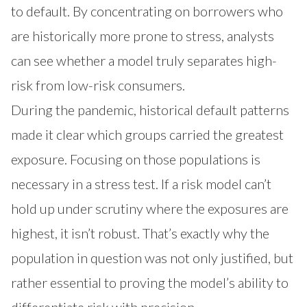
to default. By concentrating on borrowers who
are historically more prone to stress, analysts
can see whether a model truly separates high-
risk from low-risk consumers.
During the pandemic, historical default patterns
made it clear which groups carried the greatest
exposure. Focusing on those populations is
necessary in a stress test. If a risk model can’t
hold up under scrutiny where the exposures are
highest, it isn’t robust. That’s exactly why the
population in question was not only justified, but
rather essential to proving the model’s ability to
differentiate risk with precision.