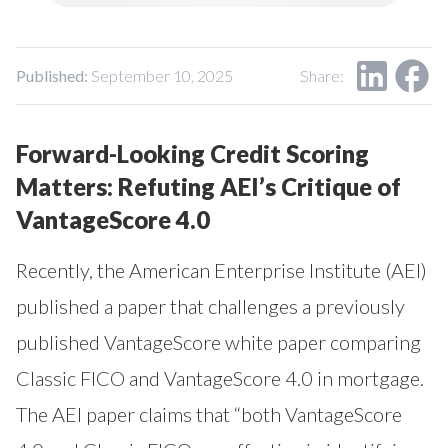
Our Impact
Contact Us
Research Request
Careers
Published:
September 10, 2025
Share:
Forward-Looking Credit Scoring
Matters: Refuting AEI’s Critique of
VantageScore 4.0
Recently, the American Enterprise Institute (AEI)
published a paper that challenges a previously
published VantageScore white paper comparing
Classic FICO and VantageScore 4.0 in mortgage.
The AEI paper claims that “both VantageScore