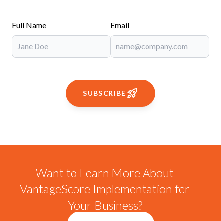
Full Name
Email
SUBSCRIBE
Want to Learn More About
VantageScore Implementation for
Your Business?