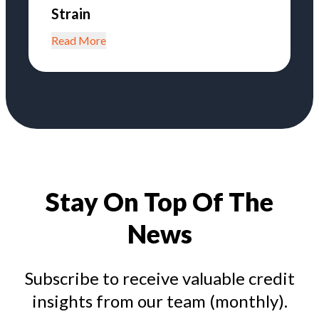
Strain
Read More
Stay On Top Of The
News
Subscribe to receive valuable credit
insights from our team (monthly).