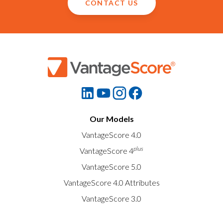
CONTACT US
Our Models
VantageScore 4.0
plus
VantageScore 4
VantageScore 5.0
VantageScore 4.0 Attributes
VantageScore 3.0