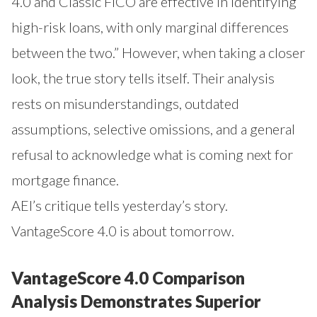
4.0 and Classic FICO are effective in identifying
high-risk loans, with only marginal differences
between the two.” However, when taking a closer
look, the true story tells itself. Their analysis
rests on misunderstandings, outdated
assumptions, selective omissions, and a general
refusal to acknowledge what is coming next for
mortgage finance.
AEI’s critique tells yesterday’s story.
VantageScore 4.0 is about tomorrow.
VantageScore 4.0 Comparison
Analysis Demonstrates Superior