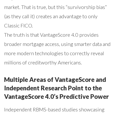
market. That is true, but this “survivorship bias”
(as they call it) creates an advantage to only
Classic FICO.
The truth is that VantageScore 4.0 provides
broader mortgage access, using smarter data and
more modern technologies to correctly reveal
millions of creditworthy Americans.
Multiple Areas of VantageScore and
Independent Research Point to the
VantageScore 4.0’s Predictive Power
Independent RBMS-based studies showcasing