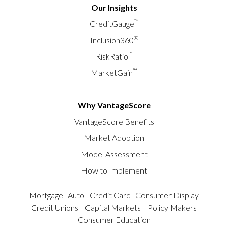
Our Insights
™
CreditGauge
®
Inclusion360
™
RiskRatio
™
MarketGain
Why VantageScore
VantageScore Benefits
Market Adoption
Model Assessment
How to Implement
Mortgage
Auto
Credit Card
Consumer Display
Credit Unions
Capital Markets
Policy Makers
Consumer Education