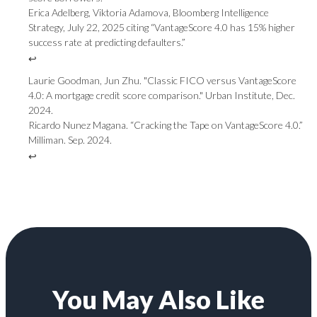
Erica Adelberg, Viktoria Adamova, Bloomberg Intelligence
Strategy, July 22, 2025 citing “VantageScore 4.0 has 15% higher
success rate at predicting defaulters.”
↩
Laurie Goodman, Jun Zhu. "Classic FICO versus VantageScore
4.0: A mortgage credit score comparison." Urban Institute, Dec.
2024.
Ricardo Nunez Magana. “Cracking the Tape on VantageScore 4.0.”
Milliman. Sep. 2024.
↩
You May Also Like