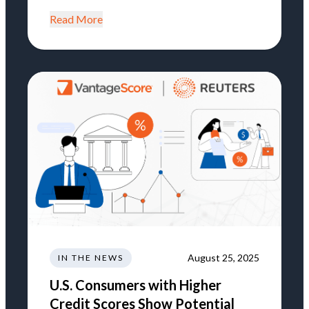
Read More
August 25, 2025
IN THE NEWS
U.S. Consumers with Higher
Credit Scores Show Potential