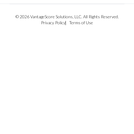
© 2026 VantageScore Solutions, LLC. All Rights Reserved.
Privacy Policy
Terms of Use