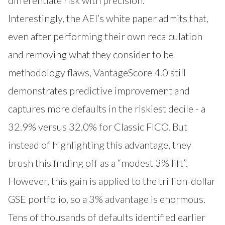
Interestingly, the AEI’s white paper admits that,
even after performing their own recalculation
and removing what they consider to be
methodology flaws, VantageScore 4.0 still
demonstrates predictive improvement and
captures more defaults in the riskiest decile - a
32.9% versus 32.0% for Classic FICO. But
instead of highlighting this advantage, they
brush this finding off as a “modest 3% lift”.
However, this gain is applied to the trillion-dollar
GSE portfolio, so a 3% advantage is enormous.
Tens of thousands of defaults identified earlier