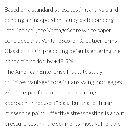
Based on a standard stress testing analysis and
echoing an independent study by Bloomberg
2
Intelligence
, the VantageScore white paper
concludes that VantageScore 4.0 outperforms
Classic FICO in predicting defaults entering the
pandemic period by +48.5%.
The American Enterprise Institute study
criticizes VantageScore for analyzing mortgages
within a specific score range, claiming the
approach introduces “bias.” But that criticism
misses the point. Effective stress testing is about
pressure-testing the segments most vulnerable