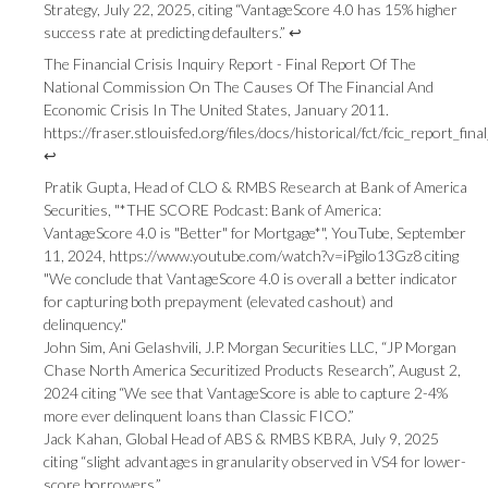
Strategy, July 22, 2025, citing “VantageScore 4.0 has 15% higher
success rate at predicting defaulters.”
↩
The Financial Crisis Inquiry Report - Final Report Of The
National Commission On The Causes Of The Financial And
Economic Crisis In The United States, January 2011.
https://fraser.stlouisfed.org/files/docs/historical/fct/fcic_report_fi
↩
Pratik Gupta, Head of CLO & RMBS Research at Bank of America
Securities, "*THE SCORE Podcast: Bank of America:
VantageScore 4.0 is "Better" for Mortgage*", YouTube, September
11, 2024,
https://www.youtube.com/watch?v=iPgilo13Gz8
citing
"We conclude that VantageScore 4.0 is overall a better indicator
for capturing both prepayment (elevated cashout) and
delinquency."
John Sim, Ani Gelashvili, J.P. Morgan Securities LLC, “JP Morgan
Chase North America Securitized Products Research”, August 2,
2024 citing “We see that VantageScore is able to capture 2-4%
more ever delinquent loans than Classic FICO.”
Jack Kahan, Global Head of ABS & RMBS KBRA, July 9, 2025
citing “slight advantages in granularity observed in VS4 for lower-
score borrowers.”