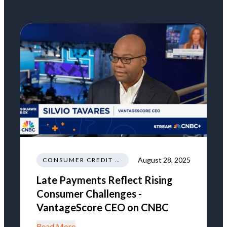
August 28, 2025
CONSUMER CREDIT NEWS AND INSIGHTS
Late Payments Reflect Rising
Consumer Challenges -
VantageScore CEO on CNBC
Read More