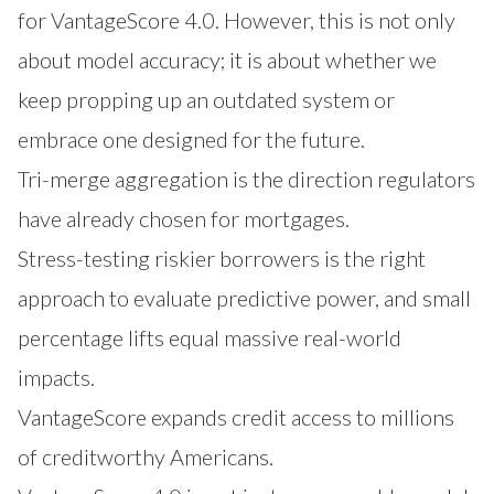
for VantageScore 4.0. However, this is not only
about model accuracy; it is about whether we
keep propping up an outdated system or
embrace one designed for the future.
Tri-merge aggregation is the direction regulators
have already chosen for mortgages.
Stress-testing riskier borrowers is the right
approach to evaluate predictive power, and small
percentage lifts equal massive real-world
impacts.
VantageScore expands credit access to millions
of creditworthy Americans.