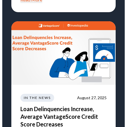
August 27, 2025
IN THE NEWS
Loan Delinquencies Increase,
Average VantageScore Credit
Score Decreases