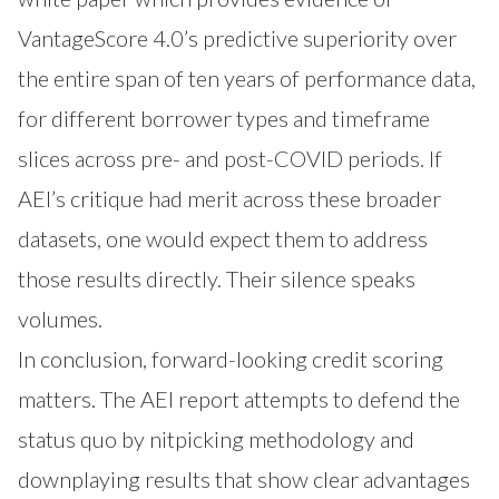
VantageScore 4.0’s predictive superiority over
the entire span of ten years of performance data,
for different borrower types and timeframe
slices across pre- and post-COVID periods. If
AEI’s critique had merit across these broader
datasets, one would expect them to address
those results directly. Their silence speaks
volumes.
In conclusion, forward-looking credit scoring
matters. The AEI report attempts to defend the
status quo by nitpicking methodology and
downplaying results that show clear advantages