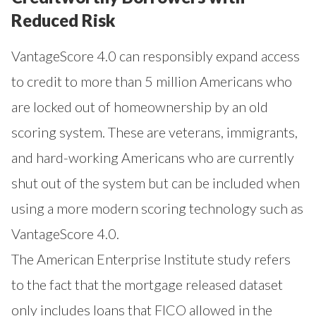
Reduced Risk
VantageScore 4.0 can responsibly expand access
to credit to more than 5 million Americans who
are locked out of homeownership by an old
scoring system. These are veterans, immigrants,
and hard-working Americans who are currently
shut out of the system but can be included when
using a more modern scoring technology such as
VantageScore 4.0.
The American Enterprise Institute study refers
to the fact that the mortgage released dataset
only includes loans that FICO allowed in the