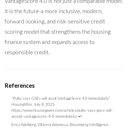
VantageScore 4.0 is not just a comparable model;
it is the future-a more inclusive, modern,
forward-looking, and risk-sensitive credit
scoring model that strengthens the housing
finance system and expands access to
responsible credit.
“Pulte says GSEs will accpt VantageScore 4.0 immediately.”
HousingWire.
July 8, 2025.
Footnotes
https://www.housingwire.com/articles/pulte-says-gses-will-
accept-vantagescore-4-0-immediately/
↩
Erica Adelberg, Viktoria Adamova, Bloomberg Intelligence