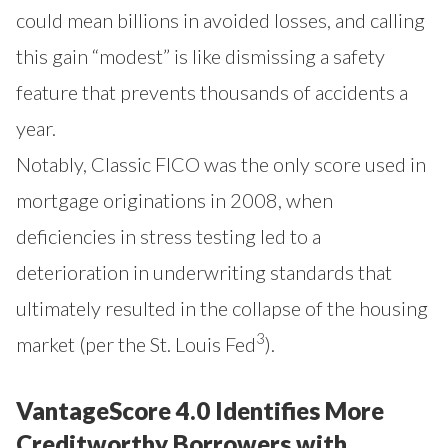
could mean billions in avoided losses, and calling
this gain “modest” is like dismissing a safety
feature that prevents thousands of accidents a
year.
Notably, Classic FICO was the only score used in
mortgage originations in 2008, when
deficiencies in stress testing led to a
deterioration in underwriting standards that
ultimately resulted in the collapse of the housing
3
market (
per the St. Louis Fed
).
VantageScore 4.0 Identifies More
Creditworthy Borrowers with