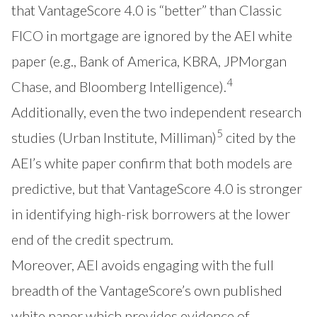
that VantageScore 4.0 is “better” than Classic
FICO in mortgage are ignored by the AEI white
paper (e.g., Bank of America, KBRA, JPMorgan
4
Chase, and Bloomberg Intelligence).
Additionally, even the two independent research
5
studies (Urban Institute, Milliman)
cited by the
AEI’s white paper confirm that both models are
predictive, but that VantageScore 4.0 is stronger
in identifying high-risk borrowers at the lower
end of the credit spectrum.
Moreover, AEI avoids engaging with the full
breadth of the VantageScore’s own published
white paper which provides evidence of