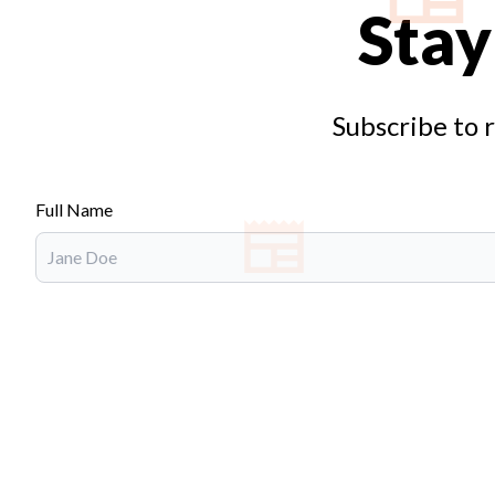
Stay
Subscribe to 
Full Name