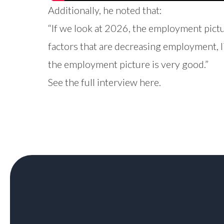
Additionally, he noted that:
“If we look at 2026, the employment pictu
factors that are decreasing employment, lik
the employment picture is very good.”
See the full interview
here
.