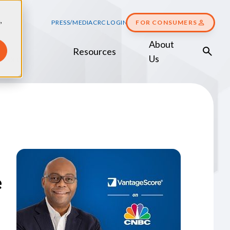
,
PRESS/MEDIA
CRC LOGIN
FOR CONSUMERS
About
Resources
Score
Us
e