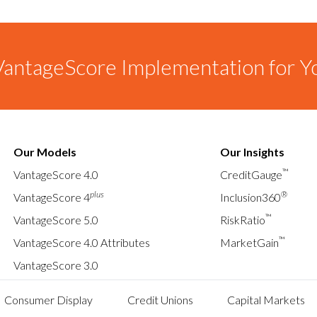
antageScore Implementation for Y
Our Models
Our Insights
™
VantageScore 4.0
CreditGauge
plus
®
VantageScore 4
Inclusion360
™
VantageScore 5.0
RiskRatio
™
VantageScore 4.0 Attributes
MarketGain
VantageScore 3.0
Consumer Display
Credit Unions
Capital Markets