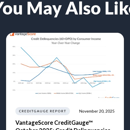
You May Also Lik
November 20, 2025
CREDITGAUGE REPORT
VantageScore CreditGauge™