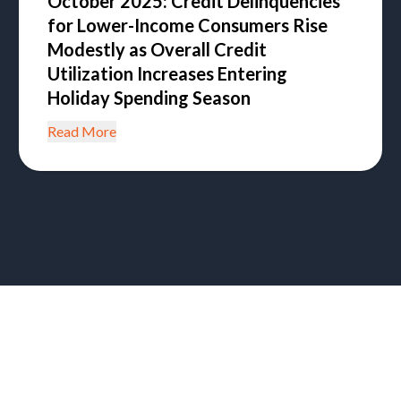
October 2025: Credit Delinquencies
for Lower-Income Consumers Rise
Modestly as Overall Credit
Utilization Increases Entering
Holiday Spending Season
Read More