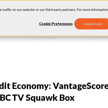
e traffic on our website or our third-party partners. For more information
Our
Why
Industries
Cookie Preferences
Understood
Insights
Vantage
edit Economy: VantageScor
BC TV Squawk Box