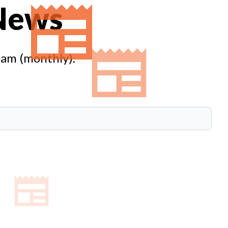
 News
eam (monthly).