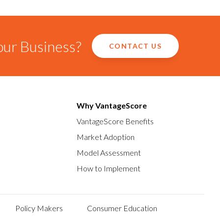
our Business?
CONTACT US
Why VantageScore
VantageScore Benefits
Market Adoption
Model Assessment
How to Implement
Policy Makers
Consumer Education