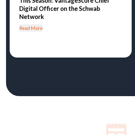
This Season: VantageScore Chief
Digital Officer on the Schwab
Network
Read More