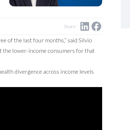
Share:
 of the last four months,” said Silvio
t the lower-income consumers for that
health divergence across income levels