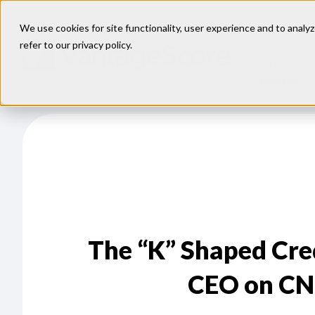
We use cookies for site functionality, user experience and to analyz
refer to our
privacy policy
.
Our
Models
The “K” Shaped Cr
CEO on CN