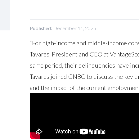
Published:
December 11, 2025
“For high-income and middle-income consum
Tavares, President and CEO at VantageSc
same period, their delinquencies have incr
Tavares joined CNBC to discuss the key d
and the impact of the current employment