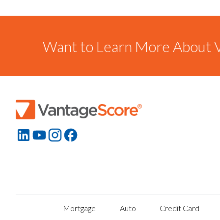
Want to Learn More About V
Mortgage
Auto
Credit Card