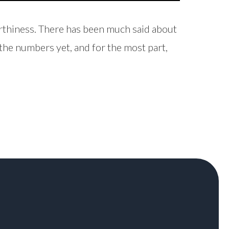
orthiness. There has been much said about
n the numbers yet, and for the most part,