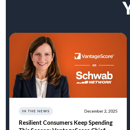
December 2, 2025
IN THE NEWS
Resilient Consumers Keep Spending