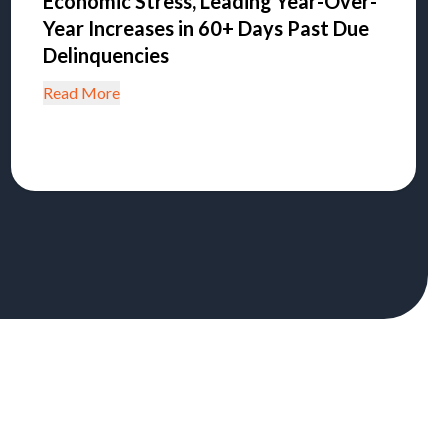
Economic Stress, Leading Year-Over-
Year Increases in 60+ Days Past Due
Delinquencies
Read More