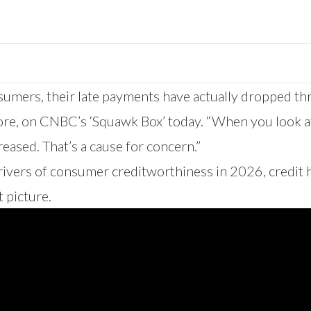
ers, their late payments have actually dropped three
ore, on CNBC’s ‘Squawk Box’ today. “When you look a
eased. That’s a cause for concern.”
rivers of consumer creditworthiness in 2026, credit 
 picture.