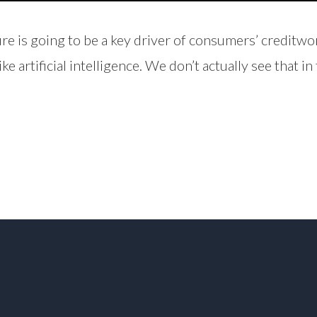
re is going to be a key driver of consumers’ creditw
e artificial intelligence. We don’t actually see that i