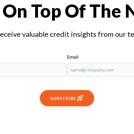
 On Top Of The
receive valuable credit insights from our t
Email
SUBSCRIBE