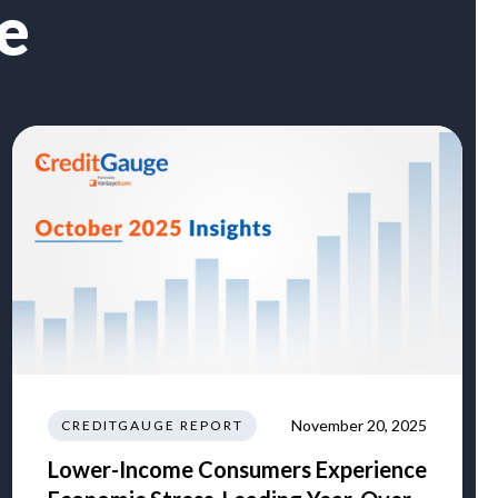
e
November 20, 2025
CREDITGAUGE REPORT
Lower-Income Consumers Experience