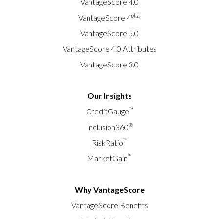
VantageScore 4.0
plus
VantageScore 4
VantageScore 5.0
VantageScore 4.0 Attributes
VantageScore 3.0
Our Insights
™
CreditGauge
®
Inclusion360
™
RiskRatio
™
MarketGain
Why VantageScore
VantageScore Benefits