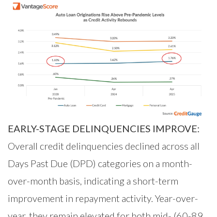
EARLY-STAGE DELINQUENCIES IMPROVE:
Overall credit delinquencies declined across all
Days Past Due (DPD) categories on a month-
over-month basis, indicating a short-term
improvement in repayment activity. Year-over-
year, they remain elevated for both mid- (60-89