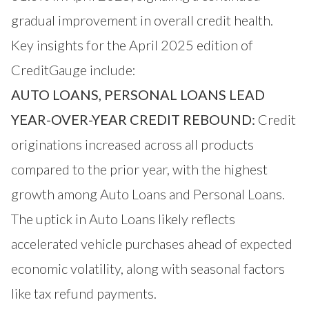
gradual improvement in overall credit health.
Key insights for the April 2025 edition of
CreditGauge include:
AUTO LOANS, PERSONAL LOANS LEAD
YEAR-OVER-YEAR CREDIT REBOUND:
Credit
originations increased across all products
compared to the prior year, with the highest
growth among Auto Loans and Personal Loans.
The uptick in Auto Loans likely reflects
accelerated vehicle purchases ahead of expected
economic volatility, along with seasonal factors
like tax refund payments.