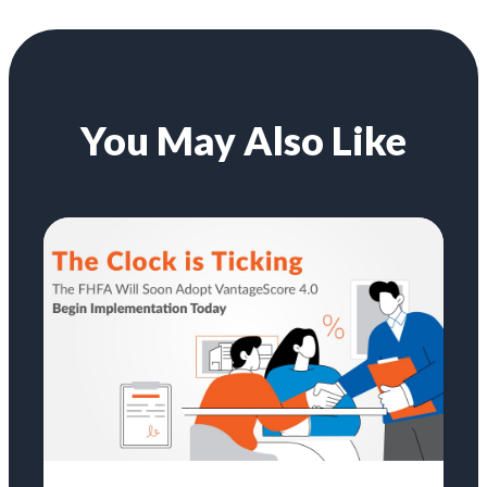
You May Also Like