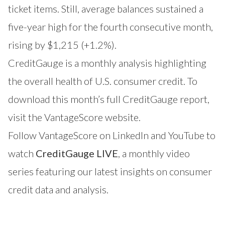
ticket items. Still, average balances sustained a
five-year high for the fourth consecutive month,
rising by $1,215 (+1.2%).
CreditGauge is a monthly analysis highlighting
the overall health of U.S. consumer credit. To
download this month’s full CreditGauge report,
visit the VantageScore website
.
Follow VantageScore on
LinkedIn
and
YouTube
to
watch
CreditGauge LIVE
, a monthly video
series featuring our latest insights on consumer
credit data and analysis.