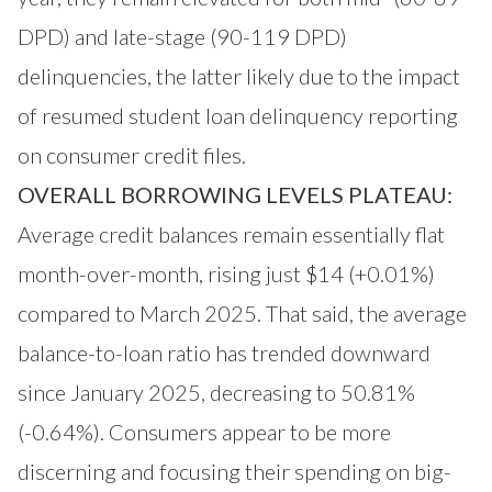
DPD) and late-stage (90-119 DPD)
delinquencies, the latter likely due to the impact
of resumed student loan delinquency reporting
on consumer credit files.
OVERALL BORROWING LEVELS PLATEAU:
Average credit balances remain essentially flat
month-over-month, rising just $14 (+0.01%)
compared to March 2025. That said, the average
balance-to-loan ratio has trended downward
since January 2025, decreasing to 50.81%
(-0.64%). Consumers appear to be more
discerning and focusing their spending on big-