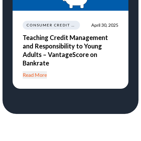
April 30, 2025
CONSUMER CREDIT NEWS AND INSIGHTS
Teaching Credit Management
and Responsibility to Young
Adults – VantageScore on
Bankrate
Read More