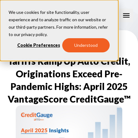
We use cookies for site functionality, user
experience and to analyze traffic on our website or
our third-party partners. For more information, refer
Our Models
to our
privacy policy
.
VantageScore 4.0
Cookie Preferences
Understood
Our Insights
plus
™
VantageScore 4
VantageScore 5.0
Tariffs Ramp Up Auto Credit,
™
CreditGauge
Industries
VantageScore 4.0 Attributes
CreditGauge LIVE
VantageScore 3.0
®
Originations Exceed Pre-
Inclusion360
Mortgage
Why VantageScore
™
RiskRatio
Auto
™
Pandemic Highs: April 2025
MarketGain
Credit Card
Key Benefits
Resources
Consumer Display
Financial Inclusion
VantageScore CreditGauge™
Credit Unions
Market Adoption
Lender FAQs
About Us
Capital Markets
Model Assessment
Knowledge Center
Policy Makers
How To Implement
About VantageScore
Success Stories
Our People
FOR CONSUMERS
Press
Events
Press/Media
CRC Login