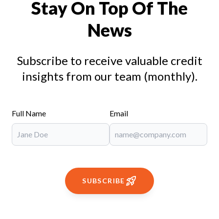
Stay On Top Of The
News
Subscribe to receive valuable credit
insights from our team (monthly).
Full Name
Email
SUBSCRIBE