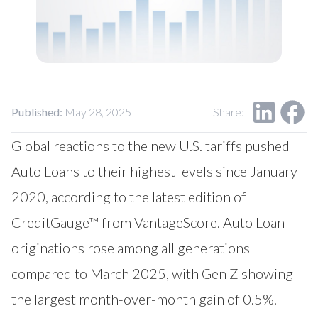
Our Impact
Contact Us
Research Request
Careers
Published:
May 28, 2025
Share:
Global reactions to the new U.S. tariffs pushed
Auto Loans to their highest levels since January
2020, according to the latest edition of
CreditGauge™ from VantageScore. Auto Loan
originations rose among all generations
compared to March 2025, with Gen Z showing
the largest month-over-month gain of 0.5%.