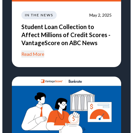
May 2, 2025
IN THE NEWS
Student Loan Collection to
Affect Millions of Credit Scores -
VantageScore on ABC News
Read More