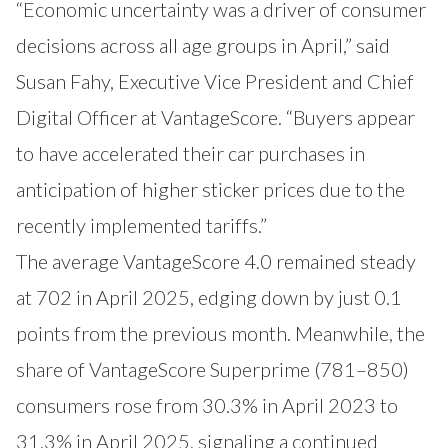
“Economic uncertainty was a driver of consumer
decisions across all age groups in April,” said
Susan Fahy, Executive Vice President and Chief
Digital Officer at VantageScore. “Buyers appear
to have accelerated their car purchases in
anticipation of higher sticker prices due to the
recently implemented tariffs.”
The average VantageScore 4.0 remained steady
at 702 in April 2025, edging down by just 0.1
points from the previous month. Meanwhile, the
share of VantageScore Superprime (781–850)
consumers rose from 30.3% in April 2023 to
31.3% in April 2025, signaling a continued