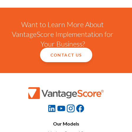
Want to Learn More About
VantageScore Implementation for
Your Business?
CONTACT US
Our Models