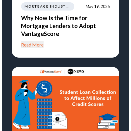
May 19, 2025
MORTGAGE INDUSTRY NEWS TRENDS REGULATIONS
Why Now Is the Time for
Mortgage Lenders to Adopt
VantageScore
Read More