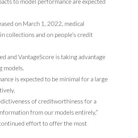
mpacts to model performance are expected
eased on March 1, 2022, medical
in collections and on people’s credit
ed and VantageScore is taking advantage
ng models.
nce is expected to be minimal for a large
ively.
dictiveness of creditworthiness for a
information from our models entirely,”
continued effort to offer the most