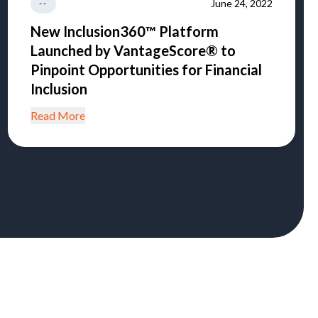
June 24, 2022
--
New Inclusion360™ Platform
Launched by VantageScore® to
Pinpoint Opportunities for Financial
Inclusion
Read More