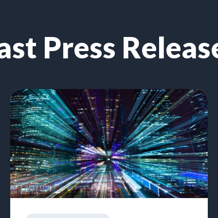
ast Press Releas