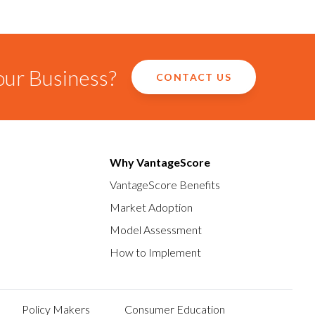
our Business?
CONTACT US
Why VantageScore
VantageScore Benefits
Market Adoption
Model Assessment
How to Implement
Policy Makers
Consumer Education