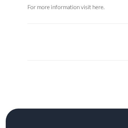
For more information visit
here
.