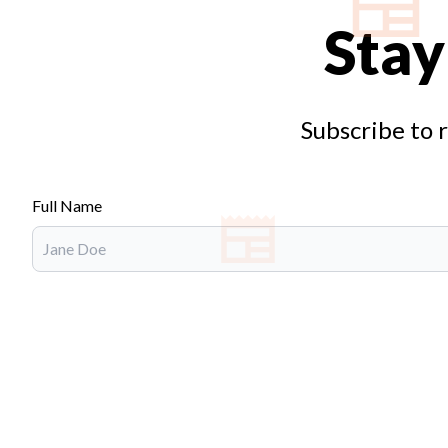
Stay
Subscribe to 
Full Name