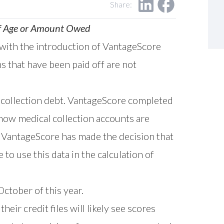
Share:
 of Age or Amount Owed
 with the introduction of VantageScore
s that have been paid off are not
 collection debt. VantageScore completed
ow medical collection accounts are
 VantageScore has made the decision that
to use this data in the calculation of
ctober of this year.
eir credit files will likely see scores