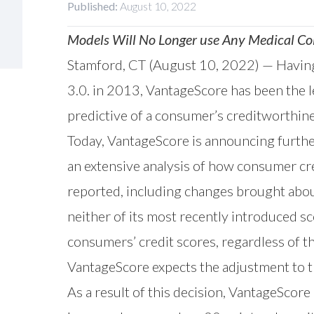
Published:
August 10, 2022
Models Will No Longer use Any Medical Col
Stamford, CT (August 10, 2022) — Having 
3.0. in 2013, VantageScore has been the l
predictive of a consumer’s creditworthine
Today, VantageScore is announcing furthe
an
extensive analysis
of how consumer cred
reported, including changes brought abo
neither of its most recently introduced sc
consumers’ credit scores, regardless of t
VantageScore expects the adjustment to t
As a result of this decision, VantageScore 