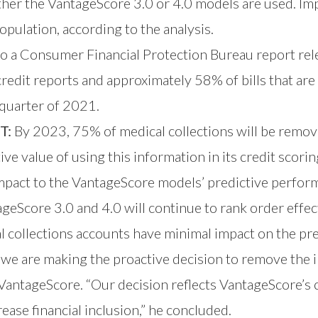
ther the VantageScore 3.0 or 4.0 models are used. I
opulation, according to the analysis.
o a Consumer Financial Protection Bureau report rel
redit reports and approximately 58% of bills that are 
d quarter of 2021.
T:
By 2023, 75% of medical collections will be remov
ive value of using this information in its credit scori
pact to the VantageScore models’ predictive performa
eScore 3.0 and 4.0 will continue to rank order effect
l collections accounts have minimal impact on the pre
 we are making the proactive decision to remove the 
 VantageScore. “Our decision reflects VantageScore’s 
ease financial inclusion,” he concluded.