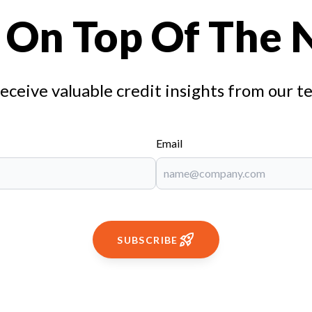
 On Top Of The
receive valuable credit insights from our t
Email
SUBSCRIBE