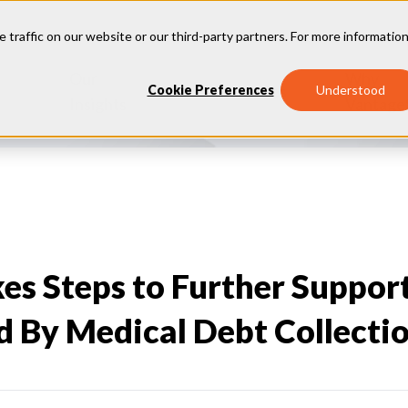
e traffic on our website or our third-party partners. For more information
Our
Why
Industries
Cookie Preferences
Understood
Insights
Vantage
es Steps to Further Suppor
 By Medical Debt Collecti