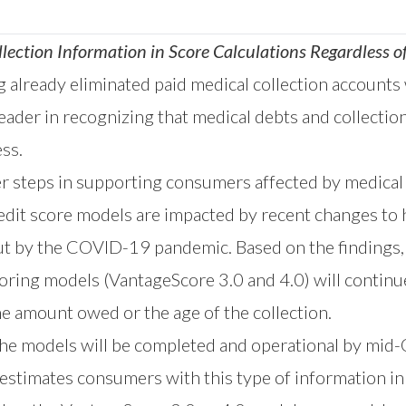
lection Information in Score Calculations Regardless
already eliminated paid medical collection accounts
eader in recognizing that medical debts and collection
ss.
r steps in supporting consumers affected by medical
it score models are impacted by recent changes to h
ut by the COVID-19 pandemic. Based on the findings,
oring models (VantageScore 3.0 and 4.0) will continue 
he amount owed or the age of the collection.
he models will be completed and operational by mid-O
estimates consumers with this type of information in th