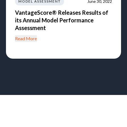
June 30, 2022
MODEL ASSESSMENT
VantageScore® Releases Results of
its Annual Model Performance
Assessment
Read More