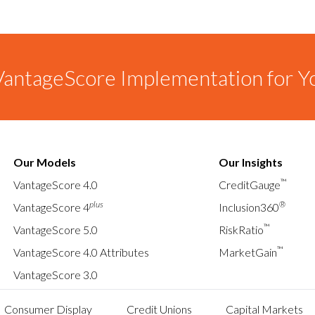
antageScore Implementation for Y
Our Models
Our Insights
™
VantageScore 4.0
CreditGauge
plus
®
VantageScore 4
Inclusion360
™
VantageScore 5.0
RiskRatio
™
VantageScore 4.0 Attributes
MarketGain
VantageScore 3.0
Consumer Display
Credit Unions
Capital Markets