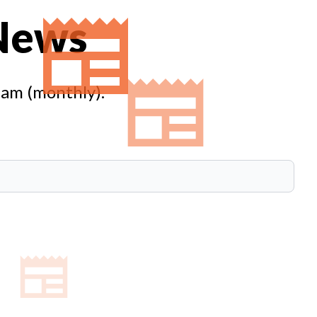
 News
eam (monthly).