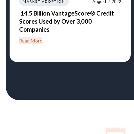
August 2, 2022
MARKET ADOPTION
14.5 Billion VantageScore® Credit
Scores Used by Over 3,000
Companies
Read More