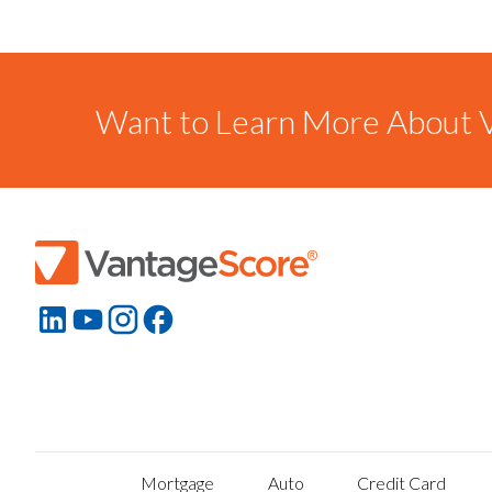
Want to Learn More About V
Mortgage
Auto
Credit Card