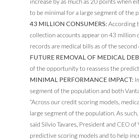
increase by as much as 20 points when ei
to be minimal for a large segment of the p
43 MILLION CONSUMERS:
According t
collection accounts appear on 43 million c
records are medical bills as of the secon
FUTURE REMOVAL OF MEDICAL DEB
of the opportunity to reassess the predict
MINIMAL PERFORMANCE IMPACT:
Im
segment of the population and both Vantag
“Across our credit scoring models, medica
large segment of the population. As such,
said Silvio Tavares, President and CEO of
predictive scoring models and to help incr