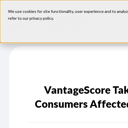
We use cookies for site functionality, user experience and to analyz
refer to our
privacy policy
.
Our
Models
VantageScore Tak
Consumers Affected