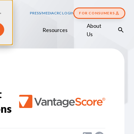
,
PRESS/MEDIA
CRC LOGIN
FOR CONSUMERS
About
Resources
Score
Us
t
ons