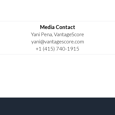
Media Contact
Yani Pena, VantageScore
yani@vantagescore.com
+1 (415) 740-1915