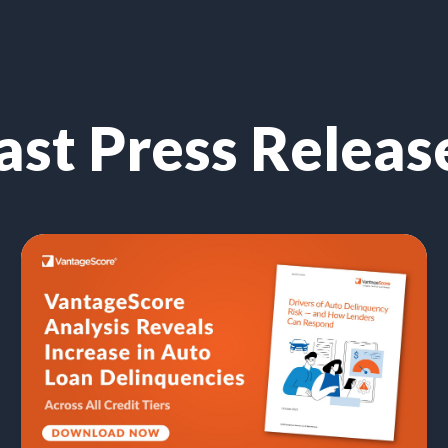
ast Press Releas