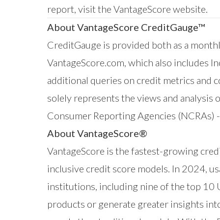
report,
visit the VantageScore website
.
About VantageScore CreditGauge™
CreditGauge
is provided both as a monthly
VantageScore.com
, which also includes
I
additional queries on credit metrics and
solely represents the views and analysis 
Consumer Reporting Agencies (NCRAs) - E
About VantageScore®
VantageScore is the fastest-growing credi
inclusive credit score models. In 2024, u
institutions, including nine of the top 10
products or generate greater insights in