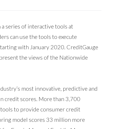
 series of interactive tools at
ders can use the tools to execute
 starting with January 2020. CreditGauge
epresent the views of the Nationwide
ndustry’s most innovative, predictive and
on credit scores. More than 3,700
l tools to provide consumer credit
oring model scores 33 million more