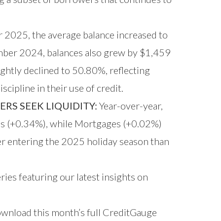
2025, the average balance increased to
mber 2024, balances also grew by $1,459
ghtly declined to 50.80%, reflecting
cipline in their use of credit.
RS SEEK LIQUIDITY:
Year-over-year,
rds (+0.34%), while Mortgages (+0.02%)
er entering the 2025 holiday season than
ries featuring our latest insights on
download this month’s full CreditGauge