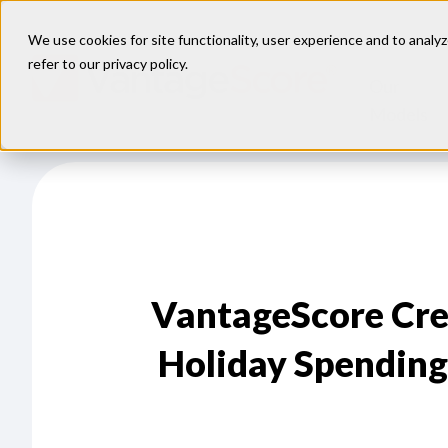
We use cookies for site functionality, user experience and to analyz
refer to our
privacy policy
.
Our
Models
VantageScore Cr
Holiday Spending