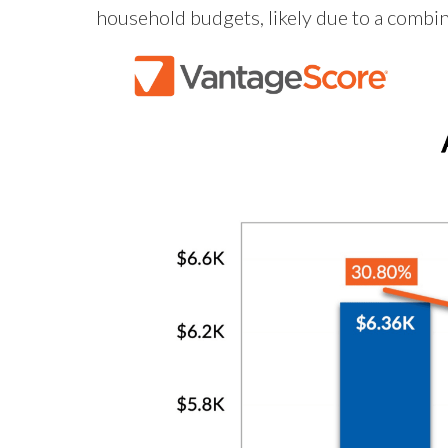
household budgets, likely due to a combin