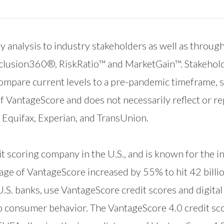
 analysis to industry stakeholders as well as through a
nclusion360®
,
RiskRatio™
and
MarketGain™
. Stakehol
 compare current levels to a pre-pandemic timeframe,
of VantageScore and does not necessarily reflect or r
quifax, Experian, and TransUnion.
t scoring company in the U.S., and is known for the i
sage of VantageScore increased by 55% to hit 42 billi
 U.S. banks, use VantageScore credit scores and digita
to consumer behavior. The VantageScore 4.0 credit sc