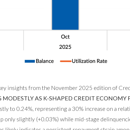
 key insights from the November 2025 edition of Cred
G MODESTLY AS K-SHAPED CREDIT ECONOMY P
ly to 0.24%, representing a 30% increase on a relat
p only slightly (+0.03%) while mid-stage delinquenc
s likely indicates a persistent repayment strain amon