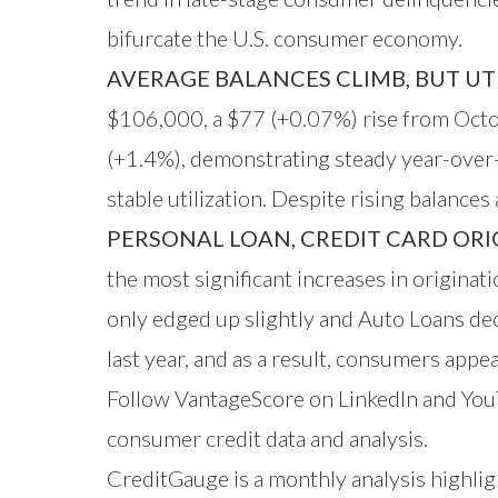
bifurcate the U.S. consumer economy.
AVERAGE BALANCES CLIMB, BUT UTI
$106,000, a $77 (+0.07%) rise from Oct
(+1.4%), demonstrating steady year-over-y
stable utilization. Despite rising balance
PERSONAL LOAN, CREDIT CARD ORIG
the most significant increases in origin
only edged up slightly and Auto Loans de
last year, and as a result, consumers appe
Follow VantageScore on
LinkedIn
and
You
consumer credit data and analysis.
CreditGauge is a monthly analysis highlig