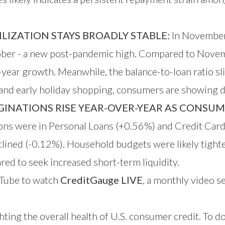
LIZATION STAYS BROADLY STABLE:
In November 
ober - a new post-pandemic high. Compared to Nove
ear growth. Meanwhile, the balance-to-loan ratio sli
s and early holiday shopping, consumers are showing dis
INATIONS RISE YEAR-OVER-YEAR AS CONSUME
ations were in Personal Loans (+0.56%) and Credit Ca
clined (-0.12%). Household budgets were likely tight
ared to seek increased short-term liquidity.
Tube
to watch
CreditGauge LIVE
, a monthly video se
hting the overall health of U.S. consumer credit. To 