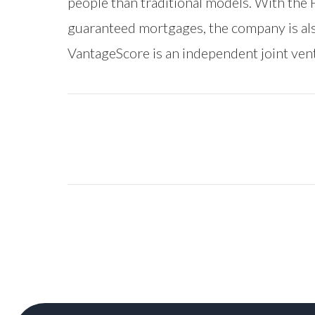
people than traditional models. With the
guaranteed mortgages, the company is als
VantageScore is an independent joint ve