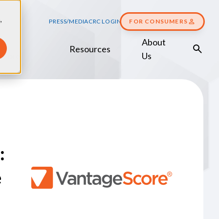
,
PRESS/MEDIA
CRC LOGIN
FOR CONSUMERS
About
Resources
Score
Us
:
e