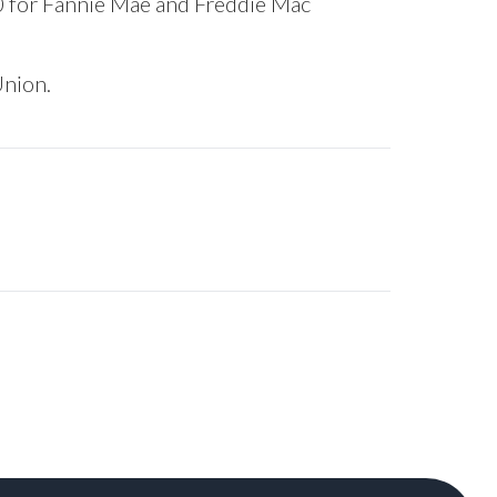
0 for Fannie Mae and Freddie Mac
Union.