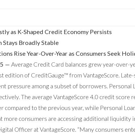
tly as K-Shaped Credit Economy Persists
n Stays Broadly Stable
tions Rise Year-Over-Year as Consumers Seek Holi
5 —
Average Credit Card balances grew year-over-ye
est edition of CreditGauge™ from
VantageScore
. Late
ent pressure among a subset of borrowers. Personal 
tively. The average VantageScore 4.0 credit score r
 compared to the previous year, while Personal Loan
t more consumers are accessing additional liquidity i
Digital Officer at VantageScore. “Many consumers ent