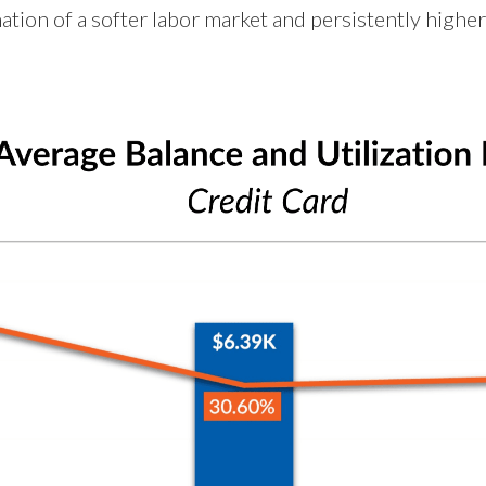
ation of a softer labor market and persistently higher