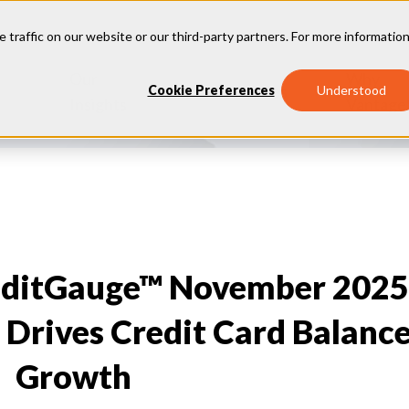
e traffic on our website or our third-party partners. For more information
Our
Why
Industries
Cookie Preferences
Understood
Insights
Vantage
editGauge™ November 2025
 Drives Credit Card Balanc
Growth