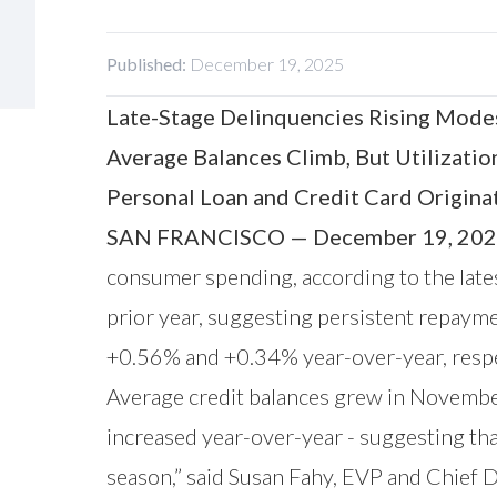
Published:
December 19, 2025
Late-Stage Delinquencies Rising Modes
Average Balances Climb, But Utilizatio
Personal Loan and Credit Card Origina
SAN FRANCISCO — December 19, 202
consumer spending, according to the lat
prior year, suggesting persistent repaym
+0.56% and +0.34% year-over-year, respec
Average credit balances grew in November
increased year-over-year - suggesting tha
season,” said Susan Fahy, EVP and Chief 