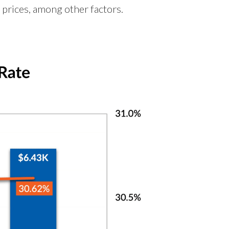
 prices, among other factors.