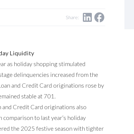
Share:
day Liquidity
ar as holiday shopping stimulated
-stage delinquencies increased from the
Loan and Credit Card originations rose by
emained stable at 701.
 and Credit Card originations also
n comparison to last year’s holiday
ered the 2025 festive season with tighter