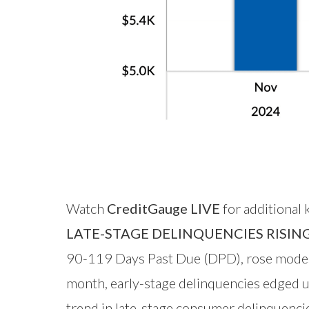
Watch
CreditGauge LIVE
for additional
LATE-STAGE DELINQUENCIES RISIN
90-119 Days Past Due (DPD), rose modest
month, early-stage delinquencies edged u
trend in late-stage consumer delinquencie