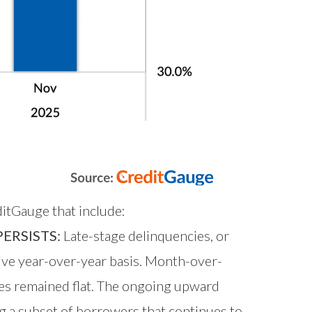
itGauge that include:
ERSISTS:
Late-stage delinquencies, or
ive year-over-year basis. Month-over-
ies remained flat. The ongoing upward
g a subset of borrowers that continues to