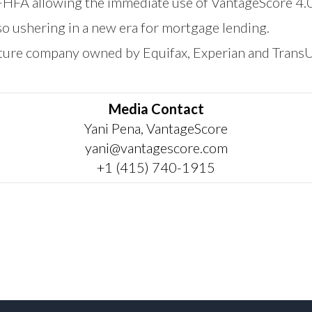
 FHFA allowing the immediate use of VantageScore 4.
o ushering in a new era for mortgage lending.
nture company owned by Equifax, Experian and Trans
Media Contact
Yani Pena, VantageScore
yani@vantagescore.com
+1 (415) 740-1915