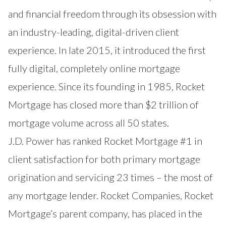
and financial freedom through its obsession with
an industry-leading, digital-driven client
experience. In late 2015, it introduced the first
fully digital, completely online mortgage
experience. Since its founding in 1985, Rocket
Mortgage has closed more than $2 trillion of
mortgage volume across all 50 states.
J.D. Power has ranked Rocket Mortgage #1 in
client satisfaction for both primary mortgage
origination and servicing 23 times – the most of
any mortgage lender. Rocket Companies, Rocket
Mortgage’s parent company, has placed in the