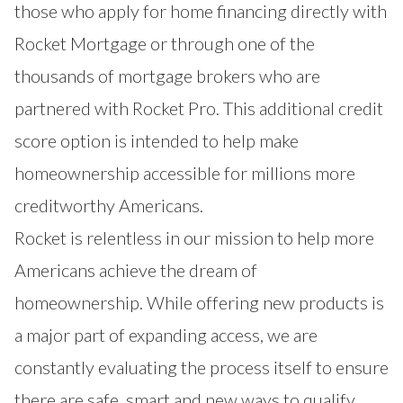
those who apply for home financing directly with
Rocket Mortgage or through one of the
thousands of mortgage brokers who are
partnered with Rocket Pro. This additional credit
score option is intended to help make
homeownership accessible for millions more
creditworthy Americans.
Rocket is relentless in our mission to help more
Americans achieve the dream of
homeownership. While offering new products is
a major part of expanding access, we are
constantly evaluating the process itself to ensure
there are safe, smart and new ways to qualify