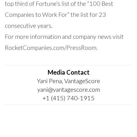
top third of Fortune’s list of the “100 Best
Companies to Work For” the list for 23
consecutive years.
For more information and company news visit
RocketCompanies.com/PressRoom
.
Media Contact
Yani Pena, VantageScore
yani@vantagescore.com
+1 (415) 740-1915