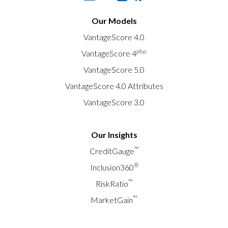
Our Models
VantageScore 4.0
plus
VantageScore 4
VantageScore 5.0
VantageScore 4.0 Attributes
VantageScore 3.0
Our Insights
™
CreditGauge
®
Inclusion360
™
RiskRatio
™
MarketGain