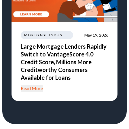
May 19, 2026
MORTGAGE INDUSTRY NEWS REGULATIONS TRENDS
Large Mortgage Lenders Rapidly
Switch to VantageScore 4.0
Credit Score, Millions More
Creditworthy Consumers
Available for Loans
Read More