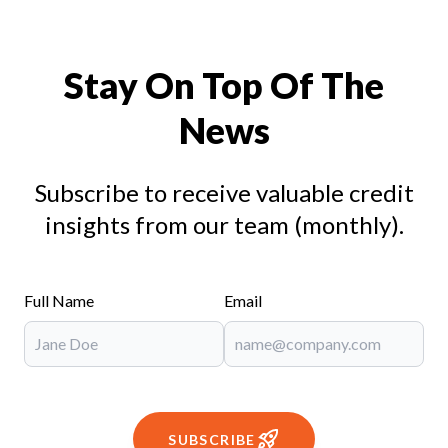
Stay On Top Of The
News
Subscribe to receive valuable credit
insights from our team (monthly).
Full Name
Email
SUBSCRIBE