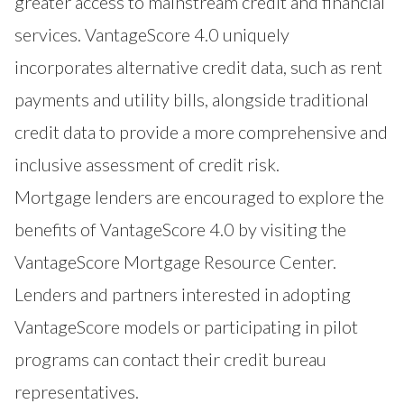
greater access to mainstream credit and financial
services. VantageScore 4.0 uniquely
incorporates alternative credit data, such as rent
payments and utility bills, alongside traditional
credit data to provide a more comprehensive and
inclusive assessment of credit risk.
Mortgage lenders are encouraged to explore the
benefits of VantageScore 4.0 by visiting the
VantageScore Mortgage Resource Center
.
Lenders and partners interested in adopting
VantageScore models or participating in pilot
programs can contact their credit bureau
representatives.