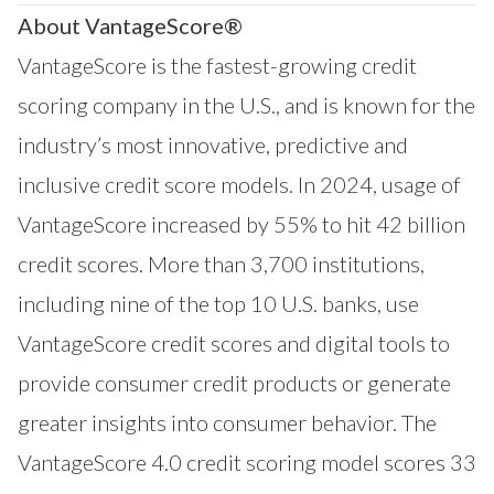
About VantageScore®
VantageScore is the fastest-growing credit
scoring company in the U.S., and is known for the
industry’s most innovative, predictive and
inclusive credit score models. In 2024, usage of
VantageScore increased by 55% to hit 42 billion
credit scores. More than 3,700 institutions,
including nine of the top 10 U.S. banks, use
VantageScore credit scores and digital tools to
provide consumer credit products or generate
greater insights into consumer behavior. The
VantageScore 4.0 credit scoring model scores 33