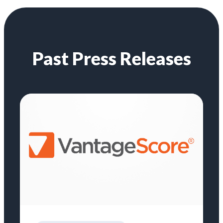
Past Press Releases