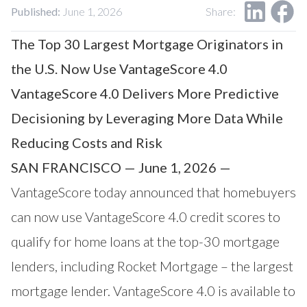
Our Impact
Published:
June 1, 2026
Share:
Contact Us
Research Request
The Top 30 Largest Mortgage Originators in
Careers
the U.S. Now Use VantageScore 4.0
VantageScore 4.0 Delivers More Predictive
Decisioning by Leveraging More Data While
Reducing Costs and Risk
SAN FRANCISCO — June 1, 2026 —
VantageScore today announced that homebuyers
can now use
VantageScore
4.0 credit scores to
qualify for home loans at the top-30 mortgage
lenders, including
Rocket Mortgage
– the largest
mortgage lender. VantageScore 4.0 is available to