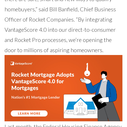
homebuyers,” said Bill Banfield, Chief Business
Officer of Rocket Companies. “By integrating
VantageScore 4.0 into our direct-to-consumer
and Rocket Pro processes, we’re opening the
door to millions of aspiring homeowners.
Last month, the Federal Housing Finance Agency