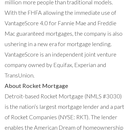
million more people than traditional models.
With the FHFA allowing the immediate use of
VantageScore 4.0 for Fannie Mae and Freddie
Mac guaranteed mortgages, the company is also
ushering in a new era for mortgage lending.
VantageScore is an independent joint venture
company owned by Equifax, Experian and
TransUnion.
About Rocket Mortgage
Detroit-based Rocket Mortgage (NMLS #3030)
is the nation’s largest mortgage lender and a part
of Rocket Companies (NYSE: RKT). The lender
enables the American Dream of homeownership