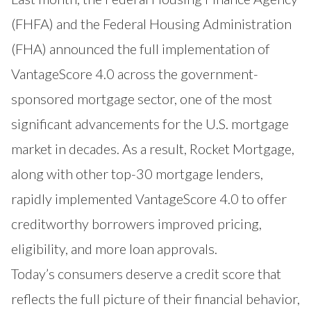
(FHFA) and the Federal Housing Administration
(FHA) announced the full implementation of
VantageScore 4.0 across the government-
sponsored mortgage sector, one of the most
significant advancements for the U.S. mortgage
market in decades. As a result, Rocket Mortgage,
along with other top-30 mortgage lenders,
rapidly implemented VantageScore 4.0
to offer
creditworthy borrowers improved pricing,
eligibility, and more loan approvals
.
Today’s consumers deserve a credit score that
reflects the full picture of their financial behavior,