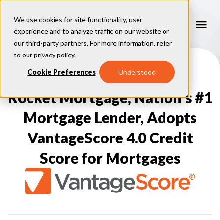
We use cookies for site functionality, user
experience and to analyze traffic on our website or
our third-party partners. For more information, refer
Our Models
to our
privacy policy
.
VantageScore 4.0
Cookie Preferences
Understood
Our Insights
plus
™
VantageScore 4
VantageScore 5.0
Rocket Mortgage, Nation’s #1
™
CreditGauge
Industries
VantageScore 4.0 Attributes
CreditGauge LIVE
VantageScore 3.0
®
Mortgage Lender, Adopts
Inclusion360
Mortgage
Why VantageScore
™
RiskRatio
Auto
™
MarketGain
VantageScore 4.0 Credit
Credit Card
Key Benefits
Resources
Consumer Display
Financial Inclusion
Score for Mortgages
Credit Unions
Market Adoption
Lender FAQs
About Us
Capital Markets
Model Assessment
Knowledge Center
Policy Makers
How To Implement
About VantageScore
Success Stories
Our People
FOR CONSUMERS
Press
Events
Press/Media
CRC Login