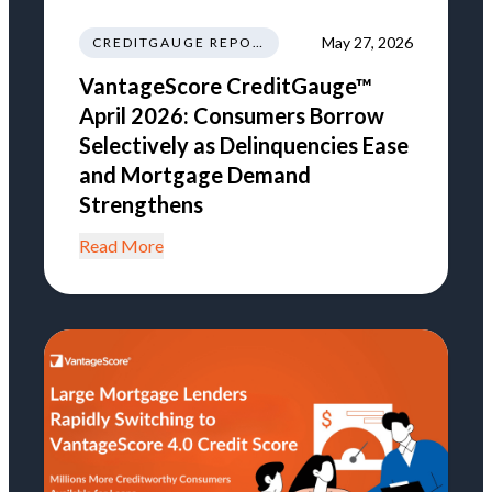
May 27, 2026
CREDITGAUGE REPORT
VantageScore CreditGauge™
April 2026: Consumers Borrow
Selectively as Delinquencies Ease
and Mortgage Demand
Strengthens
Read More