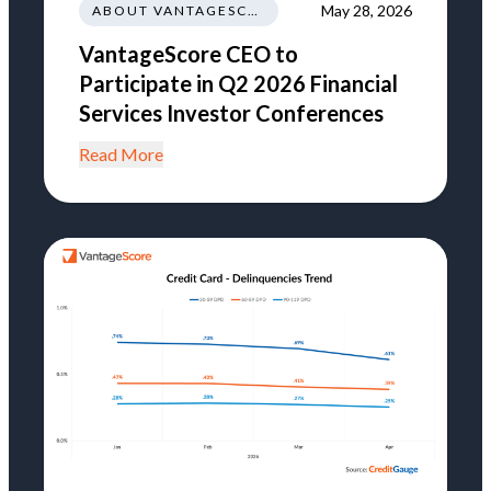
May 28, 2026
ABOUT VANTAGESCORE
VantageScore CEO to
Participate in Q2 2026 Financial
Services Investor Conferences
Read More