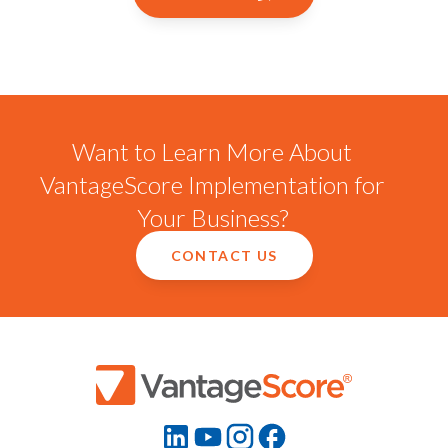
Want to Learn More About
VantageScore Implementation for
Your Business?
CONTACT US