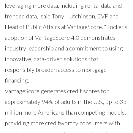
leveraging more data, including rental data and
trended data,” said Tony Hutchinson, EVP and
Head of Public Affairs at VantageScore. “Rocket’s
adoption of VantageScore 4.0 demonstrates
industry leadership and a commitment to using
innovative, data-driven solutions that
responsibly broaden access to mortgage
financing.
VantageScore generates credit scores for
approximately 94% of adults in the U.S., up to 33
million more Americans than competing models,
providing more creditworthy consumers with