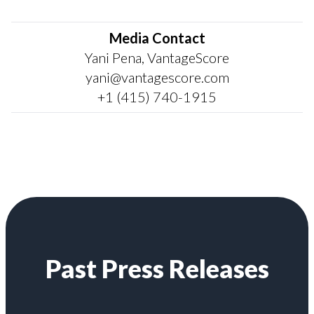
Media Contact
Yani Pena, VantageScore
yani@vantagescore.com
+1 (415) 740-1915
Past Press Releases