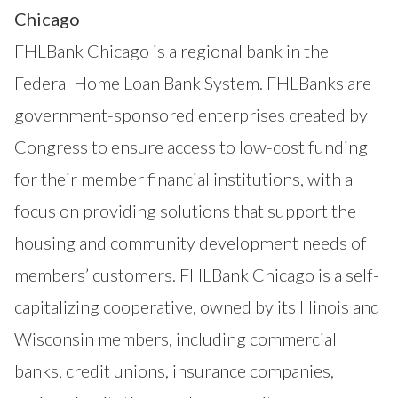
Chicago
FHLBank Chicago is a regional bank in the
Federal Home Loan Bank System. FHLBanks are
government-sponsored enterprises created by
Congress to ensure access to low-cost funding
for their member financial institutions, with a
focus on providing solutions that support the
housing and community development needs of
members’ customers. FHLBank Chicago is a self-
capitalizing cooperative, owned by its Illinois and
Wisconsin members, including commercial
banks, credit unions, insurance companies,