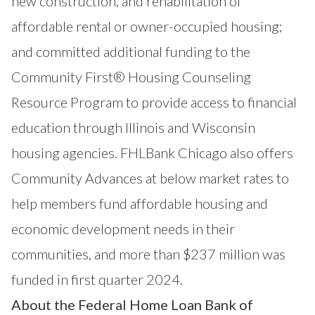
new construction, and rehabilitation of
affordable rental or owner-occupied housing;
and committed additional funding to the
Community First® Housing Counseling
Resource Program to provide access to financial
education through Illinois and Wisconsin
housing agencies. FHLBank Chicago also offers
Community Advances at below market rates to
help members fund affordable housing and
economic development needs in their
communities, and more than $237 million was
funded in first quarter 2024.
About the Federal Home Loan Bank of