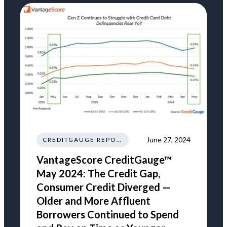
June 27, 2024
CREDITGAUGE REPORT
VantageScore CreditGauge™
May 2024: The Credit Gap,
Consumer Credit Diverged —
Older and More Affluent
Borrowers Continued to Spend