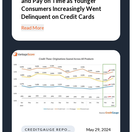
and Pay on Time as Younger
Consumers Increasingly Went
Delinquent on Credit Cards
Read More
May 29, 2024
CREDITGAUGE REPORT