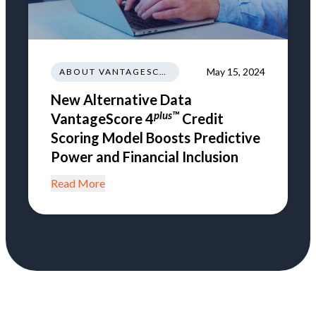
May 15, 2024
ABOUT VANTAGESCORE
New Alternative Data
plus™
VantageScore 4
Credit
Scoring Model Boosts Predictive
Power and Financial Inclusion
Read More