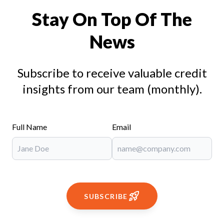
Stay On Top Of The
News
Subscribe to receive valuable credit
insights from our team (monthly).
Full Name
Email
SUBSCRIBE