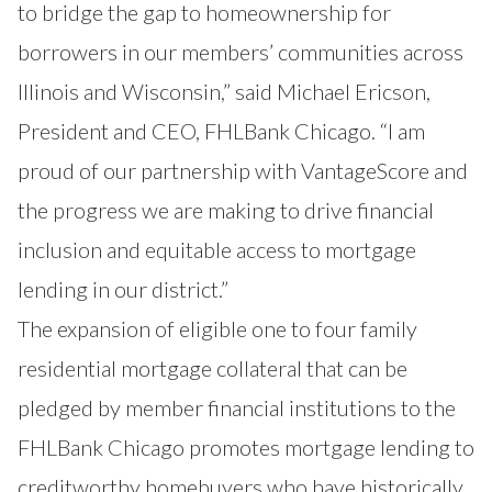
to bridge the gap to homeownership for
borrowers in our members’ communities across
Illinois and Wisconsin,” said Michael Ericson,
President and CEO, FHLBank Chicago. “I am
proud of our partnership with VantageScore and
the progress we are making to drive financial
inclusion and equitable access to mortgage
lending in our district.”
The expansion of eligible one to four family
residential mortgage collateral that can be
pledged by member financial institutions to the
FHLBank Chicago promotes mortgage lending to
creditworthy homebuyers who have historically