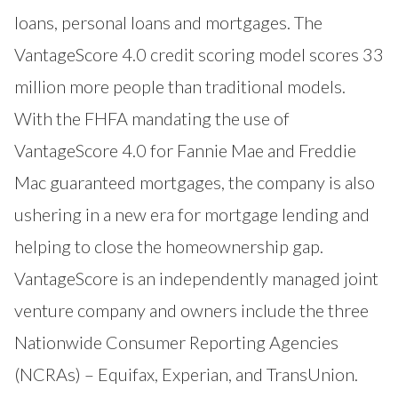
loans, personal loans and mortgages. The
VantageScore 4.0 credit scoring model scores 33
million more people than traditional models.
With the FHFA mandating the use of
VantageScore 4.0 for Fannie Mae and Freddie
Mac guaranteed mortgages, the company is also
ushering in a new era for mortgage lending and
helping to close the homeownership gap.
VantageScore is an independently managed joint
venture company and owners include the three
Nationwide Consumer Reporting Agencies
(NCRAs) – Equifax, Experian, and TransUnion.