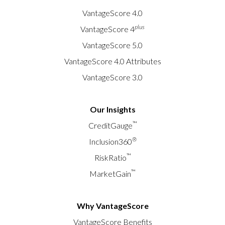
VantageScore 4.0
plus
VantageScore 4
VantageScore 5.0
VantageScore 4.0 Attributes
VantageScore 3.0
Our Insights
™
CreditGauge
®
Inclusion360
™
RiskRatio
™
MarketGain
Why VantageScore
VantageScore Benefits