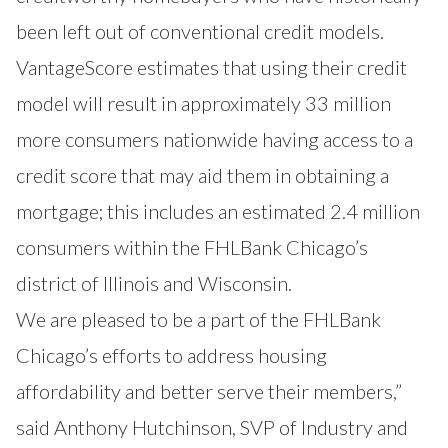
been left out of conventional credit models.
VantageScore estimates that using their credit
model will result in approximately 33 million
more consumers nationwide having access to a
credit score that may aid them in obtaining a
mortgage; this includes an estimated 2.4 million
consumers within the FHLBank Chicago’s
district of Illinois and Wisconsin.
We are pleased to be a part of the FHLBank
Chicago’s efforts to address housing
affordability and better serve their members,”
said Anthony Hutchinson, SVP of Industry and