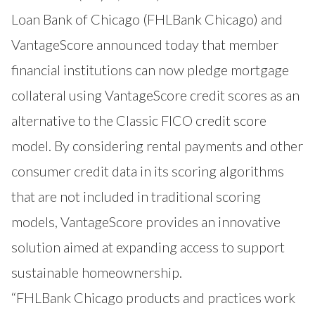
Loan Bank of Chicago (
FHLBank Chicago
) and
VantageScore announced today that member
financial institutions can now pledge mortgage
collateral using
VantageScore
credit scores as an
alternative to the Classic FICO credit score
model. By considering rental payments and other
consumer credit data in its scoring algorithms
that are not included in traditional scoring
models, VantageScore provides an innovative
solution aimed at expanding access to support
sustainable homeownership.
“FHLBank Chicago products and practices work