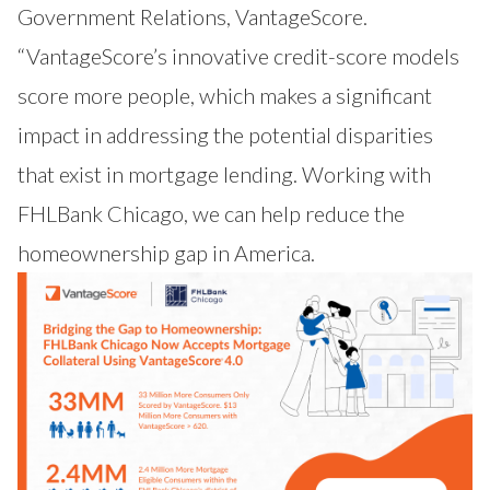
Government Relations, VantageScore.
“VantageScore’s innovative credit-score models
score more people, which makes a significant
impact in addressing the potential disparities
that exist in mortgage lending. Working with
FHLBank Chicago, we can help reduce the
homeownership gap in America.