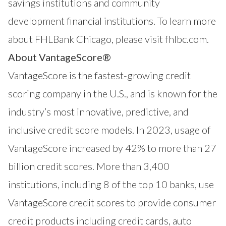
savings institutions and community
development financial institutions. To learn more
about FHLBank Chicago, please visit
fhlbc.com
.
About VantageScore®
VantageScore
is the fastest-growing credit
scoring company in the U.S., and is known for the
industry’s most innovative, predictive, and
inclusive credit score models. In 2023, usage of
VantageScore increased by 42% to more than 27
billion credit scores. More than 3,400
institutions, including 8 of the top 10 banks, use
VantageScore credit scores to provide consumer
credit products including credit cards, auto