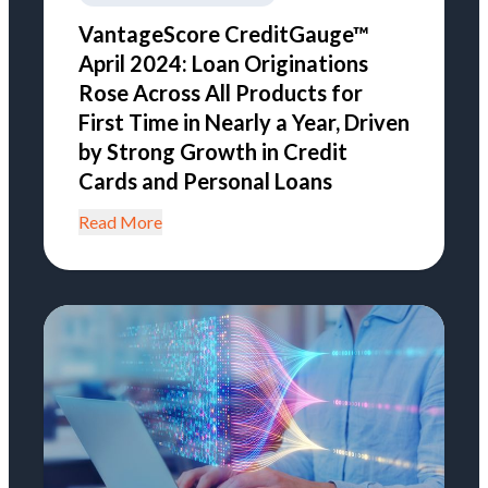
VantageScore CreditGauge™
April 2024: Loan Originations
Rose Across All Products for
First Time in Nearly a Year, Driven
by Strong Growth in Credit
Cards and Personal Loans
Read More