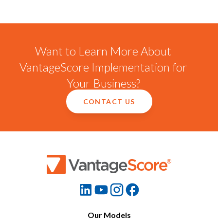
Want to Learn More About
VantageScore Implementation for
Your Business?
CONTACT US
Our Models