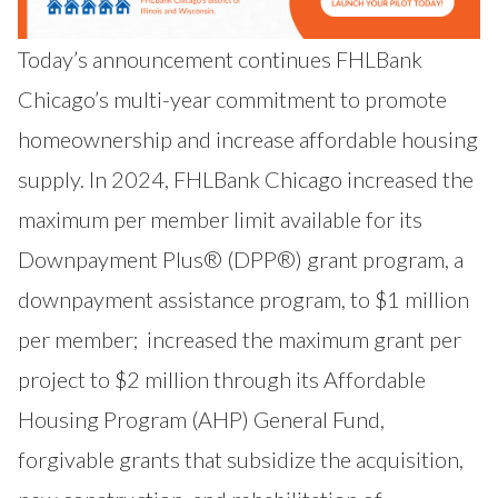
Today’s announcement continues FHLBank
Chicago’s multi-year commitment to promote
homeownership and increase affordable housing
supply. In 2024, FHLBank Chicago
increased the
maximum per member limit available for its
Downpayment Plus® (DPP®) grant program
, a
downpayment assistance program, to $1 million
per member;
increased the maximum grant per
project to $2 million through its Affordable
Housing Program (AHP) General Fund
,
forgivable grants that subsidize the acquisition,