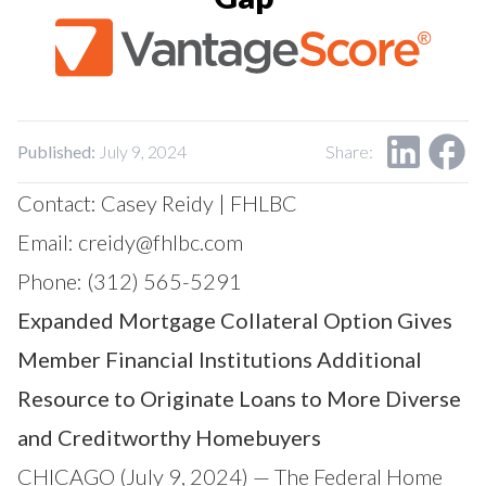
Our Impact
Contact Us
Research Request
Careers
Published:
July 9, 2024
Share:
Contact: Casey Reidy | FHLBC
Email:
creidy@fhlbc.com
Phone: (312) 565-5291
Expanded Mortgage Collateral Option Gives
Member Financial Institutions Additional
Resource to Originate Loans to More Diverse
and Creditworthy Homebuyers
CHICAGO (July 9, 2024) — The Federal Home