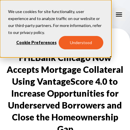
We use cookies for site functionality, user
experience and to analyze traffic on our website or
our third-party partners. For more information, refer
Our Models
to our
privacy policy
.
VantageScore 4.0
Cookie Preferences
Understood
Our Insights
plus
™
VantageScore 4
VantageScore 5.0
FHLBank Chicago Now
™
CreditGauge
Industries
VantageScore 4.0 Attributes
CreditGauge LIVE
VantageScore 3.0
®
Accepts Mortgage Collateral
Inclusion360
Mortgage
Why VantageScore
™
RiskRatio
Auto
™
Using VantageScore 4.0 to
MarketGain
Credit Card
Key Benefits
Resources
Consumer Display
Financial Inclusion
Increase Opportunities for
Credit Unions
Market Adoption
Lender FAQs
About Us
Capital Markets
Model Assessment
Knowledge Center
Underserved Borrowers and
Policy Makers
How To Implement
About VantageScore
Success Stories
Our People
Close the Homeownership
FOR CONSUMERS
Press
Events
Gap
Press/Media
CRC Login