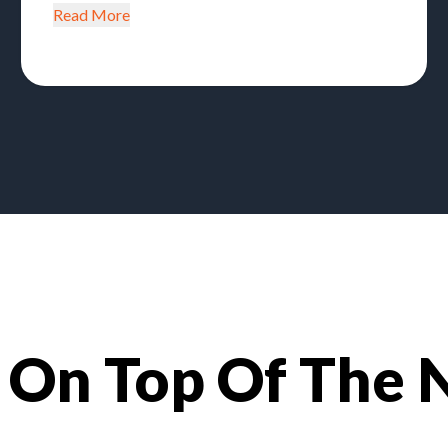
Read More
 On Top Of The