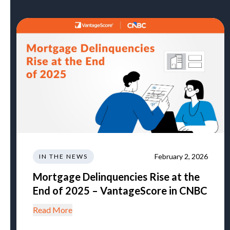
February 2, 2026
IN THE NEWS
Mortgage Delinquencies Rise at the
End of 2025 – VantageScore in CNBC
Read More