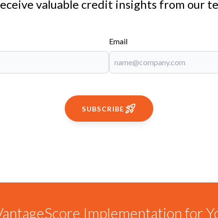
receive valuable credit insights from our t
Email
SUBSCRIBE
antageScore Implementation for Y