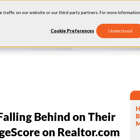
e traffic on our website or our third-party partners. For more information
Our
Why
Industries
Cookie Preferences
Understood
Insights
Vantage
lling Behind on Their
geScore on Realtor.com