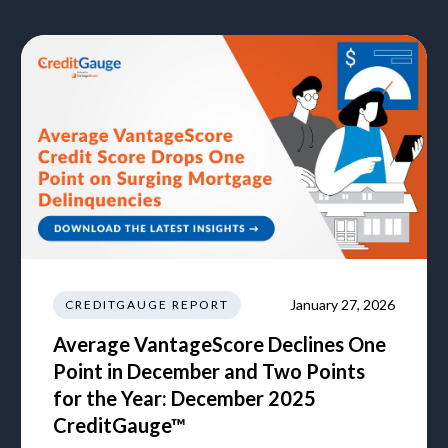
January 27, 2026
CREDITGAUGE REPORT
Average VantageScore Declines One
Point in December and Two Points
for the Year: December 2025
CreditGauge™