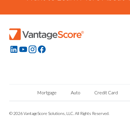
Mortgage
Auto
Credit Card
© 2026 VantageScore Solutions, LLC. All Rights Reserved.