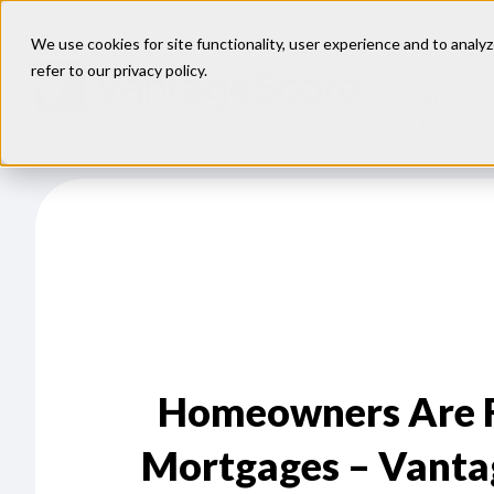
We use cookies for site functionality, user experience and to analyz
refer to our
privacy policy
.
Our
Models
Homeowners Are Fa
Mortgages – Vanta