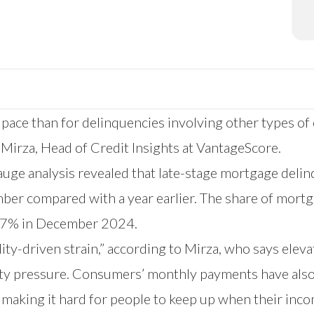
 pace than for delinquencies involving other types of 
f Mirza, Head of Credit Insights at VantageScore.
e analysis revealed that late-stage mortgage delin
er compared with a year earlier. The share of mortg
.17% in December 2024.
ty-driven strain,” according to Mirza, who says eleva
lity pressure. Consumers’ monthly payments have also
making it hard for people to keep up when their inco