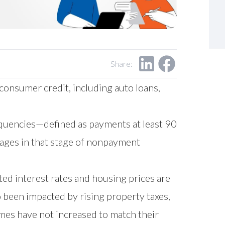
Share:
consumer credit, including auto loans,
quencies—defined as payments at least 90
ages in that stage of nonpayment
ted interest rates and housing prices are
 been impacted by rising property taxes,
mes have not increased to match their