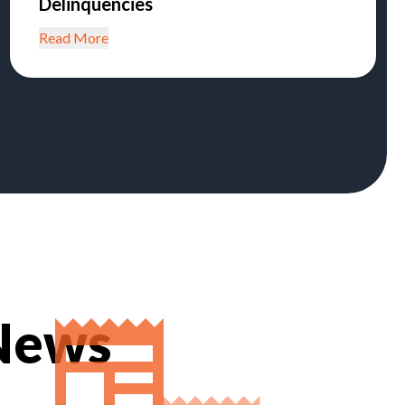
Delinquencies
Read More
 News