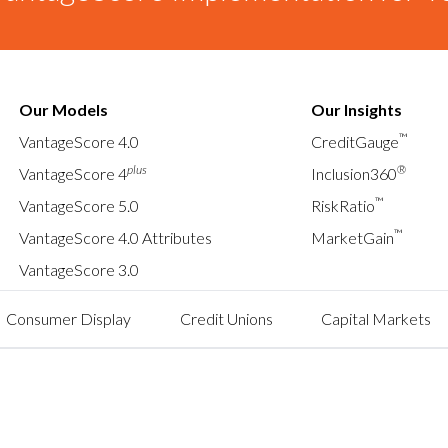
Our Models
Our Insights
™
VantageScore 4.0
CreditGauge
plus
®
VantageScore 4
Inclusion360
™
VantageScore 5.0
RiskRatio
™
VantageScore 4.0 Attributes
MarketGain
VantageScore 3.0
Consumer Display
Credit Unions
Capital Markets