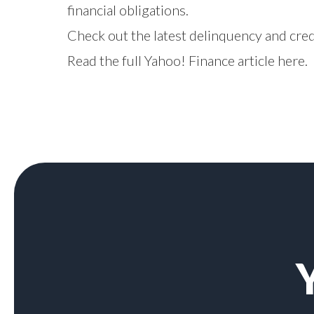
financial obligations.
Check out the latest delinquency and cre
Read the full Yahoo! Finance article
here
.