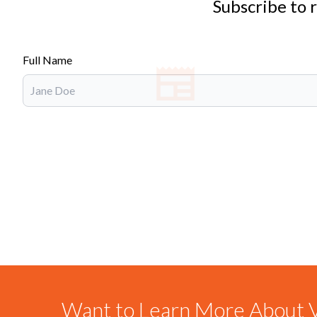
Subscribe to 
Full Name
Want to Learn More About V