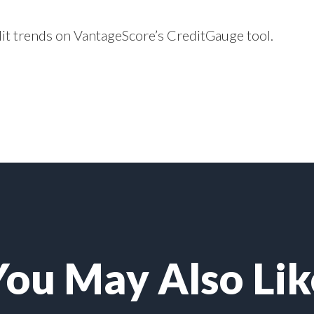
dit trends on VantageScore’s
CreditGauge
tool.
You May Also Lik