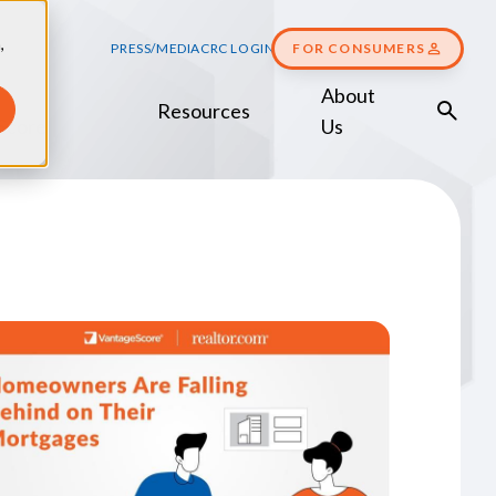
,
PRESS/MEDIA
CRC LOGIN
FOR CONSUMERS
About
Resources
Score
Us