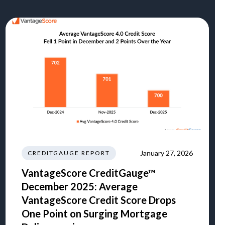
January 27, 2026
CREDITGAUGE REPORT
VantageScore CreditGauge™
December 2025: Average
VantageScore Credit Score Drops
One Point on Surging Mortgage