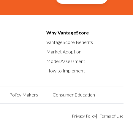
Why VantageScore
VantageScore Benefits
Market Adoption
Model Assessment
How to Implement
Policy Makers
Consumer Education
Privacy Policy
Terms of Use