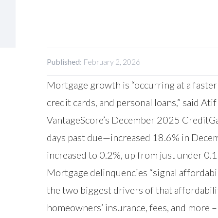
Published:
February 2, 2026
Mortgage growth is “occurring at a faster
credit cards, and personal loans,” said Ati
VantageScore’s December 2025 CreditGaug
days past due—increased 18.6% in Decemb
increased to 0.2%, up from just under 0
Mortgage delinquencies “signal affordabili
the two biggest drivers of that affordabi
homeowners’ insurance, fees, and more – 