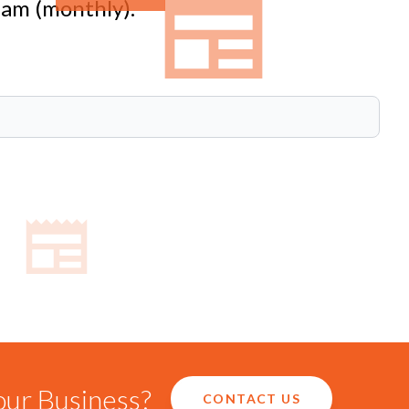
eam (monthly).
our Business?
CONTACT US