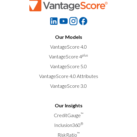
Our Models
VantageScore 4.0
plus
VantageScore 4
VantageScore 5.0
VantageScore 4.0 Attributes
VantageScore 3.0
Our Insights
™
CreditGauge
®
Inclusion360
™
RiskRatio