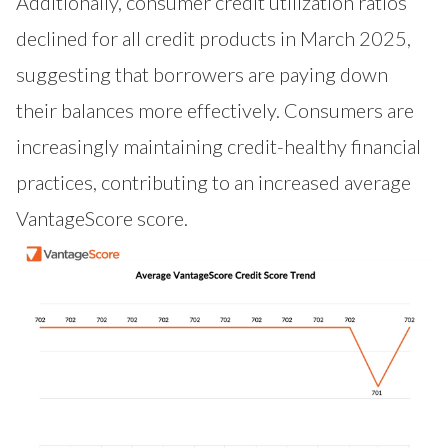
Additionally, consumer credit utilization ratios
declined for all credit products in March 2025,
suggesting that borrowers are paying down
their balances more effectively. Consumers are
increasingly maintaining credit-healthy financial
practices, contributing to an increased average
VantageScore score.