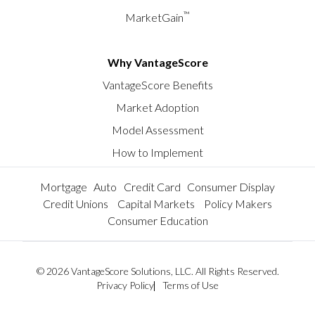
™
MarketGain
Why VantageScore
VantageScore Benefits
Market Adoption
Model Assessment
How to Implement
Mortgage
Auto
Credit Card
Consumer Display
Credit Unions
Capital Markets
Policy Makers
Consumer Education
© 2026 VantageScore Solutions, LLC. All Rights Reserved.
Privacy Policy
Terms of Use