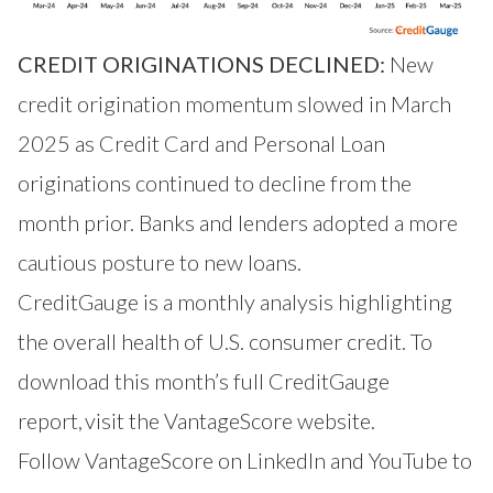
CREDIT ORIGINATIONS DECLINED:
New
credit origination momentum slowed in March
2025 as Credit Card and Personal Loan
originations continued to decline from the
month prior. Banks and lenders adopted a more
cautious posture to new loans.
CreditGauge is a monthly analysis highlighting
the overall health of U.S. consumer credit. To
download this month’s full CreditGauge
report,
visit the VantageScore website
.
Follow VantageScore on
LinkedIn
and
YouTube
to