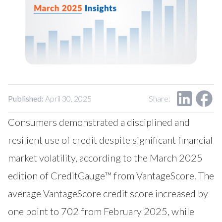
Our Impact
Contact Us
Research Request
Careers
Published:
April 30, 2025
Share:
Consumers demonstrated a disciplined and
resilient use of credit despite significant financial
market volatility, according to the March 2025
edition of CreditGauge™ from VantageScore. The
average VantageScore credit score increased by
one point to 702 from February 2025, while