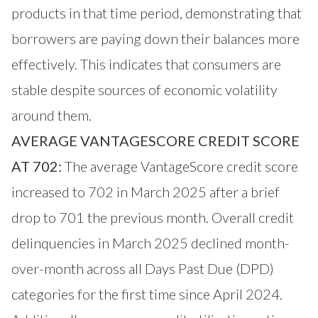
products in that time period, demonstrating that
borrowers are paying down their balances more
effectively. This indicates that consumers are
stable despite sources of economic volatility
around them.
AVERAGE VANTAGESCORE CREDIT SCORE
AT 702:
The average VantageScore credit score
increased to 702 in March 2025 after a brief
drop to 701 the previous month. Overall credit
delinquencies in March 2025 declined month-
over-month across all Days Past Due (DPD)
categories for the first time since April 2024.