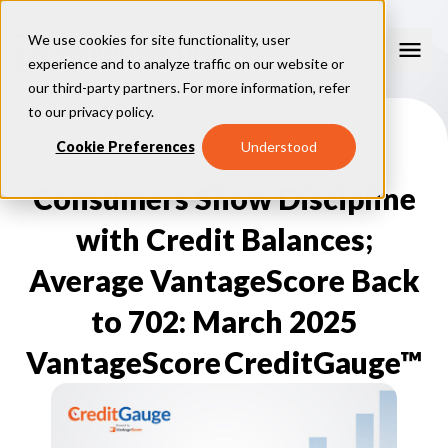
We use cookies for site functionality, user
experience and to analyze traffic on our website or
our third-party partners. For more information, refer
Our Models
to our
privacy policy
.
VantageScore 4.0
Cookie Preferences
Understood
Our Insights
plus
™
VantageScore 4
VantageScore 5.0
Consumers Show Discipline
™
CreditGauge
Industries
VantageScore 4.0 Attributes
CreditGauge LIVE
VantageScore 3.0
®
with Credit Balances;
Inclusion360
Mortgage
Why VantageScore
™
RiskRatio
Auto
™
Average VantageScore Back
MarketGain
Credit Card
Key Benefits
Resources
Consumer Display
Financial Inclusion
to 702: March 2025
Credit Unions
Market Adoption
Lender FAQs
About Us
Capital Markets
Model Assessment
Knowledge Center
VantageScore CreditGauge™
Policy Makers
How To Implement
About VantageScore
Success Stories
Our People
FOR CONSUMERS
Press
Events
Press/Media
CRC Login