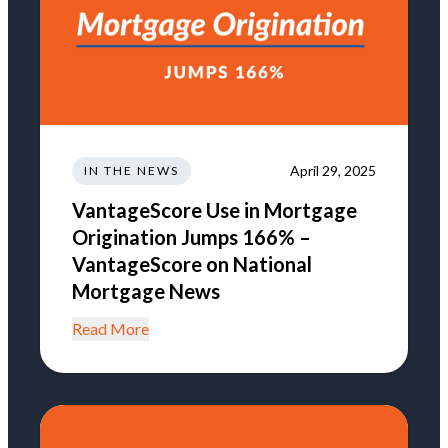
April 29, 2025
IN THE NEWS
VantageScore Use in Mortgage
Origination Jumps 166% –
VantageScore on National
Mortgage News
Read More