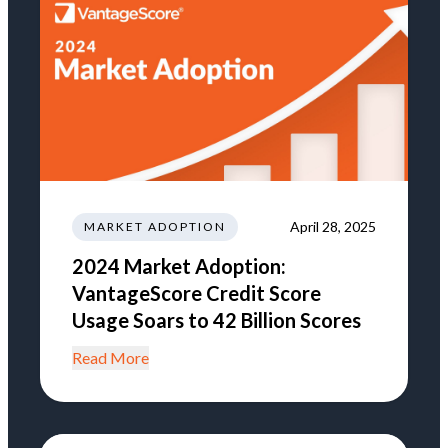
April 28, 2025
MARKET ADOPTION
2024 Market Adoption:
VantageScore Credit Score
Usage Soars to 42 Billion Scores
Read More