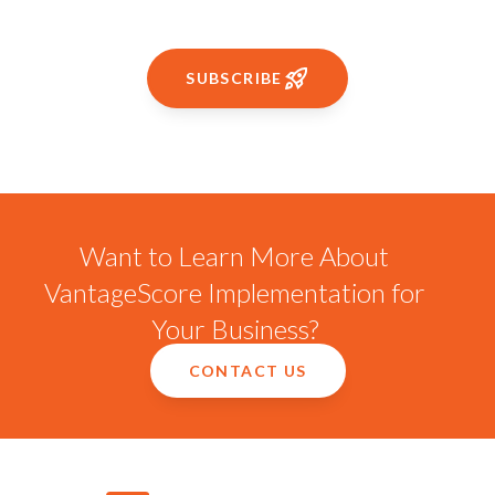
SUBSCRIBE
Want to Learn More About
VantageScore Implementation for
Your Business?
CONTACT US