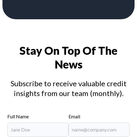
Stay On Top Of The
News
Subscribe to receive valuable credit
insights from our team (monthly).
Full Name
Email