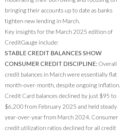
bringing their accounts up to date as banks
tighten new lending in March.
Key insights for the March 2025 edition of
CreditGauge include:
STABLE CREDIT BALANCES SHOW
CONSUMER CREDIT DISCIPLINE:
Overall
credit balances in March were essentially flat
month-over-month, despite ongoing inflation.
Credit Card balances declined by just $95 to
$6,200 from February 2025 and held steady
year-over-year from March 2024. Consumer
credit utilization ratios declined for all credit