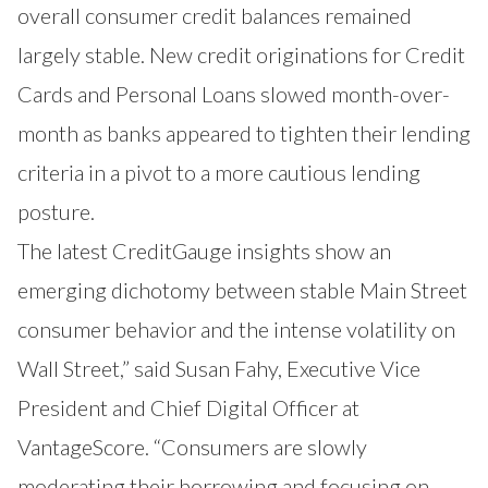
overall consumer credit balances remained
largely stable. New credit originations for Credit
Cards and Personal Loans slowed month-over-
month as banks appeared to tighten their lending
criteria in a pivot to a more cautious lending
posture.
The latest CreditGauge insights show an
emerging dichotomy between stable Main Street
consumer behavior and the intense volatility on
Wall Street,” said Susan Fahy, Executive Vice
President and Chief Digital Officer at
VantageScore. “Consumers are slowly
moderating their borrowing and focusing on