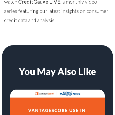
watch
CreditGauge LIVE
, a monthly video
series featuring our latest insights on consumer
credit data and analysis.
You May Also Like