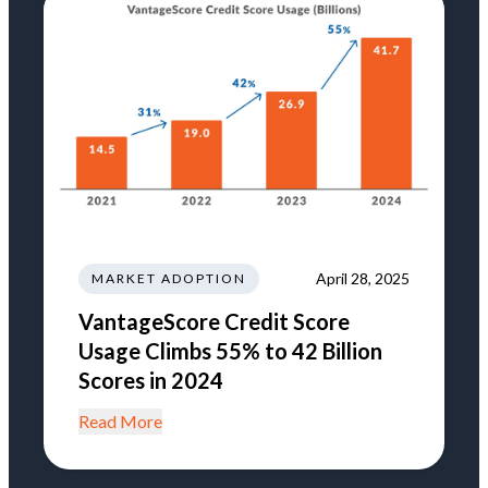
April 28, 2025
MARKET ADOPTION
VantageScore Credit Score
Usage Climbs 55% to 42 Billion
Scores in 2024
Read More