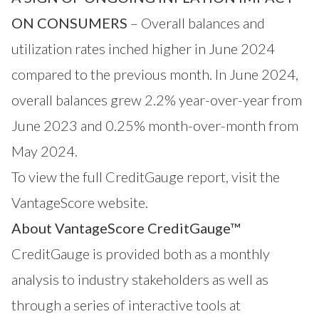
ON CONSUMERS
– Overall balances and
utilization rates inched higher in June 2024
compared to the previous month. In June 2024,
overall balances grew 2.2% year-over-year from
June 2023 and 0.25% month-over-month from
May 2024.
To view the full CreditGauge report,
visit the
VantageScore website
.
About VantageScore CreditGauge™
CreditGauge
is provided both as a monthly
analysis to industry stakeholders as well as
through a series of interactive tools at