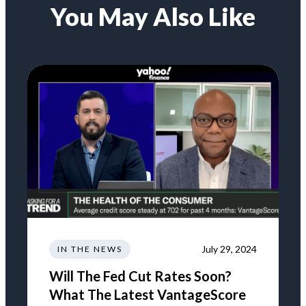
You May Also Like
July 29, 2024
IN THE NEWS
Will The Fed Cut Rates Soon?
What The Latest VantageScore