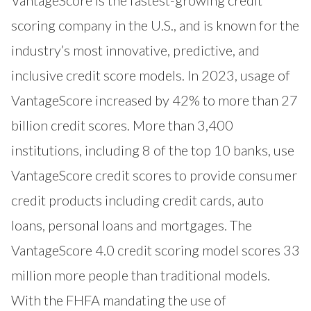
scoring company in the U.S., and is known for the
industry’s most innovative, predictive, and
inclusive credit score models. In 2023, usage of
VantageScore increased by 42% to more than 27
billion credit scores. More than 3,400
institutions, including 8 of the top 10 banks, use
VantageScore credit scores to provide consumer
credit products including credit cards, auto
loans, personal loans and mortgages. The
VantageScore 4.0 credit scoring model scores 33
million more people than traditional models.
With the FHFA mandating the use of