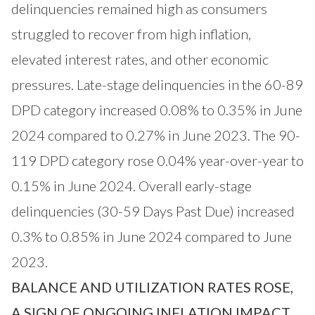
delinquencies remained high as consumers
struggled to recover from high inflation,
elevated interest rates, and other economic
pressures. Late-stage delinquencies in the 60-89
DPD category increased 0.08% to 0.35% in June
2024 compared to 0.27% in June 2023. The 90-
119 DPD category rose 0.04% year-over-year to
0.15% in June 2024. Overall early-stage
delinquencies (30-59 Days Past Due) increased
0.3% to 0.85% in June 2024 compared to June
2023.
BALANCE AND UTILIZATION RATES ROSE,
A SIGN OF ONGOING INFLATION IMPACT