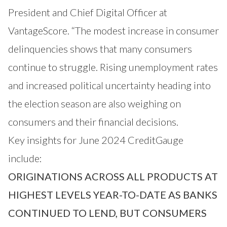
President and Chief Digital Officer at
VantageScore. “The modest increase in consumer
delinquencies shows that many consumers
continue to struggle. Rising unemployment rates
and increased political uncertainty heading into
the election season are also weighing on
consumers and their financial decisions.
Key insights for June 2024 CreditGauge
include:
ORIGINATIONS ACROSS ALL PRODUCTS AT
HIGHEST LEVELS YEAR-TO-DATE AS BANKS
CONTINUED TO LEND, BUT CONSUMERS