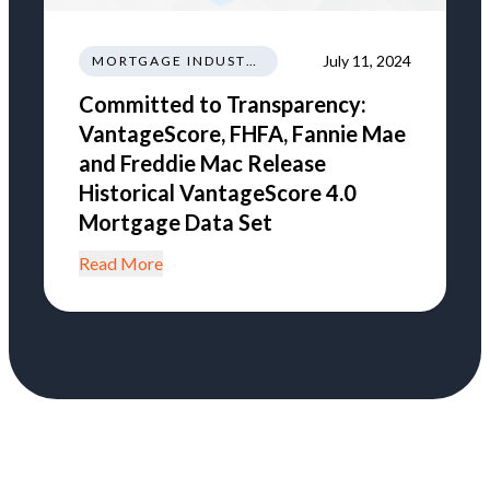
July 11, 2024
MORTGAGE INDUSTRY NEWS REGULATIONS TRENDS
Committed to Transparency:
VantageScore, FHFA, Fannie Mae
and Freddie Mac Release
Historical VantageScore 4.0
Mortgage Data Set
Read More