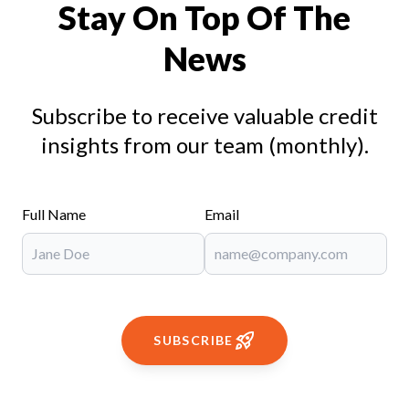
Stay On Top Of The
News
Subscribe to receive valuable credit
insights from our team (monthly).
Full Name
Email
SUBSCRIBE