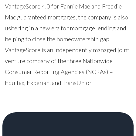
VantageScore 4.0 for Fannie Mae and Freddie
Mac guaranteed mortgages, the company is also
ushering in a new era for mortgage lending and
helping to close the homeownership gap.
VantageScore is an independently managed joint
venture company of the three Nationwide
Consumer Reporting Agencies (NCRAs) –
Equifax, Experian, and TransUnion