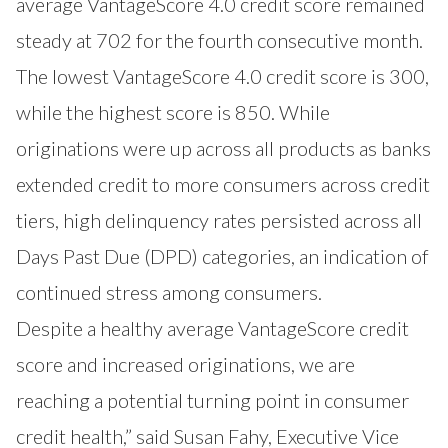
average VantageScore 4.0 credit score remained
steady at 702 for the fourth consecutive month.
The lowest VantageScore 4.0 credit score is 300,
while the highest score is 850. While
originations were up across all products as banks
extended credit to more consumers across credit
tiers, high delinquency rates persisted across all
Days Past Due (DPD) categories, an indication of
continued stress among consumers.
Despite a healthy average VantageScore credit
score and increased originations, we are
reaching a potential turning point in consumer
credit health,” said Susan Fahy, Executive Vice