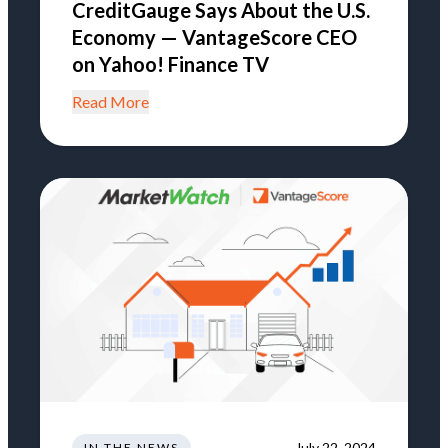
CreditGauge Says About the U.S.
Economy — VantageScore CEO
on Yahoo! Finance TV
Read More
July 22, 2024
IN THE NEWS