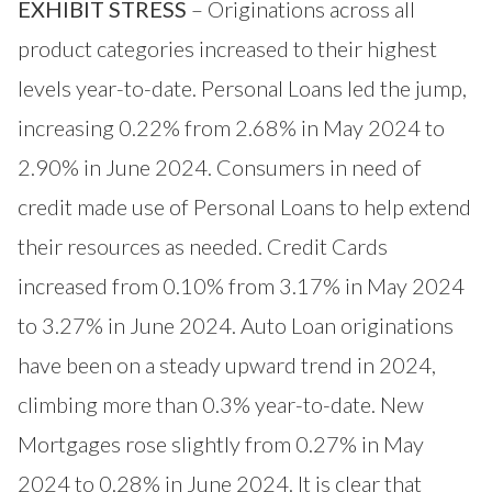
EXHIBIT STRESS
– Originations across all
product categories increased to their highest
levels year-to-date. Personal Loans led the jump,
increasing 0.22% from 2.68% in May 2024 to
2.90% in June 2024. Consumers in need of
credit made use of Personal Loans to help extend
their resources as needed. Credit Cards
increased from 0.10% from 3.17% in May 2024
to 3.27% in June 2024. Auto Loan originations
have been on a steady upward trend in 2024,
climbing more than 0.3% year-to-date. New
Mortgages rose slightly from 0.27% in May
2024 to 0.28% in June 2024. It is clear that