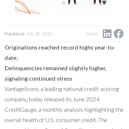
Our Impact
Contact Us
Research Request
Careers
Published:
July 30, 2024
Share:
Originations reached record highs year-to-
date;
Delinquencies remained slightly higher,
signaling continued stress
VantageScore
, a leading national credit-scoring
company, today released its June 2024
CreditGauge
, a monthly analysis highlighting the
overall health of U.S. consumer credit. The