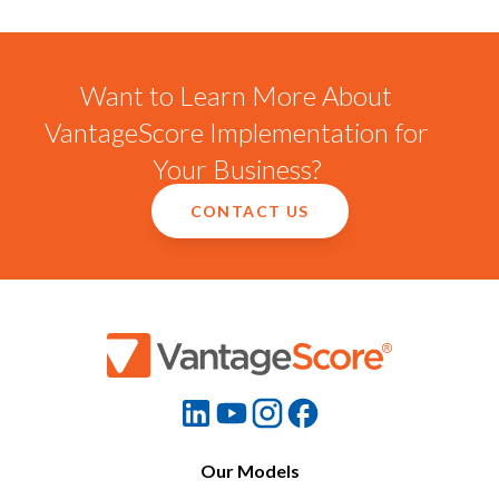
Want to Learn More About
VantageScore Implementation for
Your Business?
CONTACT US
Our Models