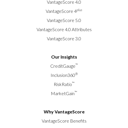
VantageScore 4.0
plus
VantageScore 4
VantageScore 5.0
VantageScore 4.0 Attributes
VantageScore 3.0
Our Insights
™
CreditGauge
®
Inclusion360
™
RiskRatio
™
MarketGain
Why VantageScore
VantageScore Benefits