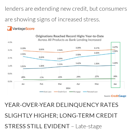
lenders are extending new credit, but consumers
are showing signs of increased stress.
YEAR-OVER-YEAR DELINQUENCY RATES
SLIGHTLY HIGHER; LONG-TERM CREDIT
STRESS STILL EVIDENT
– Late-stage