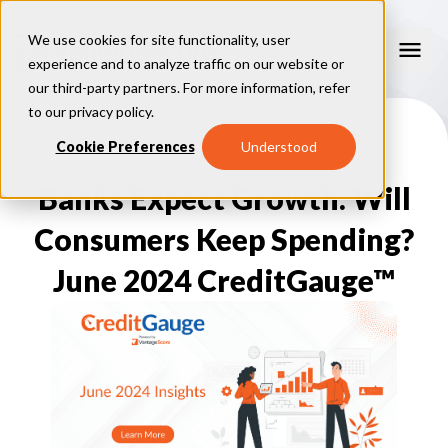
We use cookies for site functionality, user
experience and to analyze traffic on our website or
our third-party partners. For more information, refer
Our Models
to our
privacy policy
.
VantageScore 4.0
Cookie Preferences
Understood
Our Insights
plus
™
VantageScore 4
VantageScore 5.0
Banks Expect Growth. Will
™
CreditGauge
Industries
VantageScore 4.0 Attributes
CreditGauge LIVE
VantageScore 3.0
®
Consumers Keep Spending?
Inclusion360
Mortgage
Why VantageScore
™
RiskRatio
Auto
™
MarketGain
June 2024 CreditGauge™
Credit Card
Key Benefits
Resources
Consumer Display
Financial Inclusion
Credit Unions
Market Adoption
Lender FAQs
About Us
Capital Markets
Model Assessment
Knowledge Center
Policy Makers
How To Implement
About VantageScore
Success Stories
Our People
FOR CONSUMERS
Press
Events
Press/Media
CRC Login