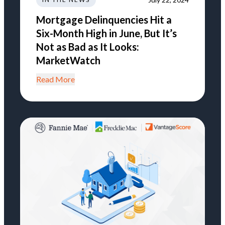
Mortgage Delinquencies Hit a
Six-Month High in June, But It’s
Not as Bad as It Looks:
MarketWatch
Read More