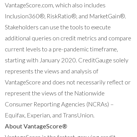
VantageScore.com, which also includes
Inclusion360®
,
RiskRatio®
, and
MarketGain®
.
Stakeholders can use the tools to execute
additional queries on credit metrics and compare
current levels to a pre-pandemic timeframe,
starting with January 2020. CreditGauge solely
represents the views and analysis of
VantageScore and does not necessarily reflect or
represent the views of the Nationwide
Consumer Reporting Agencies (NCRAs) –
Equifax, Experian, and TransUnion.
About VantageScore®
VantageScore
is the fastest-growing credit