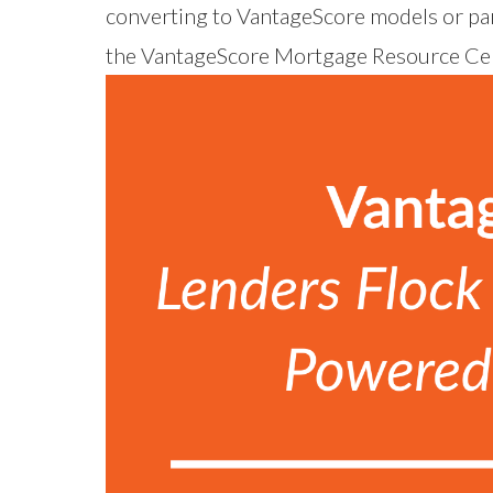
converting to VantageScore models or par
the
VantageScore Mortgage Resource Ce