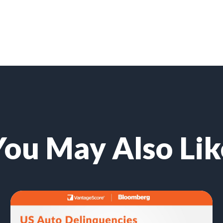
You May Also Lik