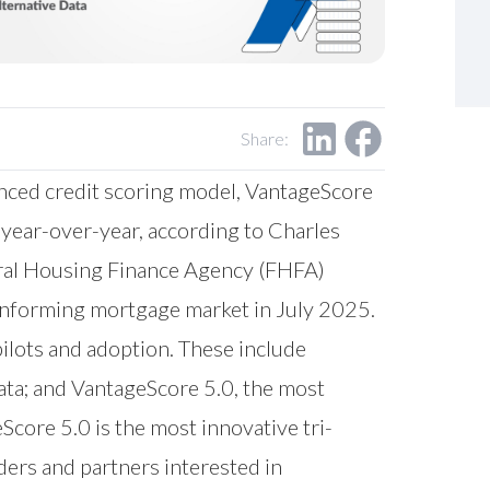
Share:
nced credit scoring model, VantageScore
 year-over-year, according to Charles
deral Housing Finance Agency (FHFA)
conforming mortgage market in July 2025.
ilots and adoption. These include
data; and VantageScore 5.0, the most
Score 5.0 is the most innovative tri-
ers and partners interested in