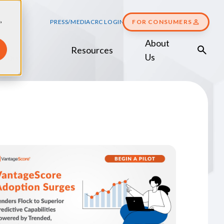
,
PRESS/MEDIA
CRC LOGIN
FOR CONSUMERS
About
Resources
Score
Us