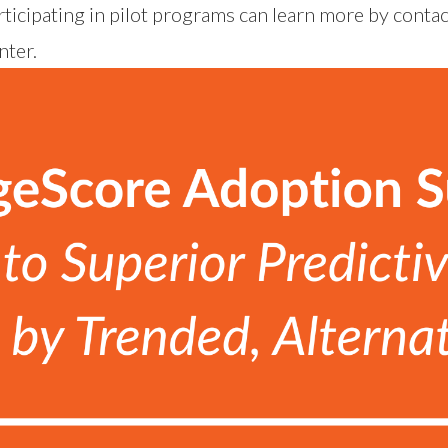
ticipating in pilot programs can learn more by conta
nter
.