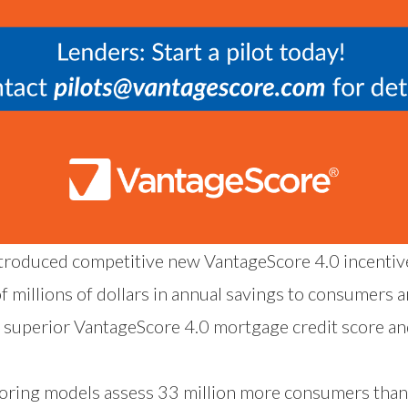
troduced competitive new VantageScore 4.0 incentive
 millions of dollars in annual savings to consumers a
 superior VantageScore 4.0 mortgage credit score a
coring models assess 33 million more consumers than 