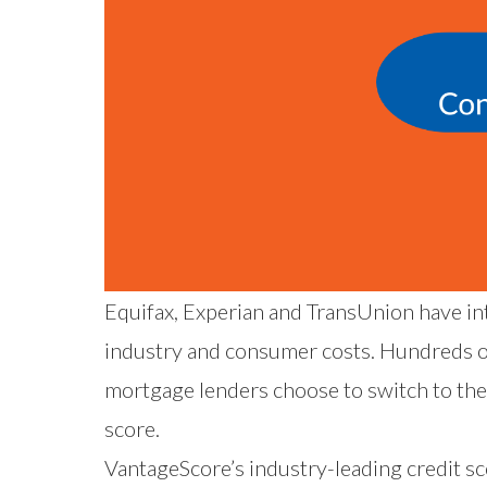
Equifax
,
Experian
and
TransUnion
have in
industry and consumer costs. Hundreds of
mortgage lenders choose to switch to the
score.
VantageScore’s industry-leading credit s