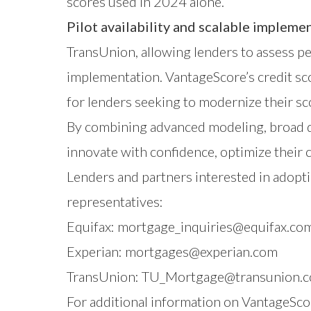
scores used in 2024 alone.
Pilot availability and scalable impleme
TransUnion, allowing lenders to assess pe
implementation. VantageScore’s credit sco
for lenders seeking to modernize their sc
By combining advanced modeling, broad d
innovate with confidence, optimize their 
Lenders and partners interested in adopti
representatives:
Equifax:
mortgage_inquiries@equifax.co
Experian:
mortgages@experian.com
TransUnion:
TU_Mortgage@transunion.
For additional information on VantageScor