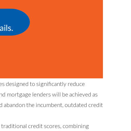
s designed to significantly reduce
nd mortgage lenders will be achieved as
nd abandon the incumbent, outdated credit
traditional credit scores, combining