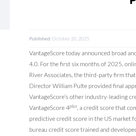
Published:
October 20, 2025
VantageScore
today announced broad and 
4.0. For the first six months of 2025, o
River Associates, the third-party firm th
Director William Pulte provided final ap
VantageScore’s other industry-leading cre
plus
VantageScore 4
, a credit score that 
predictive credit score in the US market f
bureau credit score trained and develope