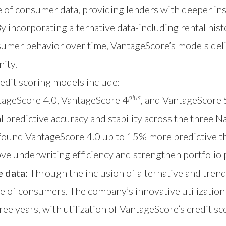
e of consumer data, providing lenders with deeper in
 incorporating alternative data-including rental hist
sumer behavior over time, VantageScore’s models del
ity.
redit scoring models include:
plus
ageScore 4.0, VantageScore 4
, and VantageScore 
al predictive accuracy and stability across the thre
found VantageScore 4.0 up to 15% more predictive th
prove underwriting efficiency and strengthen portfoli
 data:
Through the inclusion of alternative and tren
e of consumers. The company’s innovative utilization 
ree years, with utilization of VantageScore’s credit sc