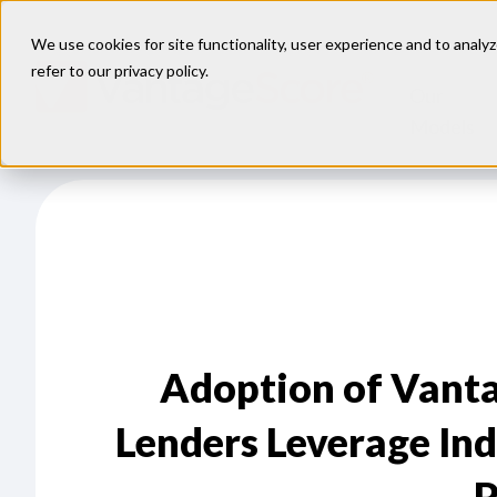
We use cookies for site functionality, user experience and to analyz
refer to our
privacy policy
.
Our
Models
Adoption of Vanta
Lenders Leverage Ind