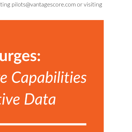
cting
pilots@vantagescore.com
or visiting