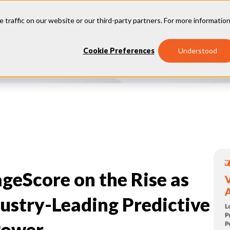
e traffic on our website or our third-party partners. For more information
Our
Why
Industries
Cookie Preferences
Understood
Insights
Vantage
geScore on the Rise as
ustry-Leading Predictive
Power