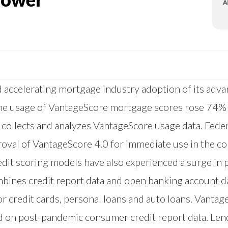
accelerating mortgage industry adoption of its adva
nline usage of VantageScore mortgage scores rose 74%
at collects and analyzes VantageScore usage data. Fe
proval of VantageScore 4.0 for immediate use in the 
dit scoring models have also experienced a surge in p
combines credit report data and open banking account 
or credit cards, personal loans and auto loans. Vantage
d on post-pandemic consumer credit report data. Lend