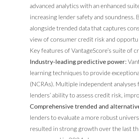
advanced analytics with an enhanced suit
increasing lender safety and soundness. By
alongside trended data that captures con
view of consumer credit risk and opportun
Key features of VantageScore’s suite of c
Industry-leading predictive power:
Vant
learning techniques to provide exception
(NCRAs). Multiple independent analyses 
lenders’ ability to assess credit risk, im
Comprehensive trended and alternative
lenders to evaluate a more robust univers
resulted in strong growth over the last th