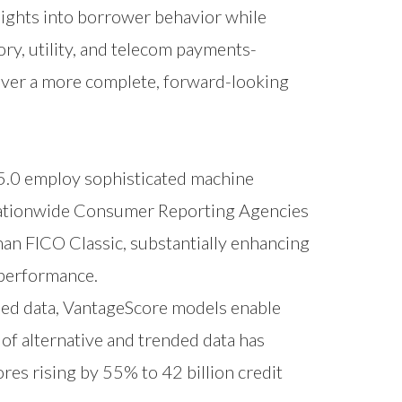
sights into borrower behavior while
ory, utility, and telecom payments-
iver a more complete, forward-looking
5.0 employ sophisticated machine
e Nationwide Consumer Reporting Agencies
an FICO Classic, substantially enhancing
o performance.
ded data, VantageScore models enable
of alternative and trended data has
ores rising by 55% to 42 billion credit