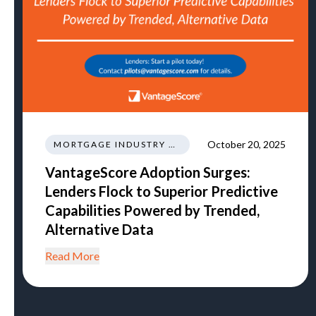
October 20, 2025
MORTGAGE INDUSTRY NEWS REGULATIONS TRENDS
VantageScore Adoption Surges:
Lenders Flock to Superior Predictive
Capabilities Powered by Trended,
Alternative Data
Read More