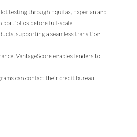
lot testing through Equifax, Experian and
portfolios before full-scale
ducts, supporting a seamless transition
mance, VantageScore enables lenders to
grams can contact their credit bureau