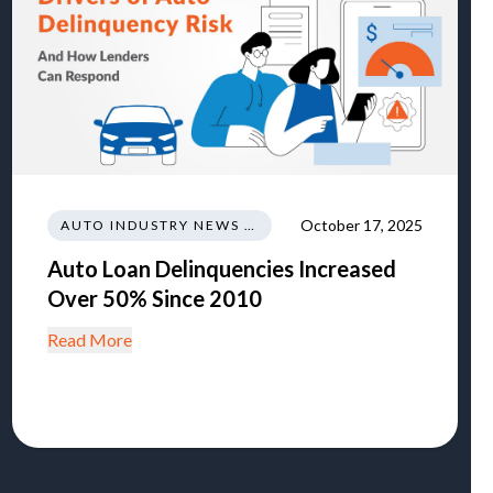
October 17, 2025
AUTO INDUSTRY NEWS AND INSIGHTS
Auto Loan Delinquencies Increased
Over 50% Since 2010
Read More