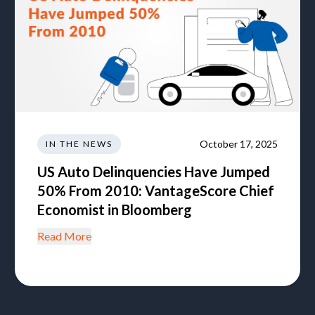
October 17, 2025
IN THE NEWS
US Auto Delinquencies Have Jumped
50% From 2010: VantageScore Chief
Economist in Bloomberg
Read More