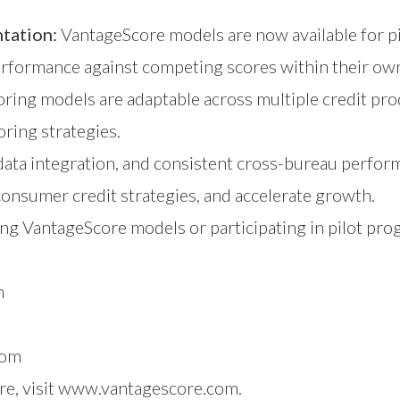
ntation:
VantageScore models are now available for pi
rformance against competing scores within their own 
ring models are adaptable across multiple credit pro
oring strategies.
ata integration, and consistent cross-bureau perfor
consumer credit strategies, and accelerate growth.
ng VantageScore models or participating in pilot pro
m
com
e, visit
www.vantagescore.com
.