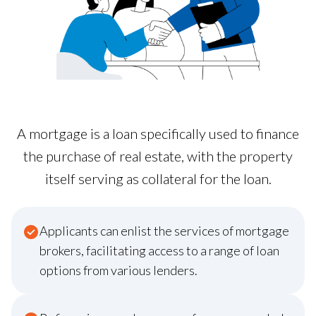
A mortgage is a loan specifically used to finance
the purchase of real estate, with the property
itself serving as collateral for the loan.
Applicants can enlist the services of mortgage
brokers, facilitating access to a range of loan
options from various lenders.