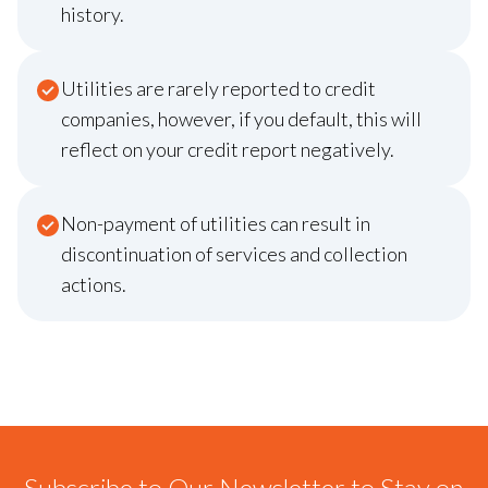
history.
Utilities are rarely reported to credit
companies, however, if you default, this will
reflect on your credit report negatively.
Non-payment of utilities can result in
discontinuation of services and collection
actions.
Subscribe to Our Newsletter to Stay on