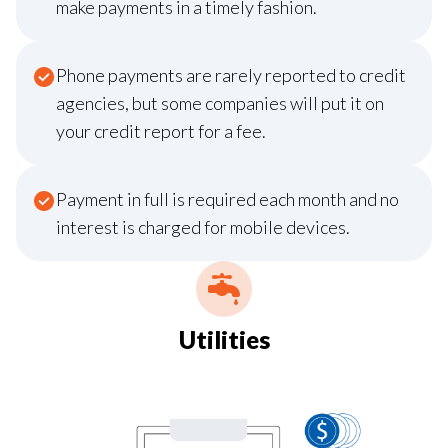
make payments in a timely fashion.
Phone payments are rarely reported to credit
agencies, but some companies will put it on
your credit report for a fee.
Payment in full is required each month and no
interest is charged for mobile devices.
Utilities