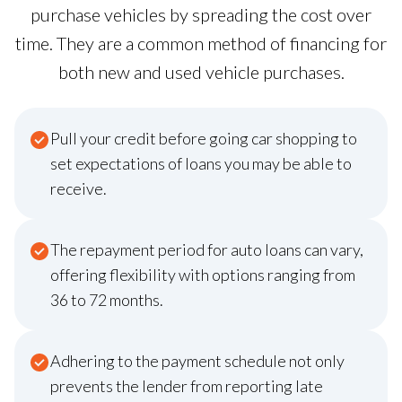
purchase vehicles by spreading the cost over
time. They are a common method of financing for
both new and used vehicle purchases.
Pull your credit before going car shopping to
set expectations of loans you may be able to
receive.
The repayment period for auto loans can vary,
offering flexibility with options ranging from
36 to 72 months.
Adhering to the payment schedule not only
prevents the lender from reporting late