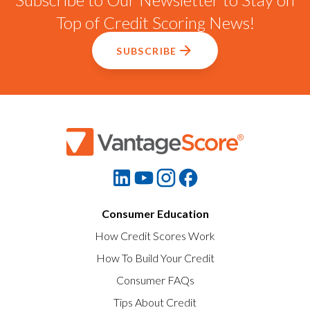
Top of Credit Scoring News!
SUBSCRIBE
Consumer Education
How Credit Scores Work
How To Build Your Credit
Consumer FAQs
Tips About Credit