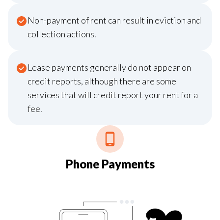
Non-payment of rent can result in eviction and
collection actions.
Lease payments generally do not appear on
credit reports, although there are some
services that will credit report your rent for a
fee.
Phone Payments