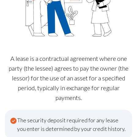
A lease is a contractual agreement where one
party (the lessee) agrees to pay the owner (the
lessor) for the use of an asset for a specified
period, typically in exchange for regular
payments.
The security deposit required for any lease
you enter is determined by your credit history.