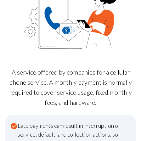
A service offered by companies for a cellular
phone service. A monthly payment is normally
required to cover service usage, fixed monthly
fees, and hardware.
Late payments can result in interruption of
service, default, and collection actions, so