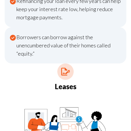
Refinancing your loan every few years can help
keep your interest rate low, helping reduce
mortgage payments.
Borrowers can borrow against the
unencumbered value of their homes called
“equity.”
Leases