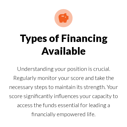
Types of Financing
Available
Understanding your position is crucial.
Regularly monitor your score and take the
necessary steps to maintain its strength. Your
score significantly influences your capacity to
access the funds essential for leading a
financially empowered life.