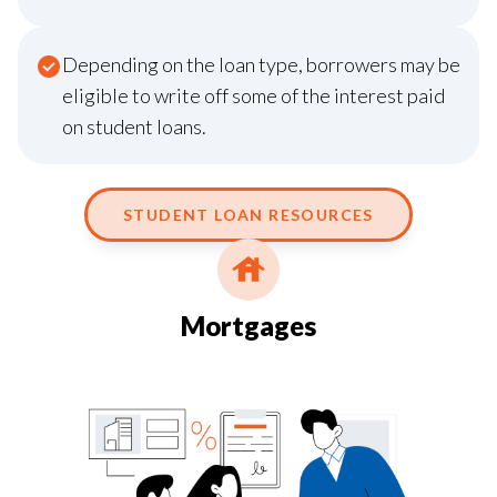
Depending on the loan type, borrowers may be
eligible to write off some of the interest paid
on student loans.
STUDENT LOAN RESOURCES
Mortgages