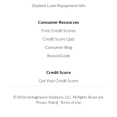
Student Loan Repayment Info
Consumer Resources
Free Credit Scores
Credit Score Quiz
Consumer Blog
ReasonCode
Credit Score
Get Your Credit Score
© 2026 VantageScore Solutions, LLC. All Rights Reserved.
Privacy Policy
Terms of Use