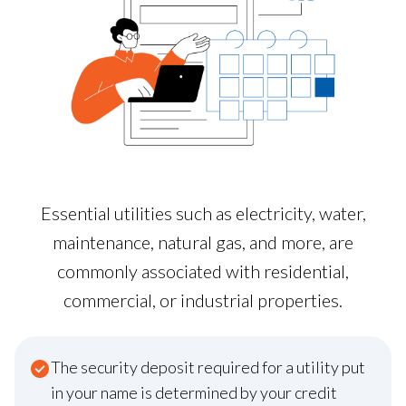
Essential utilities such as electricity, water,
maintenance, natural gas, and more, are
commonly associated with residential,
commercial, or industrial properties.
The security deposit required for a utility put
in your name is determined by your credit