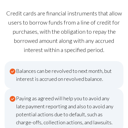
Credit cards are financial instruments that allow
users to borrow funds from a line of credit for
purchases, with the obligation to repay the
borrowed amount along with any accrued
interest within a specified period.
Balances can be revolved to next month, but
interest is accrued on revolved balance.
Paying as agreed will help you to avoid any
late payment reporting and also to avoid any
potential actions due to default, such as
charge-offs, collection actions, and lawsuits.