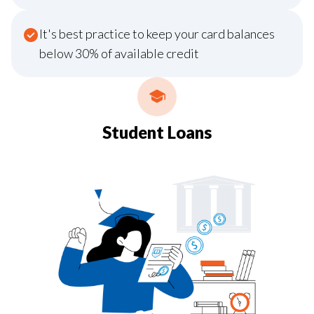
It's best practice to keep your card balances
below 30% of available credit
Student Loans