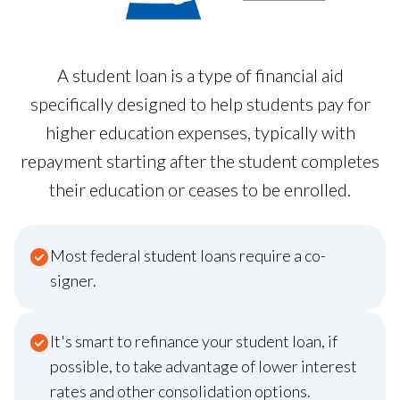
A student loan is a type of financial aid
specifically designed to help students pay for
higher education expenses, typically with
repayment starting after the student completes
their education or ceases to be enrolled.
Most federal student loans require a co-
signer.
It's smart to refinance your student loan, if
possible, to take advantage of lower interest
rates and other consolidation options.