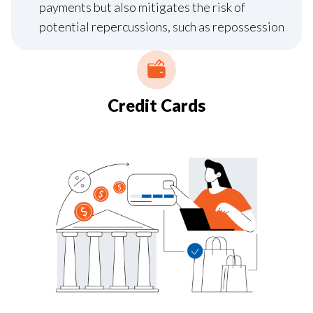
payments but also mitigates the risk of
potential repercussions, such as repossession
Credit Cards