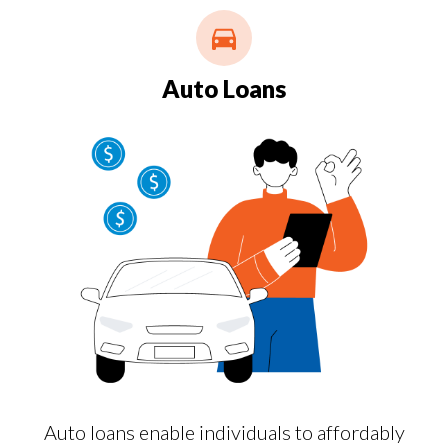
Auto Loans
Auto loans enable individuals to affordably