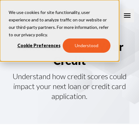
We use cookies for site functionality, user
experience and to analyze traffic on our website or
our third-party partners. For more information, refer
Consumer Education
to our
privacy policy
.
T
a
k
e
C
o
n
t
r
o
l
o
f
Y
o
u
r
How Credit Scores Work
Cookie Preferences
Understood
Consumer Resources
How To Build Your Credit
C
r
e
d
i
t
Consumer FAQs
Free Credit Scores
Get Your Free Credit Score
Tips About Credit
Credit Score Quiz
Student Loan Repayment Info
Consumer Blog
Understand how credit scores could
ReasonCode
FOR BUSINESSES
impact your next loan or credit card
application.