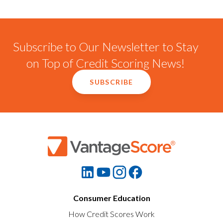
Subscribe to Our Newsletter to Stay
on Top of Credit Scoring News!
SUBSCRIBE
Consumer Education
How Credit Scores Work