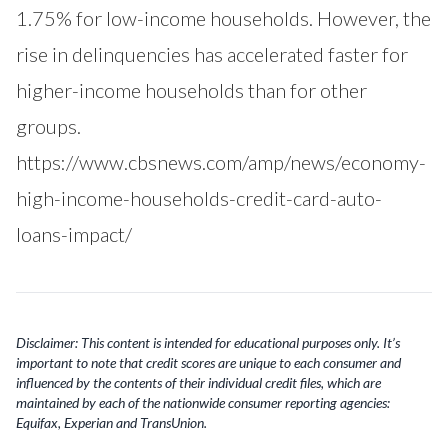
1.75% for low-income households. However, the
rise in delinquencies has accelerated faster for
higher-income households than for other
groups.
https://www.cbsnews.com/amp/news/economy-
high-income-households-credit-card-auto-
loans-impact/
Disclaimer: This content is intended for educational purposes only. It’s
important to note that credit scores are unique to each consumer and
influenced by the contents of their individual credit files, which are
maintained by each of the nationwide consumer reporting agencies:
Equifax, Experian and TransUnion.