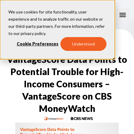
We use cookies for site functionality, user
experience and to analyze traffic on our website or
our third-party partners. For more information, refer
Consumer Education
to our
privacy policy
.
How Credit Scores Work
Cookie Preferences
Understood
Consumer Resources
How To Build Your Credit
Consumer FAQs
VantageScore Data Points to
Free Credit Scores
Get Your Free Credit Score
Tips About Credit
Credit Score Quiz
Student Loan Repayment Info
Potential Trouble for High-
Consumer Blog
ReasonCode
FOR BUSINESSES
Income Consumers –
VantageScore on CBS
MoneyWatch