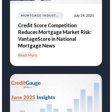
July 29, 2025
MORTGAGE INDUSTRY NEWS TRENDS REGULATIONS
Credit Score Competition
Reduces Mortgage Market Risk:
VantageScore in National
Mortgage News
Read More