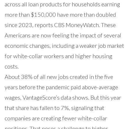
across all loan products for households earning
more than $150,000 have more than doubled
since 2023, reports CBS MoneyWatch. These
Americans are now feeling the impact of several
economic changes, including a weaker job market
for white-collar workers and higher housing
costs.
About 38% of all new jobs created in the five
years before the pandemic paid above-average
wages, VantageScore’s data shows. But this year
that share has fallen to 7%, signaling that
companies are creating fewer white-collar
positions. That poses a challenge to higher-