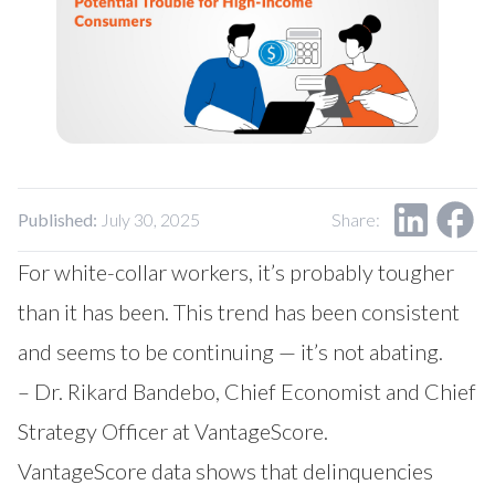
Published:
July 30, 2025
Share:
For white-collar workers, it’s probably tougher
than it has been. This trend has been consistent
and seems to be continuing — it’s not abating.
– Dr. Rikard Bandebo, Chief Economist and Chief
Strategy Officer at VantageScore.
VantageScore data shows that delinquencies