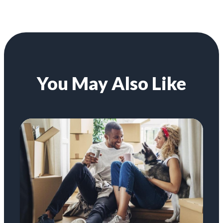
You May Also Like