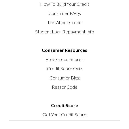
How To Build Your Credit
Consumer FAQs
Tips About Credit
Student Loan Repayment Info
Consumer Resources
Free Credit Scores
Credit Score Quiz
Consumer Blog
ReasonCode
Credit Score
Get Your Credit Score