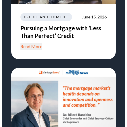
June 15, 2026
CREDIT AND HOMEOWNERSHIP
Pursuing a Mortgage with ‘Less
Than Perfect’ Credit
Read More