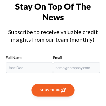
Stay On Top Of The
News
Subscribe to receive valuable credit
insights from our team (monthly).
Full Name
Email
SUBSCRIBE