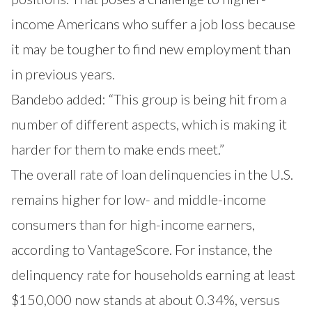
income Americans who suffer a job loss because
it may be tougher to find new employment than
in previous years.
Bandebo added: “This group is being hit from a
number of different aspects, which is making it
harder for them to make ends meet.”
The overall rate of loan delinquencies in the U.S.
remains higher for low- and middle-income
consumers than for high-income earners,
according to VantageScore. For instance, the
delinquency rate for households earning at least
$150,000 now stands at about 0.34%, versus