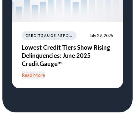
July 29, 2025
CREDITGAUGE REPORT
Lowest Credit Tiers Show Rising
Delinquencies: June 2025
CreditGauge™
Read More