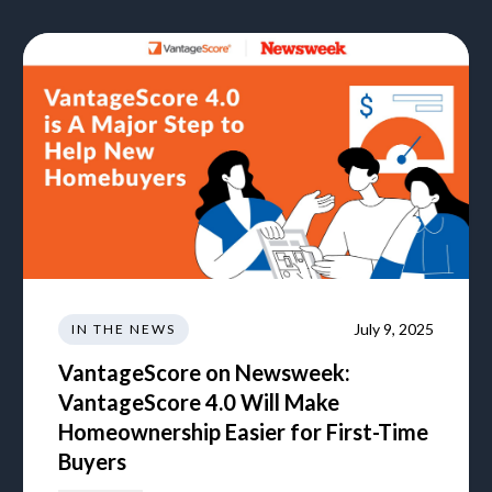
July 9, 2025
IN THE NEWS
VantageScore on Newsweek:
VantageScore 4.0 Will Make
Homeownership Easier for First-Time
Buyers