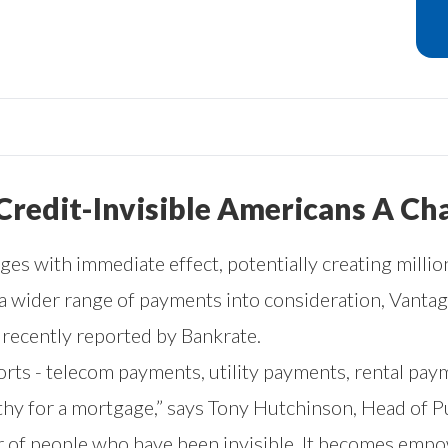
 Credit-Invisible Americans A C
es with immediate effect, potentially creating mill
 a wider range of payments into consideration, Vant
as recently reported by
Bankrate
.
rts - telecom payments, utility payments, rental paym
y for a mortgage,” says Tony Hutchinson, Head of Pub
r of people who have been invisible. It becomes emp