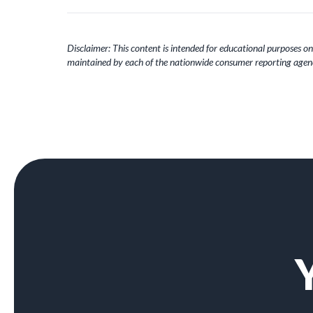
Disclaimer: This content is intended for educational purposes onl
maintained by each of the nationwide consumer reporting agenc