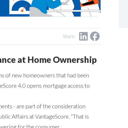
Share:
hance at Home Ownership
ions of new homeowners that had been
ageScore 4.0 opens mortgage access to
ents - are part of the consideration
lic Affairs at VantageScore. “That is
owering for the consumer.