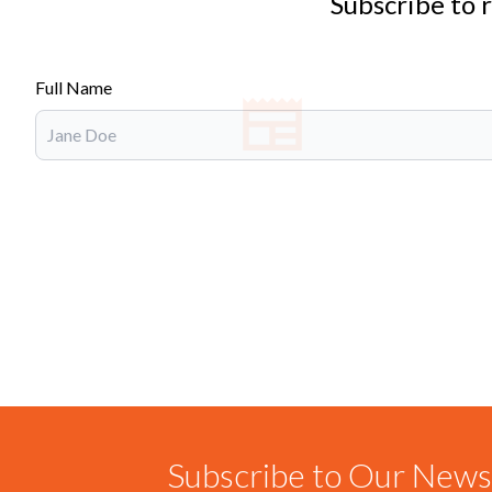
Subscribe to 
Full Name
Subscribe to Our Newsl