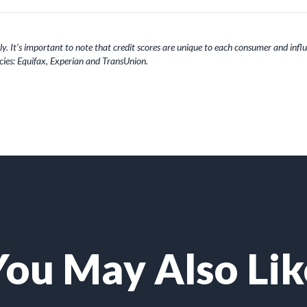
y. It’s important to note that credit scores are unique to each consumer and influe
ies: Equifax, Experian and TransUnion.
You May Also Lik