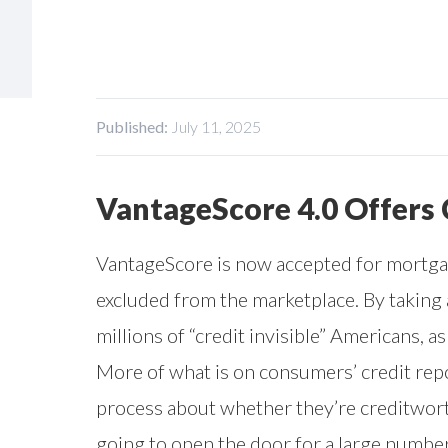
Published:
July 11, 2025
VantageScore 4.0 Offers
VantageScore is now accepted for mortgag
excluded from the marketplace. By taking
millions of “credit invisible” Americans, 
More of what is on consumers’ credit repo
process about whether they’re creditworth
going to open the door for a large numbe