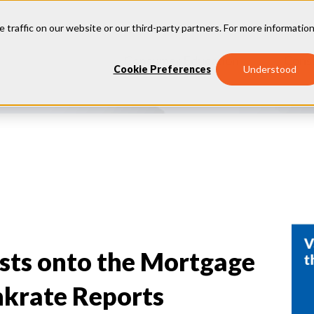
e traffic on our website or our third-party partners. For more information
Consumer Education
Cons
Cookie Preferences
Understood
sts onto the Mortgage
nkrate Reports