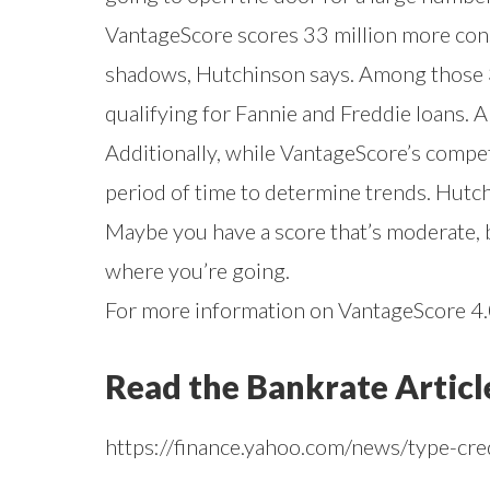
VantageScore scores 33 million more con
shadows, Hutchinson says. Among those 33
qualifying for Fannie and Freddie loans. 
Additionally, while VantageScore’s compet
period of time to determine trends. Hutc
Maybe you have a score that’s moderate, b
where you’re going.
For more information on VantageScore 4.0
Read the Bankrate Articl
https://finance.yahoo.com/news/type-cr