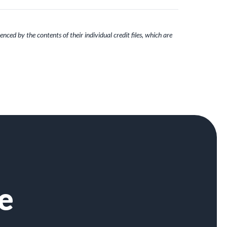
nced by the contents of their individual credit files, which are
e