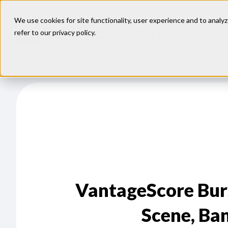
We use cookies for site functionality, user experience and to analyz
refer to our
privacy policy
.
VantageScore Bur
Scene, Ba