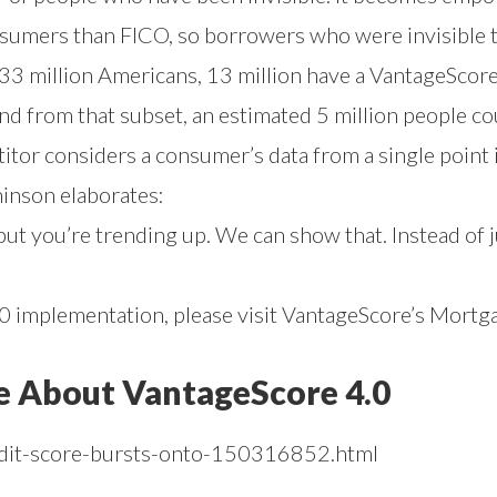
sumers than FICO, so borrowers who were invisible 
 million Americans, 13 million have a VantageScore s
And from that subset, an estimated 5 million people c
itor considers a consumer’s data from a single point 
hinson elaborates:
ut you’re trending up. We can show that. Instead of j
 implementation, please visit
VantageScore’s Mortg
e About VantageScore 4.0
edit-score-bursts-onto-150316852.html