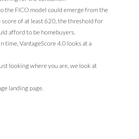
to the FICO model could emerge from the
core of at least 620, the threshold for
ould afford to be homebuyers.
in time, VantageScore 4.0 looks at a
ust looking where you are, we look at
age
landing page.