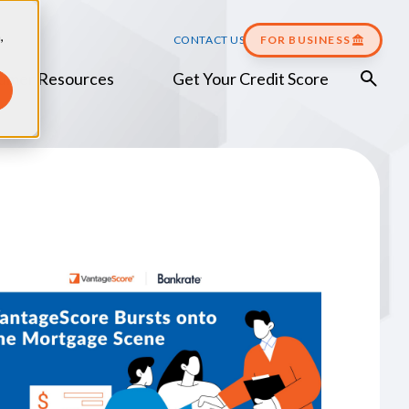
,
CONTACT US
FOR BUSINESS
umer Resources
Get Your Credit Score