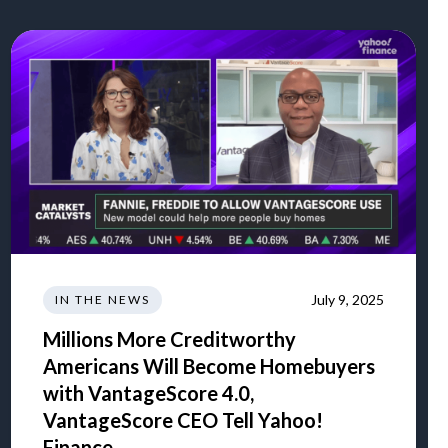
July 9, 2025
IN THE NEWS
Millions More Creditworthy
Americans Will Become Homebuyers
with VantageScore 4.0,
VantageScore CEO Tell Yahoo!
Finance