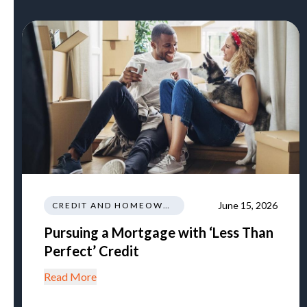
June 15, 2026
CREDIT AND HOMEOWNERSHIP
Pursuing a Mortgage with ‘Less Than
Perfect’ Credit
Read More