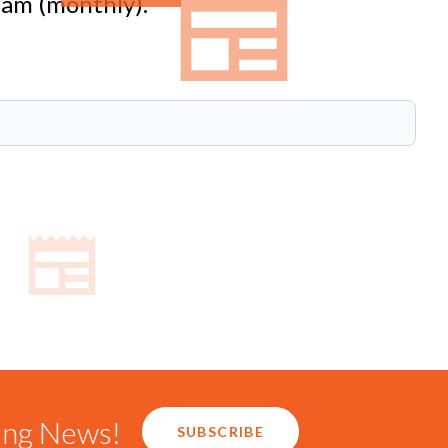
eam (monthly).
ring News!
SUBSCRIBE