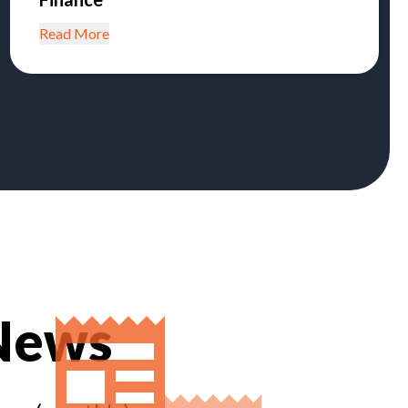
Read More
 News