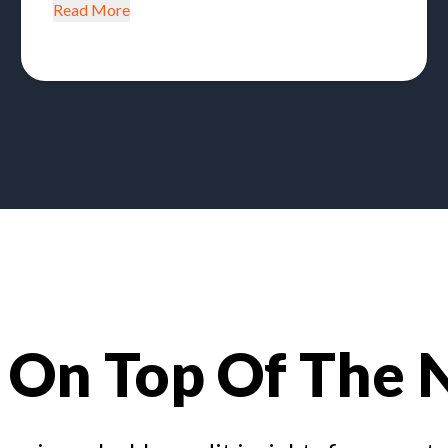
Read More
 On Top Of The