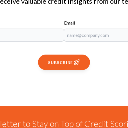
receive valuable credit insights from our t
Email
SUBSCRIBE
etter to Stay on Top of Credit Sco