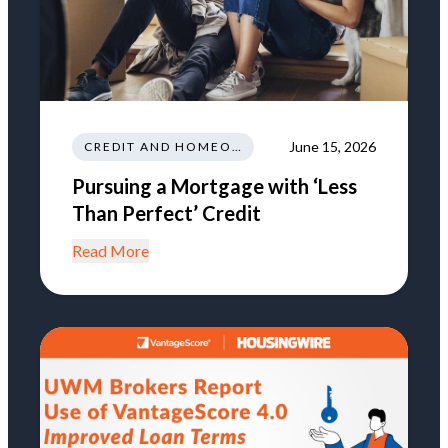
June 15, 2026
CREDIT AND HOMEOWNERSHIP
Pursuing a Mortgage with ‘Less
Than Perfect’ Credit
Read More