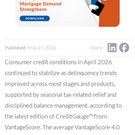
Published:
May 27, 2026
Share:
Consumer credit conditions in April 2026
continued to stabilize as delinquency trends
improved across most stages and products,
supported by seasonal tax-related relief and
disciplined balance management, according to
the latest edition of CreditGauge™ from
VantageScore
. The average VantageScore 4.0