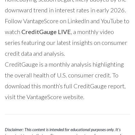
downward trend in interest rates in early 2026.
Follow VantageScore on
LinkedIn
and
YouTube
to
watch
CreditGauge LIVE
, a monthly video
series featuring our latest insights on consumer
credit data and analysis.
CreditGauge is a monthly analysis highlighting
the overall health of U.S. consumer credit. To
download this month’s full CreditGauge report,
visit the VantageScore website
.
Disclaimer: This content is intended for educational purposes only. It’s