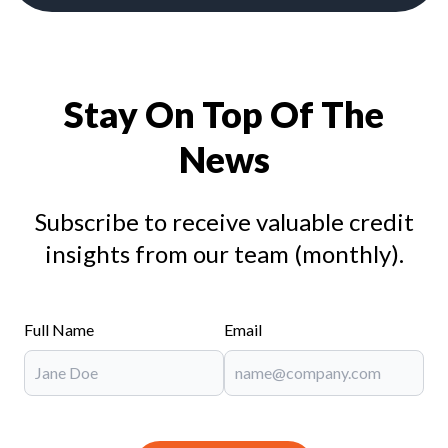
Stay On Top Of The
News
Subscribe to receive valuable credit
insights from our team (monthly).
Full Name
Email