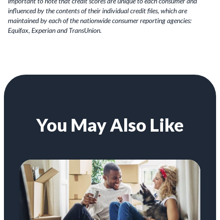
important to note that credit scores are unique to each consumer and
influenced by the contents of their individual credit files, which are
maintained by each of the nationwide consumer reporting agencies:
Equifax, Experian and TransUnion.
You May Also Like