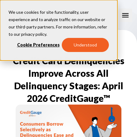
We use cookies for site functionality, user
experience and to analyze traffic on our website or
our third-party partners. For more information, refer
Consumer Education
to our
privacy policy
.
How Credit Scores Work
Cookie Preferences
Understood
Consumer Resources
How To Build Your Credit
Consumer FAQs
Credit Card Delinquencies
Free Credit Scores
Get Your Free Credit Score
Tips About Credit
Credit Score Quiz
Student Loan Repayment Info
Improve Across All
Consumer Blog
ReasonCode
FOR BUSINESSES
Delinquency Stages: April
2026 CreditGauge™