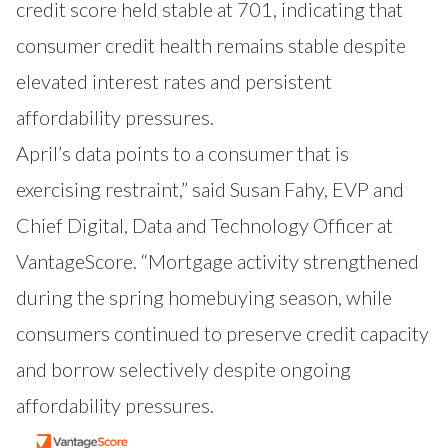
credit score held stable at 701, indicating that
consumer credit health remains stable despite
elevated interest rates and persistent
affordability pressures.
April’s data points to a consumer that is
exercising restraint,” said Susan Fahy, EVP and
Chief Digital, Data and Technology Officer at
VantageScore. “Mortgage activity strengthened
during the spring homebuying season, while
consumers continued to preserve credit capacity
and borrow selectively despite ongoing
affordability pressures.