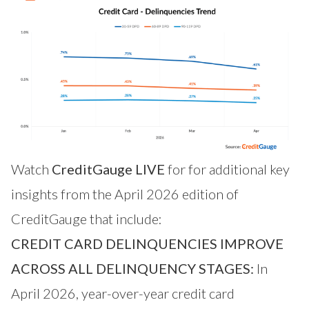
Watch
CreditGauge LIVE
for for additional key
insights from the April 2026 edition of
CreditGauge that include:
CREDIT CARD DELINQUENCIES IMPROVE
ACROSS ALL DELINQUENCY STAGES:
In
April 2026, year-over-year credit card