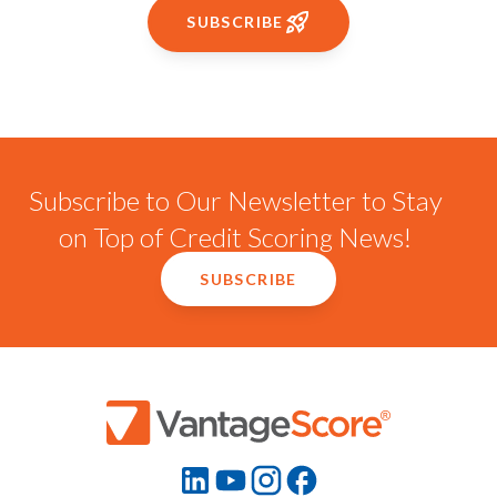
SUBSCRIBE
Subscribe to Our Newsletter to Stay
on Top of Credit Scoring News!
SUBSCRIBE