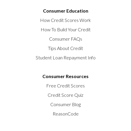
Consumer Education
How Credit Scores Work
How To Build Your Credit
Consumer FAQs
Tips About Credit
Student Loan Repayment Info
Consumer Resources
Free Credit Scores
Credit Score Quiz
Consumer Blog
ReasonCode