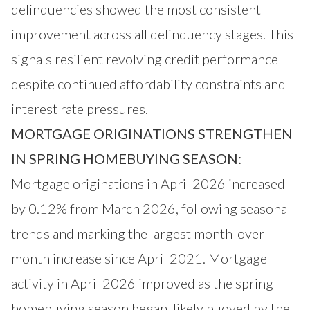
delinquencies showed the most consistent
improvement across all delinquency stages. This
signals resilient revolving credit performance
despite continued affordability constraints and
interest rate pressures.
MORTGAGE ORIGINATIONS STRENGTHEN
IN SPRING HOMEBUYING SEASON:
Mortgage originations in April 2026 increased
by 0.12% from March 2026, following seasonal
trends and marking the largest month-over-
month increase since April 2021. Mortgage
activity in April 2026 improved as the spring
homebuying season began, likely buoyed by the