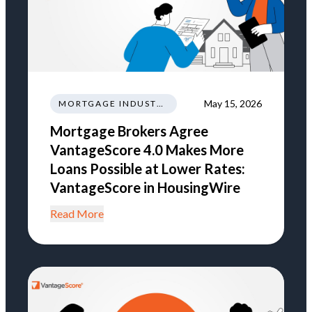
May 15, 2026
MORTGAGE INDUSTRY NEWS REGULATIONS TRENDS
Mortgage Brokers Agree
VantageScore 4.0 Makes More
Loans Possible at Lower Rates:
VantageScore in HousingWire
Read More