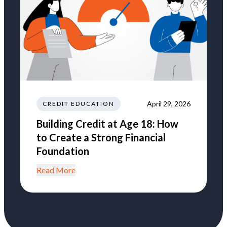
April 29, 2026
CREDIT EDUCATION
Building Credit at Age 18: How
to Create a Strong Financial
Foundation
Read More