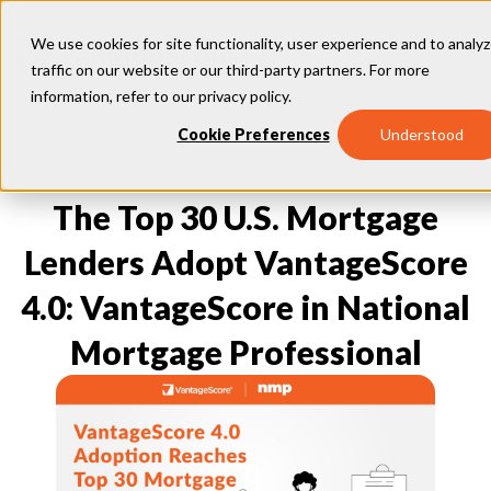
We use cookies for site functionality, user experience and to analy
traffic on our website or our third-party partners. For more
information, refer to our
privacy policy
.
Our Models
Cookie Preferences
Understood
VantageScore 4.0
Our Insights
plus
™
VantageScore 4
VantageScore 5.0
The Top 30 U.S. Mortgage
™
CreditGauge
Industries
VantageScore 4.0 Attributes
CreditGauge LIVE
VantageScore 3.0
®
Lenders Adopt VantageScore
Inclusion360
Mortgage
Why VantageScore
™
RiskRatio
Auto
™
4.0: VantageScore in National
MarketGain
Credit Card
Key Benefits
Resources
Consumer Display
Financial Inclusion
Mortgage Professional
Credit Unions
Market Adoption
Lender FAQs
About Us
Capital Markets
Model Assessment
Knowledge Center
Policy Makers
How To Implement
About VantageScore
Success Stories
Our People
FOR CONSUMERS
Press
Events
Press/Media
CRC Login