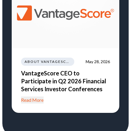
May 28, 2026
ABOUT VANTAGESCORE
VantageScore CEO to
Participate in Q2 2026 Financial
Services Investor Conferences
Read More