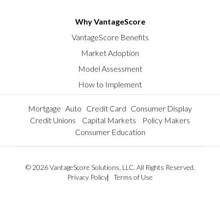
Why VantageScore
VantageScore Benefits
Market Adoption
Model Assessment
How to Implement
Mortgage
Auto
Credit Card
Consumer Display
Credit Unions
Capital Markets
Policy Makers
Consumer Education
© 2026 VantageScore Solutions, LLC. All Rights Reserved.
Privacy Policy
Terms of Use