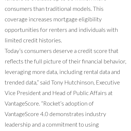
consumers than traditional models. This
coverage increases mortgage eligibility
opportunities for renters and individuals with
limited credit histories.
Today’s consumers deserve a credit score that
reflects the full picture of their financial behavior,
leveraging more data, including rental data and
trended data,” said Tony Hutchinson, Executive
Vice President and Head of Public Affairs at
VantageScore. “Rocket’s adoption of
VantageScore 4.0 demonstrates industry
leadership and a commitment to using