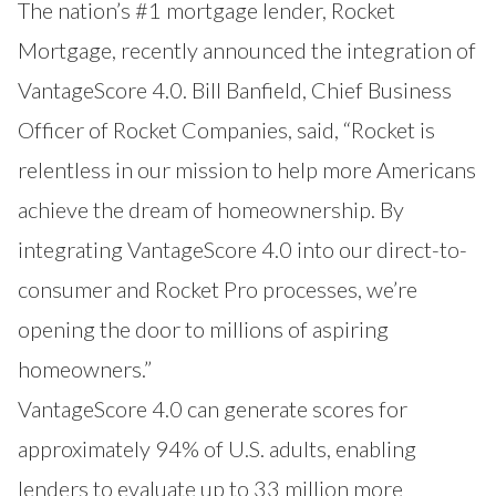
The nation’s #1 mortgage lender, Rocket
Mortgage, recently announced the integration of
VantageScore 4.0. Bill Banfield, Chief Business
Officer of Rocket Companies, said, “Rocket is
relentless in our mission to help more Americans
achieve the dream of homeownership. By
integrating VantageScore 4.0 into our direct-to-
consumer and Rocket Pro processes, we’re
opening the door to millions of aspiring
homeowners.”
VantageScore 4.0 can generate scores for
approximately 94% of U.S. adults, enabling
lenders to evaluate up to 33 million more