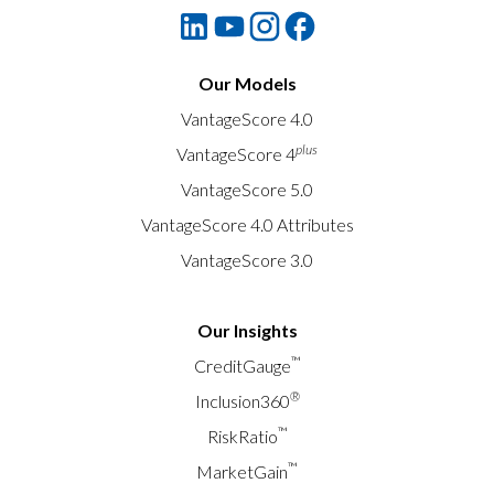
Our Models
VantageScore 4.0
plus
VantageScore 4
VantageScore 5.0
VantageScore 4.0 Attributes
VantageScore 3.0
Our Insights
™
CreditGauge
®
Inclusion360
™
RiskRatio
™
MarketGain