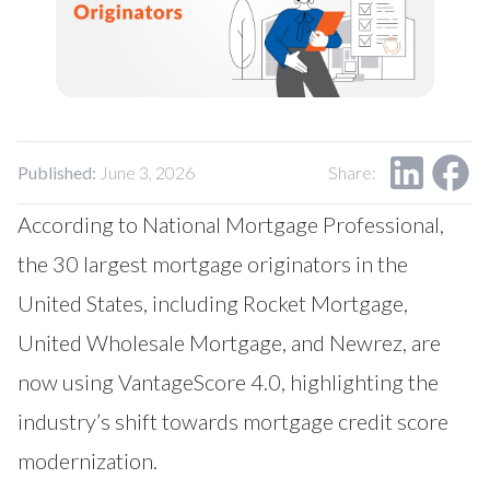
Our Impact
Contact Us
Research Request
Careers
Published:
June 3, 2026
Share:
According to
National Mortgage Professional
,
the 30 largest mortgage originators in the
United States, including Rocket Mortgage,
United Wholesale Mortgage, and Newrez, are
now using VantageScore 4.0, highlighting the
industry’s shift towards mortgage credit score
modernization.