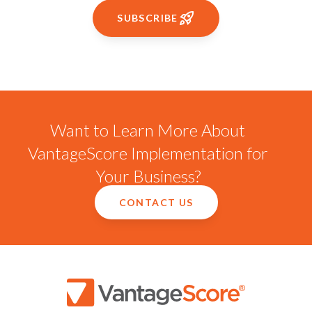
SUBSCRIBE
Want to Learn More About
VantageScore Implementation for
Your Business?
CONTACT US