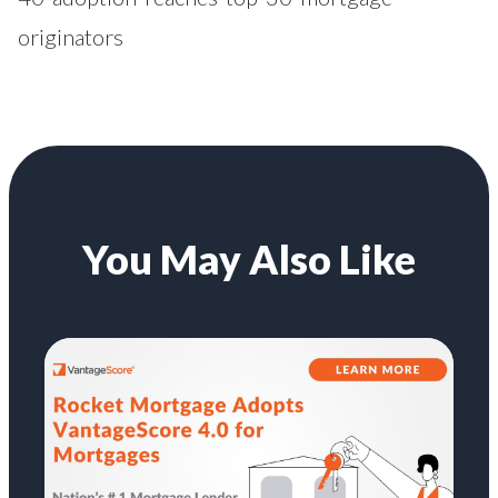
originators
You May Also Like