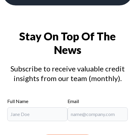
Stay On Top Of The
News
Subscribe to receive valuable credit
insights from our team (monthly).
Full Name
Email