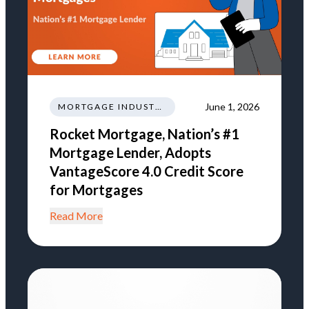
June 1, 2026
MORTGAGE INDUSTRY NEWS REGULATIONS TRENDS
Rocket Mortgage, Nation’s #1
Mortgage Lender, Adopts
VantageScore 4.0 Credit Score
for Mortgages
Read More