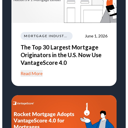
June 1, 2026
MORTGAGE INDUSTRY NEWS REGULATIONS TRENDS
The Top 30 Largest Mortgage
Originators in the U.S. Now Use
VantageScore 4.0
Read More