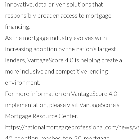
innovative, data-driven solutions that
responsibly broaden access to mortgage
financing.
As the mortgage industry evolves with
increasing adoption by the nation’s largest
lenders, VantageScore 4.0 is helping create a
more inclusive and competitive lending
environment.
For more information on VantageScore 4.0
implementation, please visit VantageScore’s
Mortgage Resource Center
.
https://nationalmortgageprofessional.com/news/v
40-adoption-reaches-top-30-mortgage-