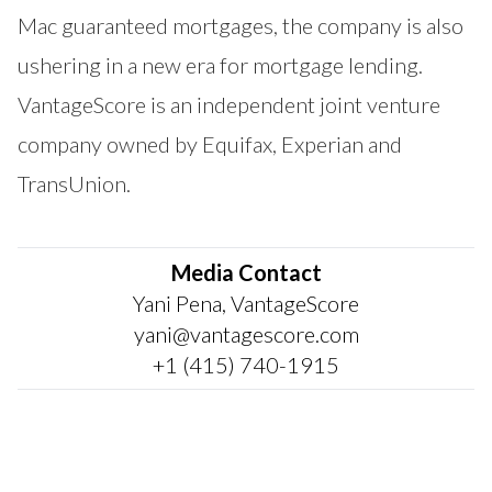
Mac guaranteed mortgages, the company is also
ushering in a new era for mortgage lending.
VantageScore is an independent joint venture
company owned by Equifax, Experian and
TransUnion.
Media Contact
Yani Pena, VantageScore
yani@vantagescore.com
+1 (415) 740-1915