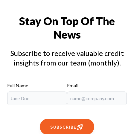
Stay On Top Of The
News
Subscribe to receive valuable credit
insights from our team (monthly).
Full Name
Email
SUBSCRIBE