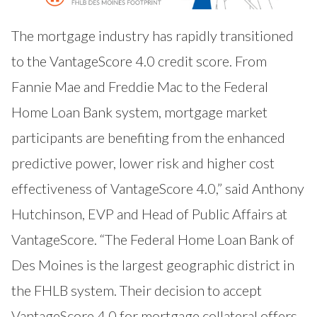
The mortgage industry has rapidly transitioned
to the VantageScore 4.0 credit score. From
Fannie Mae and Freddie Mac to the Federal
Home Loan Bank system, mortgage market
participants are benefiting from the enhanced
predictive power, lower risk and higher cost
effectiveness of VantageScore 4.0,” said Anthony
Hutchinson, EVP and Head of Public Affairs at
VantageScore. “The Federal Home Loan Bank of
Des Moines is the largest geographic district in
the FHLB system. Their decision to accept
VantageScore 4.0 for mortgage collateral offers