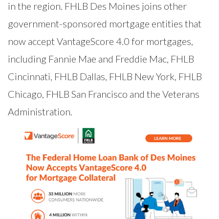
in the region. FHLB Des Moines joins other
government-sponsored mortgage entities that
now accept VantageScore 4.0 for mortgages,
including Fannie Mae and Freddie Mac, FHLB
Cincinnati, FHLB
Dallas
, FHLB
New York
, FHLB
Chicago
, FHLB
San Francisco
and the
Veterans
Administration
.