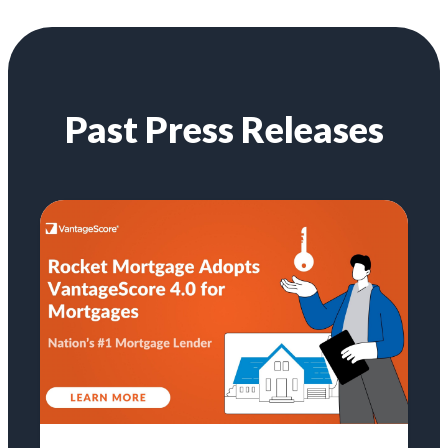
Past Press Releases