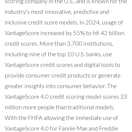
scoring company in the U.S., and is known for the
industry’s most innovative, predictive and
inclusive credit score models. In 2024, usage of
VantageScore increased by 55% to hit 42 billion
credit scores. More than 3,700 institutions,
including nine of the top 10 U.S. banks, use
VantageScore credit scores and digital tools to
provide consumer credit products or generate
greater insights into consumer behavior. The
VantageScore 4.0 credit scoring model scores 33
million more people than traditional models.
With the FHFA allowing the immediate use of
VantageScore 4.0 for Fannie Mae and Freddie