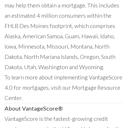
may help them obtain a mortgage. This includes
an estimated 4 million consumers within the
FHLB Des Moines footprint, which comprises
Alaska, American Samoa, Guam, Hawaii, Idaho,
Iowa, Minnesota, Missouri, Montana, North
Dakota, North Mariana Islands, Oregon, South
Dakota, Utah, Washington and Wyoming.
To learn more about implementing VantageScore
4.0 for mortgages, visit our
Mortgage Resource
Center
.
About VantageScore®
VantageScore is the fastest-growing credit