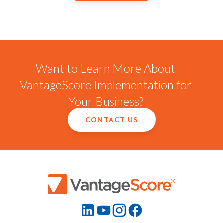
Want to Learn More About
VantageScore Implementation for
Your Business?
CONTACT US