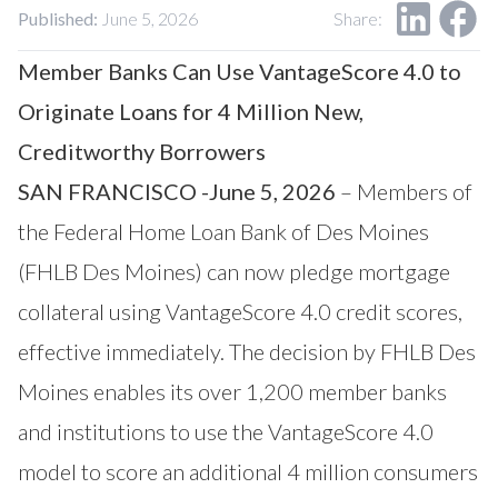
Our Impact
Published:
June 5, 2026
Share:
Contact Us
Research Request
Member Banks Can Use VantageScore 4.0 to
Careers
Originate Loans for 4 Million New,
Creditworthy Borrowers
SAN FRANCISCO -June 5, 2026
– Members of
the Federal Home Loan Bank of Des Moines
(FHLB Des Moines) can now pledge mortgage
collateral using
VantageScore
4.0 credit scores,
effective immediately. The decision by FHLB Des
Moines enables its over 1,200 member banks
and institutions to use the VantageScore 4.0
model to score an additional 4 million consumers