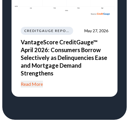
May 27, 2026
CREDITGAUGE REPORT
VantageScore CreditGauge™
April 2026: Consumers Borrow
Selectively as Delinquencies Ease
and Mortgage Demand
Strengthens
Read More