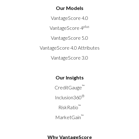
Our Models
VantageScore 4.0
plus
VantageScore 4
VantageScore 5.0
VantageScore 4.0 Attributes
VantageScore 3.0
Our Insights
™
CreditGauge
®
Inclusion360
™
RiskRatio
™
MarketGain
Why VantageScore