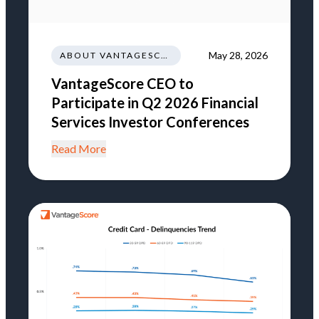
May 28, 2026
ABOUT VANTAGESCORE
VantageScore CEO to
Participate in Q2 2026 Financial
Services Investor Conferences
Read More