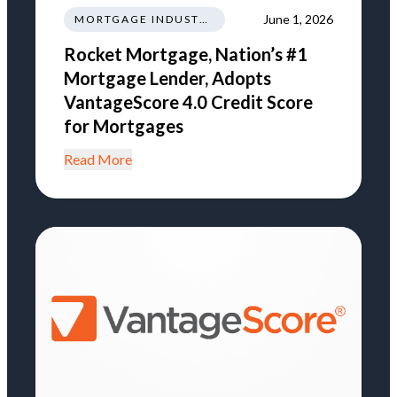
June 1, 2026
MORTGAGE INDUSTRY NEWS REGULATIONS TRENDS
Rocket Mortgage, Nation’s #1
Mortgage Lender, Adopts
VantageScore 4.0 Credit Score
for Mortgages
Read More