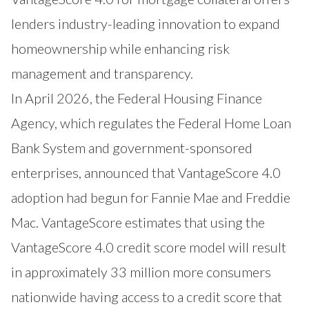
lenders industry-leading innovation to expand
homeownership while enhancing risk
management and transparency.
In April 2026, the Federal Housing Finance
Agency, which regulates the Federal Home Loan
Bank System and government-sponsored
enterprises, announced that VantageScore 4.0
adoption had begun for Fannie Mae and Freddie
Mac. VantageScore estimates that using the
VantageScore 4.0 credit score model will result
in approximately 33 million more consumers
nationwide having access to a credit score that