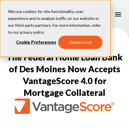
We use cookies for site functionality, user
experience and to analyze traffic on our website or
our third-party partners. For more information, refer
Our Models
to our
privacy policy
.
VantageScore 4.0
Cookie Preferences
Understood
Our Insights
plus
™
VantageScore 4
VantageScore 5.0
The Federal Home Loan Bank
™
CreditGauge
Industries
VantageScore 4.0 Attributes
CreditGauge LIVE
VantageScore 3.0
®
of Des Moines Now Accepts
Inclusion360
Mortgage
Why VantageScore
™
RiskRatio
Auto
™
MarketGain
VantageScore 4.0 for
Credit Card
Key Benefits
Resources
Consumer Display
Financial Inclusion
Mortgage Collateral
Credit Unions
Market Adoption
Lender FAQs
About Us
Capital Markets
Model Assessment
Knowledge Center
Policy Makers
How To Implement
About VantageScore
Success Stories
Our People
FOR CONSUMERS
Press
Events
Press/Media
CRC Login