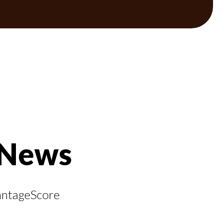
 News
VantageScore