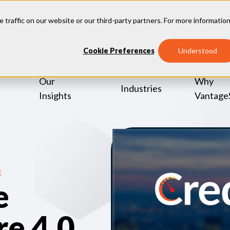
Announce VantageScore 4.0 Implementation for Fannie Mae, Fre
e traffic on our website or our third-party partners. For more information
Cookie Preferences
Understood
Our
Why
Industries
Insights
Vantage
E
e
e 4.0