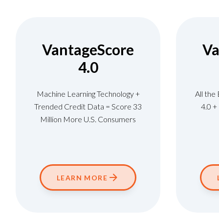
VantageScore
Va
4.0
Machine Learning Technology +
All the
Trended Credit Data = Score 33
4.0 
Million More U.S. Consumers
LEARN MORE