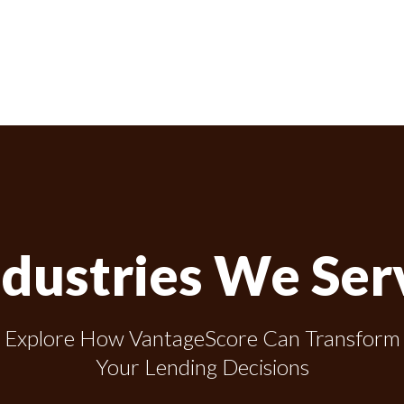
ndustries We Ser
Explore How VantageScore Can Transform
Your Lending Decisions