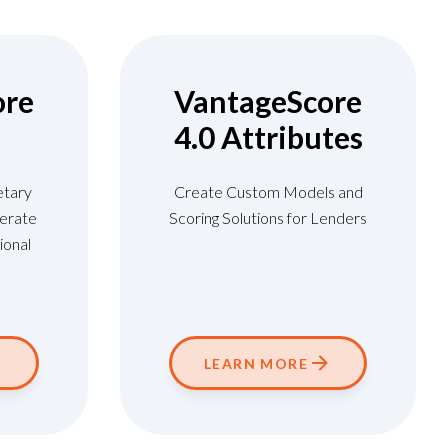
ore
VantageScore
4.0 Attributes
etary
Create Custom Models and
erate
Scoring Solutions for Lenders
ional
LEARN MORE