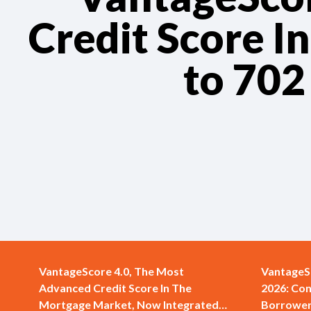
Credit Score I
to 702
VantageScore 4.0, The Most
VantageS
Advanced Credit Score In The
2026: Con
Mortgage Market, Now Integrated
Borrower