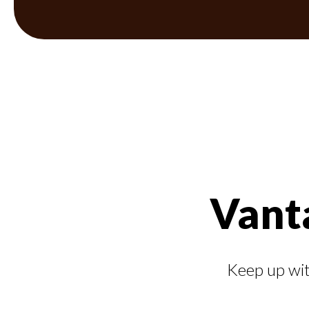
Vant
Keep up wit