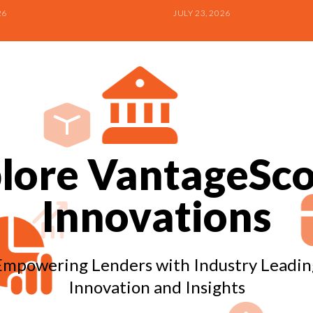
26
JULY 23, 2026
lore VantageSco
Innovations
Empowering Lenders with Industry Leadin
Innovation and Insights