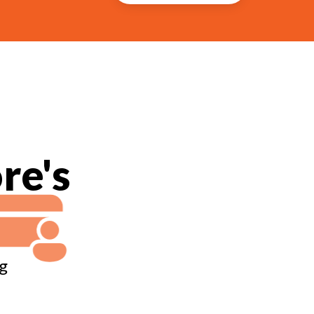
re's
g