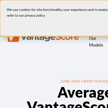
FHFA Director, HUD Secretary 
We use cookies for site functionality, user experience and to analyz
refer to our
privacy policy
.
Our
Models
JUNE 2026 CREDITGAUG
Averag
VantageScor