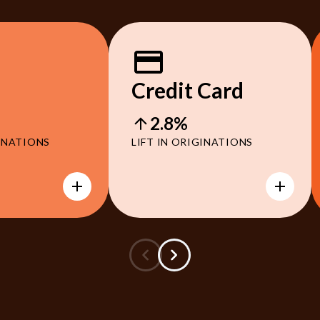
Credit Card
2.8%
GINATIONS
LIFT IN ORIGINATIONS