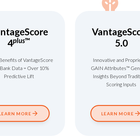
ntageScore
VantageSc
plus
™
4
5.0
 Benefits of VantageScore
Innovative and Propri
+ Bank Data = Over 10%
GAIN Attributes™ Gen
Predictive Lift
Insights Beyond Tradit
Scoring Inputs
LEARN MORE
LEARN MORE