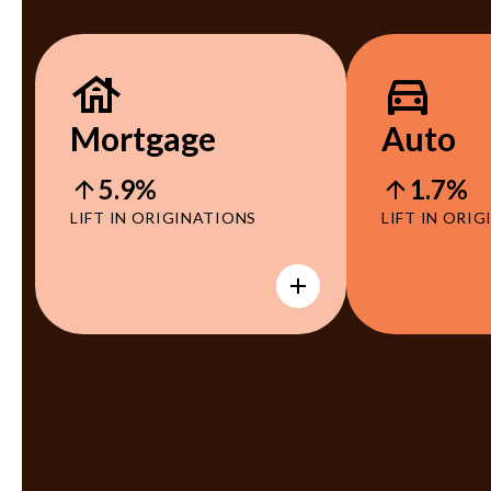
Mortgage
Auto
5.9%
1.7%
LIFT IN ORIGINATIONS
LIFT IN ORI