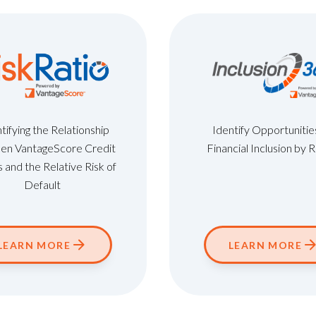
ifying the Relationship
Identify Opportunitie
en VantageScore Credit
Financial Inclusion by 
 and the Relative Risk of
Default
LEARN MORE
LEARN MORE