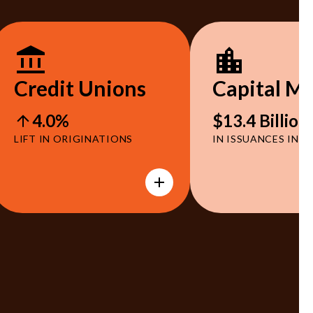
Credit Unions
Capital M
4.0%
$13.4 Billion
LIFT IN ORIGINATIONS
IN ISSUANCES IN 2