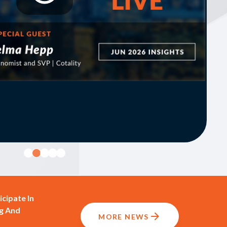
cipate In
g And
MORE NEWS