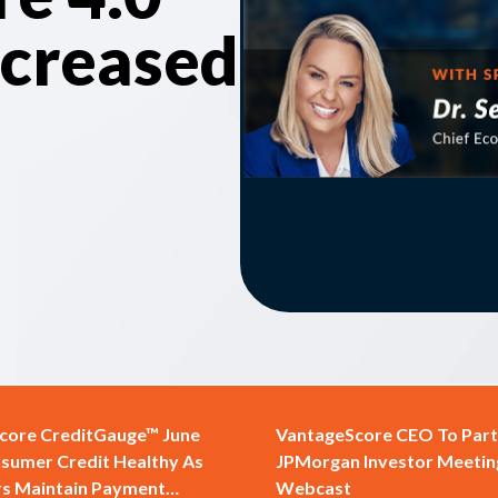
ncreased
core CreditGauge™ June
VantageScore CEO To Parti
sumer Credit Healthy As
JPMorgan Investor Meetin
s Maintain Payment
Webcast