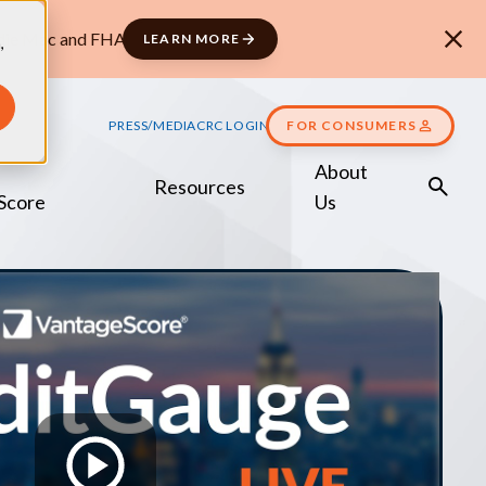
ddie Mac and FHA
LEARN MORE
,
PRESS/MEDIA
CRC LOGIN
FOR CONSUMERS
About
Resources
Score
Us