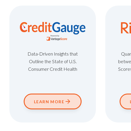
Data-Driven Insights that
Quant
Outline the State of U.S.
betwe
Consumer Credit Health
Scores
LEARN MORE