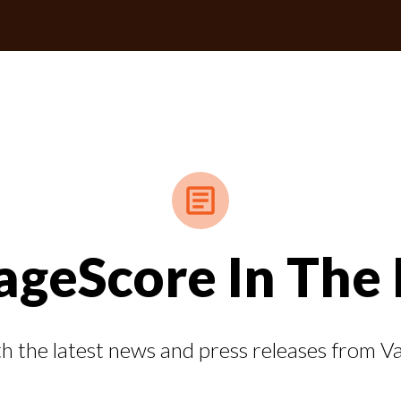
ageScore In The
h the latest news and press releases from 