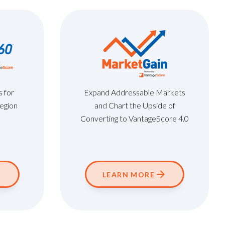
s for
Expand Addressable Markets
Region
and Chart the Upside of
Converting to VantageScore 4.0
LEARN MORE